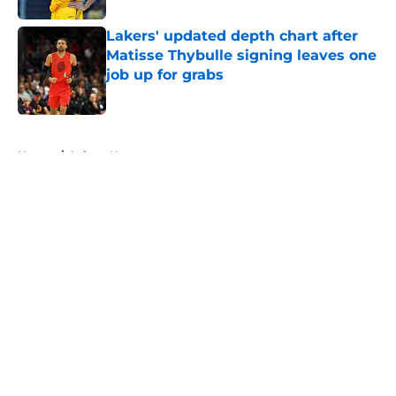
Lakers' updated depth chart after
Matisse Thybulle signing leaves one
job up for grabs
Published by on Invalid Date
5 related articles loaded
Home
/
Lakers News
About
Openings
Contact
Our 300+ Sites
FanSided Daily
Pitch a Story
Privacy Policy
Terms of Use