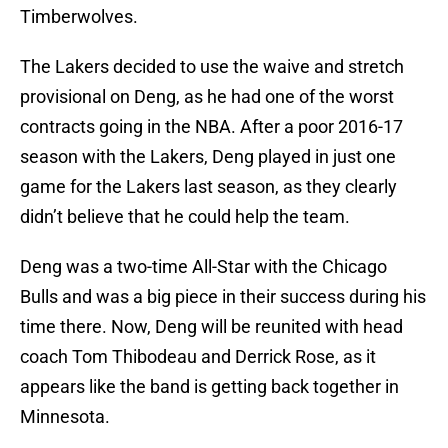
Timberwolves.
The Lakers decided to use the waive and stretch
provisional on Deng, as he had one of the worst
contracts going in the NBA. After a poor 2016-17
season with the Lakers, Deng played in just one
game for the Lakers last season, as they clearly
didn’t believe that he could help the team.
Deng was a two-time All-Star with the Chicago
Bulls and was a big piece in their success during his
time there. Now, Deng will be reunited with head
coach Tom Thibodeau and Derrick Rose, as it
appears like the band is getting back together in
Minnesota.