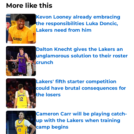
More like this
Kevon Looney already embracing
the responsibilities Luka Doncic,
Lakers need from him
Published by on Invalid Date
Dalton Knecht gives the Lakers an
unglamorous solution to their roster
crunch
Published by on Invalid Date
Lakers' fifth starter competition
could have brutal consequences for
the losers
Published by on Invalid Date
Cameron Carr will be playing catch-
up with the Lakers when training
camp begins
Published by on Invalid Date