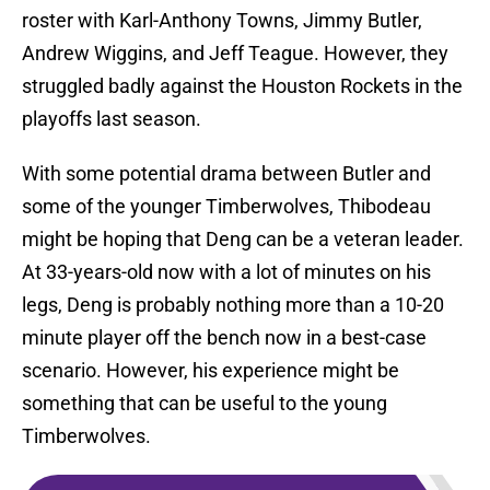
roster with Karl-Anthony Towns, Jimmy Butler,
Andrew Wiggins, and Jeff Teague. However, they
struggled badly against the Houston Rockets in the
playoffs last season.
With some potential drama between Butler and
some of the younger Timberwolves, Thibodeau
might be hoping that Deng can be a veteran leader.
At 33-years-old now with a lot of minutes on his
legs, Deng is probably nothing more than a 10-20
minute player off the bench now in a best-case
scenario. However, his experience might be
something that can be useful to the young
Timberwolves.