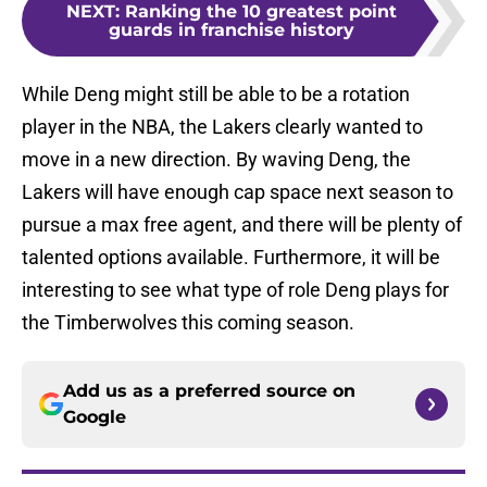
NEXT
:
Ranking the 10 greatest point
guards in franchise history
While Deng might still be able to be a rotation
player in the NBA, the Lakers clearly wanted to
move in a new direction. By waving Deng, the
Lakers will have enough cap space next season to
pursue a max free agent, and there will be plenty of
talented options available. Furthermore, it will be
interesting to see what type of role Deng plays for
the Timberwolves this coming season.
Add us as a preferred source on
Google