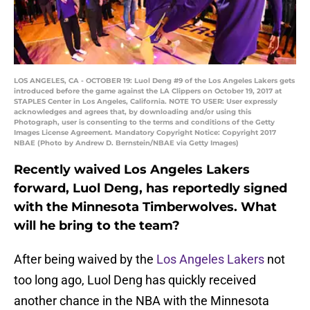
LOS ANGELES, CA - OCTOBER 19: Luol Deng #9 of the Los Angeles Lakers gets
introduced before the game against the LA Clippers on October 19, 2017 at
STAPLES Center in Los Angeles, California. NOTE TO USER: User expressly
acknowledges and agrees that, by downloading and/or using this
Photograph, user is consenting to the terms and conditions of the Getty
Images License Agreement. Mandatory Copyright Notice: Copyright 2017
NBAE (Photo by Andrew D. Bernstein/NBAE via Getty Images)
Recently waived Los Angeles Lakers
forward, Luol Deng, has reportedly signed
with the Minnesota Timberwolves. What
will he bring to the team?
After being waived by the
Los Angeles Lakers
not
too long ago, Luol Deng has quickly received
another chance in the NBA with the Minnesota