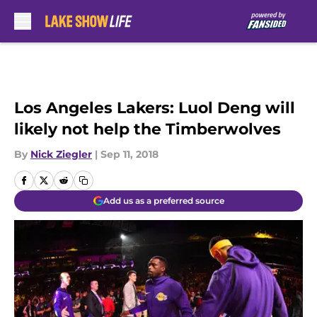
Skip to main content
Los Angeles Lakers: Luol Deng will
likely not help the Timberwolves
By
Nick Ziegler
|
Sep 11, 2018
Add us as a preferred source