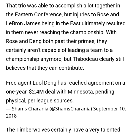
That trio was able to accomplish a lot together in
the Eastern Conference, but injuries to Rose and
LeBron James being in the East ultimately resulted
in them never reaching the championship. With
Rose and Deng both past their primes, they
certainly aren’t capable of leading a team to a
championship anymore, but Thibodeau clearly still
believes that they can contribute.
Free agent Luol Deng has reached agreement on a
one-year, $2.4M deal with Minnesota, pending
physical, per league sources.
— Shams Charania (@ShamsCharania)
September 10,
2018
The Timberwolves certainly have a very talented