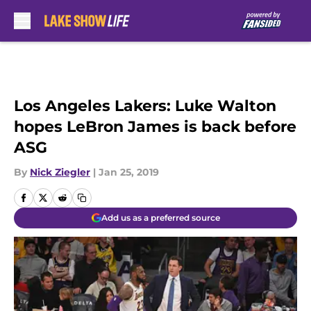
Skip to main content
Los Angeles Lakers: Luke Walton
hopes LeBron James is back before
ASG
By
Nick Ziegler
|
Jan 25, 2019
Add us as a preferred source