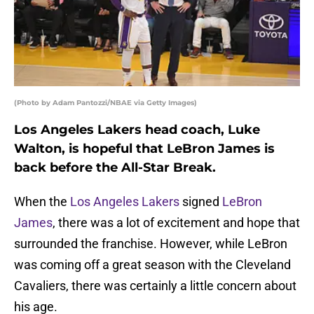
(Photo by Adam Pantozzi/NBAE via Getty Images)
Los Angeles Lakers head coach, Luke
Walton, is hopeful that LeBron James is
back before the All-Star Break.
When the
Los Angeles Lakers
signed
LeBron
James
, there was a lot of excitement and hope that
surrounded the franchise. However, while LeBron
was coming off a great season with the Cleveland
Cavaliers, there was certainly a little concern about
his age.