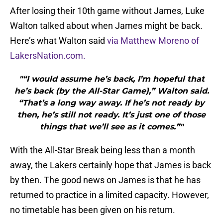
After losing their 10th game without James, Luke
Walton talked about when James might be back.
Here’s what Walton said
via Matthew Moreno of
LakersNation.com.
"“I would assume he’s back, I’m hopeful that
he’s back (by the All-Star Game),” Walton said.
“That’s a long way away. If he’s not ready by
then, he’s still not ready. It’s just one of those
things that we’ll see as it comes.”"
With the All-Star Break being less than a month
away, the Lakers certainly hope that James is back
by then. The good news on James is that he has
returned to practice in a limited capacity. However,
no timetable has been given on his return.