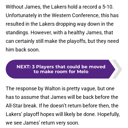
Without James, the Lakers hold a record a 5-10.
Unfortunately in the Western Conference, this has
resulted in the Lakers dropping way down in the
standings. However, with a healthy James, that
can certainly still make the playoffs, but they need
him back soon.
NEXT
:
3 Players that could be moved
to make room for Melo
The response by Walton is pretty vague, but one
has to assume that James will be back before the
All-Star break. If he doesn’t return before then, the
Lakers’ playoff hopes will likely be done. Hopefully,
we see James’ return very soon.