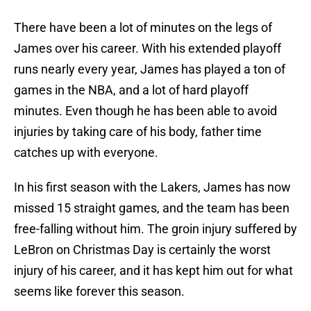
There have been a lot of minutes on the legs of
James over his career. With his extended playoff
runs nearly every year, James has played a ton of
games in the NBA, and a lot of hard playoff
minutes. Even though he has been able to avoid
injuries by taking care of his body, father time
catches up with everyone.
In his first season with the Lakers, James has now
missed 15 straight games, and the team has been
free-falling without him. The groin injury suffered by
LeBron on Christmas Day is certainly the worst
injury of his career, and it has kept him out for what
seems like forever this season.