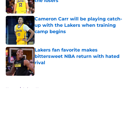
the losers
Published by on Invalid Date
Cameron Carr will be playing catch-
up with the Lakers when training
camp begins
Published by on Invalid Date
Lakers fan favorite makes
bittersweet NBA return with hated
rival
Published by on Invalid Date
5 related articles loaded
Home
/
Lakers News