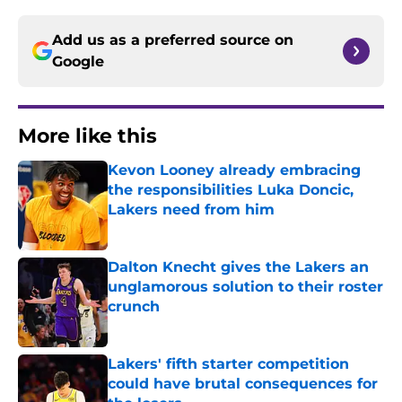
Add us as a preferred source on
Google
More like this
Kevon Looney already embracing
the responsibilities Luka Doncic,
Lakers need from him
Published by on Invalid Date
Dalton Knecht gives the Lakers an
unglamorous solution to their roster
crunch
Published by on Invalid Date
Lakers' fifth starter competition
could have brutal consequences for