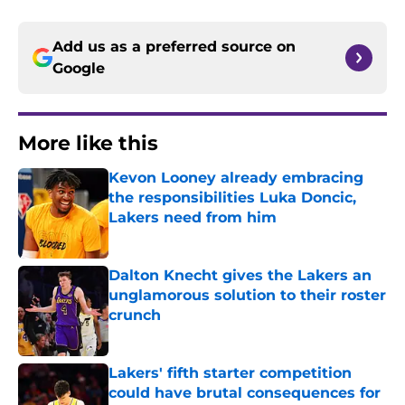
Add us as a preferred source on
Google
More like this
Kevon Looney already embracing
the responsibilities Luka Doncic,
Lakers need from him
Published by on Invalid Date
Dalton Knecht gives the Lakers an
unglamorous solution to their roster
crunch
Published by on Invalid Date
Lakers' fifth starter competition
could have brutal consequences for