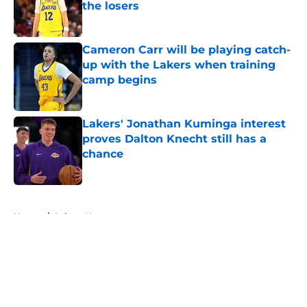
the losers
Published by on Invalid Date
Cameron Carr will be playing catch-
up with the Lakers when training
camp begins
Published by on Invalid Date
Lakers' Jonathan Kuminga interest
proves Dalton Knecht still has a
chance
Published by on Invalid Date
5 related articles loaded
Home
/
Lakers News