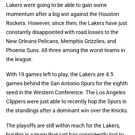
Lakers were going to be able to gain some
momentum after a big win against the Houston
Rockets. However, since then, the Lakers have just
constantly disappointed with road losses to the
New Orleans Pelicans, Memphis Grizzlies, and
Phoenix Suns. All three among the worst teams in
the league.
With 19 games left to play, the Lakers are 4.5
games behind the San Antonio Spurs for the eighth
seed in the Western Conference. The Los Angeles
Clippers were just able to recently hop the Spurs in
the standings after a dominant win over the Knicks.
The playoffs are still within reach for the Lakers,
but this is a team that just has consistently lost to