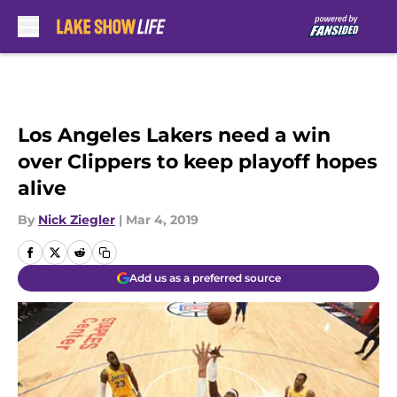
Skip to main content
Los Angeles Lakers need a win
over Clippers to keep playoff hopes
alive
By
Nick Ziegler
|
Mar 4, 2019
Add us as a preferred source