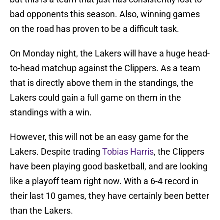
bad opponents this season. Also, winning games
on the road has proven to be a difficult task.
On Monday night, the Lakers will have a huge head-
to-head matchup against the Clippers. As a team
that is directly above them in the standings, the
Lakers could gain a full game on them in the
standings with a win.
However, this will not be an easy game for the
Lakers. Despite trading
Tobias Harris
, the Clippers
have been playing good basketball, and are looking
like a playoff team right now. With a 6-4 record in
their last 10 games, they have certainly been better
than the Lakers.