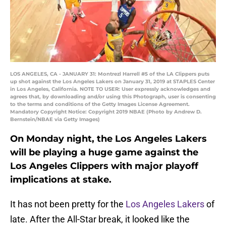
LOS ANGELES, CA - JANUARY 31: Montrezl Harrell #5 of the LA Clippers puts
up shot against the Los Angeles Lakers on January 31, 2019 at STAPLES Center
in Los Angeles, California. NOTE TO USER: User expressly acknowledges and
agrees that, by downloading and/or using this Photograph, user is consenting
to the terms and conditions of the Getty Images License Agreement.
Mandatory Copyright Notice: Copyright 2019 NBAE (Photo by Andrew D.
Bernstein/NBAE via Getty Images)
On Monday night, the Los Angeles Lakers
will be playing a huge game against the
Los Angeles Clippers with major playoff
implications at stake.
It has not been pretty for the
Los Angeles Lakers
of
late. After the All-Star break, it looked like the