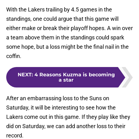
With the Lakers trailing by 4.5 games in the
standings, one could argue that this game will
either make or break their playoff hopes. A win over
a team above them in the standings could spark
some hope, but a loss might be the final nail in the
coffin.
NEXT
:
4 Reasons Kuzma is becoming
a star
After an embarrassing loss to the Suns on
Saturday, it will be interesting to see how the
Lakers come out in this game. If they play like they
did on Saturday, we can add another loss to their
record.