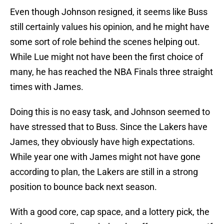
Even though Johnson resigned, it seems like Buss
still certainly values his opinion, and he might have
some sort of role behind the scenes helping out.
While Lue might not have been the first choice of
many, he has reached the NBA Finals three straight
times with James.
Doing this is no easy task, and Johnson seemed to
have stressed that to Buss. Since the Lakers have
James, they obviously have high expectations.
While year one with James might not have gone
according to plan, the Lakers are still in a strong
position to bounce back next season.
With a good core, cap space, and a lottery pick, the