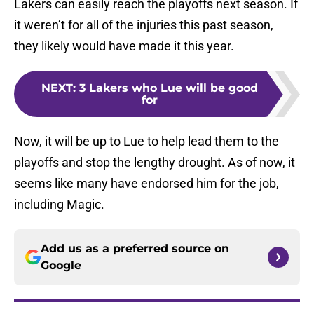
Lakers can easily reach the playoffs next season. If
it weren’t for all of the injuries this past season,
they likely would have made it this year.
NEXT
:
3 Lakers who Lue will be good
for
Now, it will be up to Lue to help lead them to the
playoffs and stop the lengthy drought. As of now, it
seems like many have endorsed him for the job,
including Magic.
Add us as a preferred source on
Google