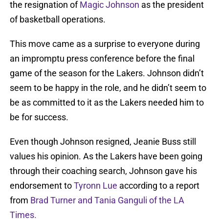
the resignation of
Magic Johnson
as the president
of basketball operations.
This move came as a surprise to everyone during
an impromptu press conference before the final
game of the season for the Lakers. Johnson didn’t
seem to be happy in the role, and he didn’t seem to
be as committed to it as the Lakers needed him to
be for success.
Even though Johnson resigned, Jeanie Buss still
values his opinion. As the Lakers have been going
through their coaching search, Johnson gave his
endorsement to
Tyronn Lue
according to a report
from
Brad Turner and Tania Ganguli of the LA
Times.