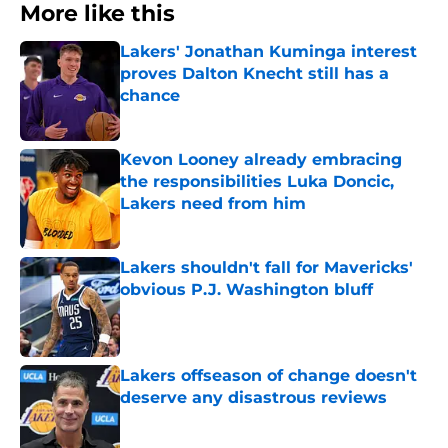
More like this
Lakers' Jonathan Kuminga interest
proves Dalton Knecht still has a
chance
Published by on Invalid Date
Kevon Looney already embracing
the responsibilities Luka Doncic,
Lakers need from him
Published by on Invalid Date
Lakers shouldn't fall for Mavericks'
obvious P.J. Washington bluff
Published by on Invalid Date
Lakers offseason of change doesn't
deserve any disastrous reviews
Published by on Invalid Date