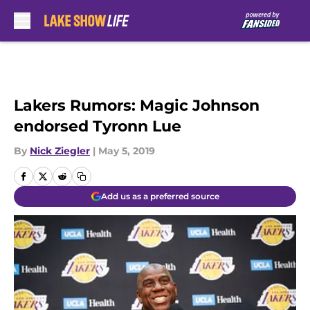
Skip to main content
Lakers Rumors: Magic Johnson
endorsed Tyronn Lue
By
Nick Ziegler
|
May 5, 2019
Add us as a preferred source