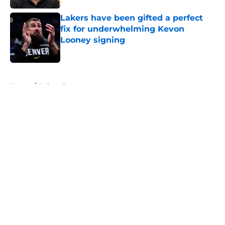
Lakers have been gifted a perfect
fix for underwhelming Kevon
Looney signing
Published by on Invalid Date
5 related articles loaded
Home
/
Lakers Rumors
About
Openings
Contact
Our 300+ Sites
FanSided Daily
Pitch a Story
Privacy Policy
Terms of Use