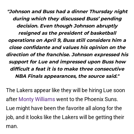
"Johnson and Buss had a dinner Thursday night
during which they discussed Buss’ pending
decision. Even though Johnson abruptly
resigned as the president of basketball
operations on April 9, Buss still considers him a
close confidante and values his opinion on the
direction of the franchise. Johnson expressed his
support for Lue and impressed upon Buss how
difficult a feat it is to make three consecutive
NBA Finals appearances, the source said."
The Lakers appear like they will be hiring Lue soon
after
Monty Williams
went to the Phoenix Suns.
Lue might have been the favorite all along for the
job, and it looks like the Lakers will be getting their
man.