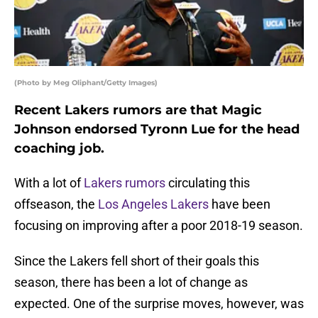
(Photo by Meg Oliphant/Getty Images)
Recent Lakers rumors are that Magic
Johnson endorsed Tyronn Lue for the head
coaching job.
With a lot of
Lakers rumors
circulating this
offseason, the
Los Angeles Lakers
have been
focusing on improving after a poor 2018-19 season.
Since the Lakers fell short of their goals this
season, there has been a lot of change as
expected. One of the surprise moves, however, was