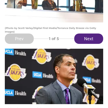
(Photo by Scott Varley/Digital First Media/Torrance Daily Breeze via Getty
Images)
Prev
Next
1
of 5