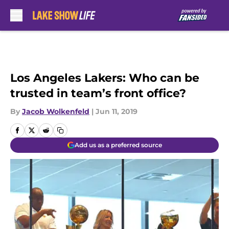
Skip to main content
Los Angeles Lakers: Who can be
trusted in team’s front office?
By
Jacob Wolkenfeld
|
Jun 11, 2019
Add us as a preferred source