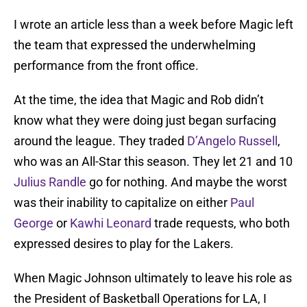
I wrote an article less than a week before Magic left
the team that expressed the underwhelming
performance from the front office.
At the time, the idea that Magic and Rob didn’t
know what they were doing just began surfacing
around the league. They traded
D’Angelo Russell
,
who was an All-Star this season. They let 21 and 10
Julius Randle
go for nothing. And maybe the worst
was their inability to capitalize on either
Paul
George
or
Kawhi Leonard
trade requests, who both
expressed desires to play for the Lakers.
When Magic Johnson ultimately to leave his role as
the President of Basketball Operations for LA, I