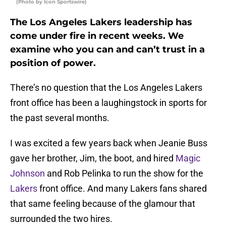
(Photo by Icon Sportswire)
The Los Angeles Lakers leadership has
come under fire in recent weeks. We
examine who you can and can’t trust in a
position of power.
There’s no question that the Los Angeles Lakers
front office has been a laughingstock in sports for
the past several months.
I was excited a few years back when Jeanie Buss
gave her brother, Jim, the boot, and hired
Magic
Johnson
and Rob Pelinka to run the show for the
Lakers
front office. And many Lakers fans shared
that same feeling because of the glamour that
surrounded the two hires.