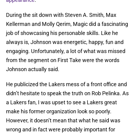
During the sit down with Steven A. Smith, Max
Kellerman and Molly Qerim, Magic did a fascinating
job of showcasing his personable skills. Like he
always is, Johnson was energetic, happy, fun and
engaging. Unfortunately, a lot of what was missed
from the segment on First Take were the words
Johnson actually said.
He publicized the Lakers mess of a front office and
didn’t hesitate to speak the truth on Rob Pelinka. As
a Lakers fan, I was upset to see a Lakers great
make his former organization look so poorly.
However, it doesn’t mean that what he said was
wrong and in fact were probably important for