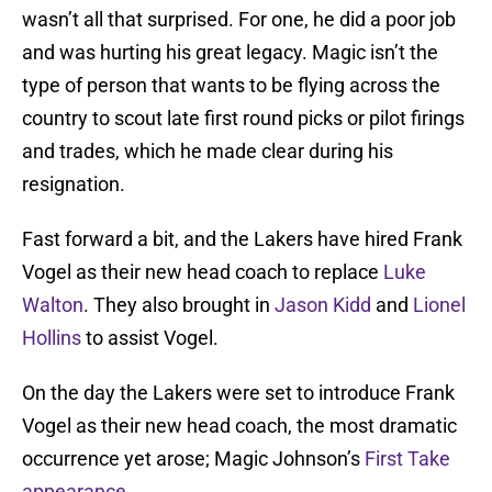
wasn’t all that surprised. For one, he did a poor job
and was hurting his great legacy. Magic isn’t the
type of person that wants to be flying across the
country to scout late first round picks or pilot firings
and trades, which he made clear during his
resignation.
Fast forward a bit, and the Lakers have hired Frank
Vogel as their new head coach to replace
Luke
Walton
. They also brought in
Jason Kidd
and
Lionel
Hollins
to assist Vogel.
On the day the Lakers were set to introduce Frank
Vogel as their new head coach, the most dramatic
occurrence yet arose; Magic Johnson’s
First Take
appearance
.