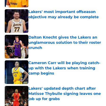
Published by on Invalid Date
Lakers' most important offseason
objective may already be complete
Published by on Invalid Date
Dalton Knecht gives the Lakers an
unglamorous solution to their roster
crunch
Published by on Invalid Date
Cameron Carr will be playing catch-
up with the Lakers when training
camp begins
Published by on Invalid Date
Lakers' updated depth chart after
Matisse Thybulle signing leaves one
job up for grabs
Published by on Invalid Date