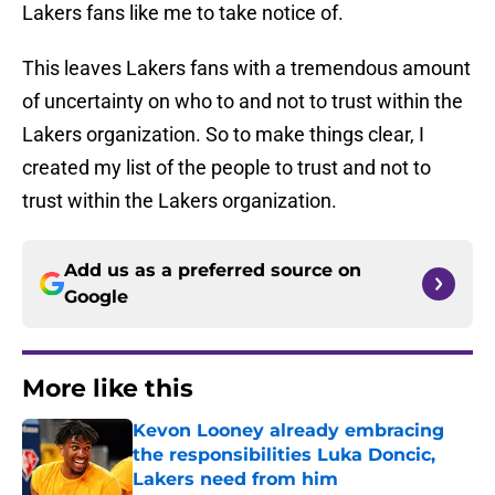
Lakers fans like me to take notice of.
This leaves Lakers fans with a tremendous amount
of uncertainty on who to and not to trust within the
Lakers organization. So to make things clear, I
created my list of the people to trust and not to
trust within the Lakers organization.
Add us as a preferred source on
Google
More like this
Kevon Looney already embracing
the responsibilities Luka Doncic,
Lakers need from him