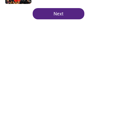
5 related articles loaded
Next
Home
/
Lakers News
About
Openings
Contact
Our 300+ Sites
FanSided Daily
Pitch a Story
Privacy Policy
Terms of Use
Cookie Policy
Legal Disclaimer
Accessibility Statement
A-Z Index