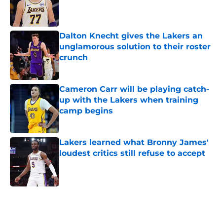
Published by on Invalid Date
Dalton Knecht gives the Lakers an
unglamorous solution to their roster
crunch
Published by on Invalid Date
Cameron Carr will be playing catch-
up with the Lakers when training
camp begins
Published by on Invalid Date
Lakers learned what Bronny James'
loudest critics still refuse to accept
Published by on Invalid Date
5 related articles loaded
Home
/
Lakers Draft