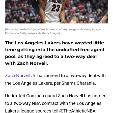
(Photo by Justin Tafoya/NCAA Photos via Getty Imagess via Getty Images
Photos via Getty Images via Getty Images)
The Los Angeles Lakers have wasted little
time getting into the undrafted free agent
pool, as they agreed to a two-way deal
with Zach Norvell.
Zach Norvell Jr.
has agreed to a two-way deal with
the Los Angeles Lakers, per Shams Charania.
Undrafted Gonzaga guard Zach Norvell has agreed
to a two-way NBA contract with the Los Angeles
Lakers, league sources tell
@TheAthleticNBA