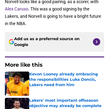
Norvell looks like a good pairing, as a scorer, with
Alex Caruso
. This was a good signing by the
Lakers, and Norvell is going to have a bright future
in the NBA.
Add us as a preferred source on
Google
More like this
Kevon Looney already embracing
the responsibilities Luka Doncic,
Lakers need from him
Published by on Invalid Date
Lakers' most important offseason
objective may already be complete