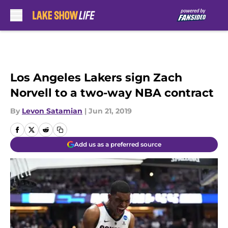
Skip to main content
Los Angeles Lakers sign Zach
Norvell to a two-way NBA contract
By
Levon Satamian
|
Jun 21, 2019
Add us as a preferred source