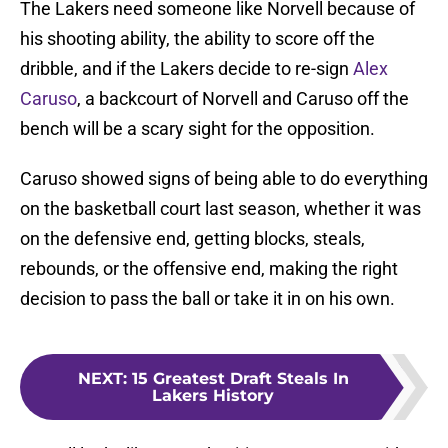
The Lakers need someone like Norvell because of
his shooting ability, the ability to score off the
dribble, and if the Lakers decide to re-sign
Alex
Caruso
, a backcourt of Norvell and Caruso off the
bench will be a scary sight for the opposition.
Caruso showed signs of being able to do everything
on the basketball court last season, whether it was
on the defensive end, getting blocks, steals,
rebounds, or the offensive end, making the right
decision to pass the ball or take it in on his own.
NEXT
:
15 Greatest Draft Steals In
Lakers History