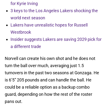
for Kyrie Irving
3 keys to the Los Angeles Lakers shocking the
world next season
Lakers have unrealistic hopes for Russell
Westbrook
Insider suggests Lakers are saving 2029 pick for
a different trade
Norvell can create his own shot and he does not
turn the ball over much, averaging just 1.5
turnovers in the past two seasons at Gonzaga. He
is 6’5” 205 pounds and can handle the ball. He
could be a reliable option as a backup combo
guard, depending on how the rest of the roster
pans out.