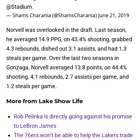
@Stadium
.
— Shams Charania (@ShamsCharania)
June 21, 2019
Norvell was overlooked in the draft. Last season,
he averaged 14.9 PPG, on 43.4% shooting, grabbed
4.3 rebounds, dished out 3.1 assists, and had 1.3
steals per game. Over the last two seasons in
Gonzaga, Norvell averaged 13.8 points, on 44.4%
shooting, 4.1 rebounds, 2.7 assists per game, and
1.2 steals per game.
More from
Lake Show Life
Rob Pelinka is directly going against his promise
to LeBron James
The 76ers won’t be able to help the Lakers trade