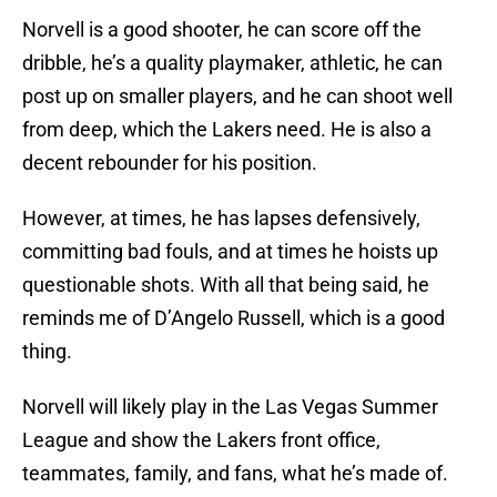
Norvell is a good shooter, he can score off the
dribble, he’s a quality playmaker, athletic, he can
post up on smaller players, and he can shoot well
from deep, which the Lakers need. He is also a
decent rebounder for his position.
However, at times, he has lapses defensively,
committing bad fouls, and at times he hoists up
questionable shots. With all that being said, he
reminds me of D’Angelo Russell, which is a good
thing.
Norvell will likely play in the Las Vegas Summer
League and show the Lakers front office,
teammates, family, and fans, what he’s made of.