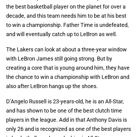
the best basketball player on the planet for over a
decade, and this team needs him to be at his best
to win a championship. Father Time is undefeated,
and will eventually catch up to LeBron as well.
The Lakers can look at about a three-year window
with LeBron James still going strong. But by
creating a core that is young around him, they have
the chance to win a championship with LeBron and
also after LeBron hangs up the shoes.
D’Angelo Russell is 23-years-old, he is an All-Star,
and has shown to be one of the best clutch time
players in the league. Add in that Anthony Davis is
only 26 and is recognized as one of the best players