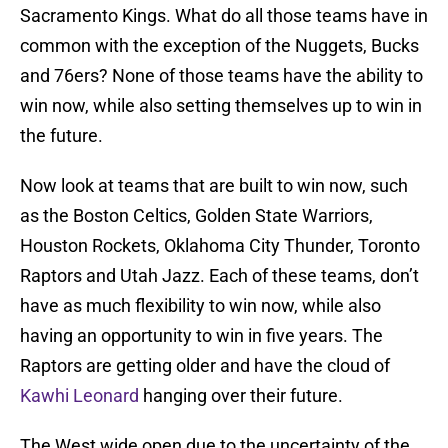
Sacramento Kings. What do all those teams have in
common with the exception of the Nuggets, Bucks
and 76ers? None of those teams have the ability to
win now, while also setting themselves up to win in
the future.
Now look at teams that are built to win now, such
as the Boston Celtics, Golden State Warriors,
Houston Rockets, Oklahoma City Thunder, Toronto
Raptors and Utah Jazz. Each of these teams, don’t
have as much flexibility to win now, while also
having an opportunity to win in five years. The
Raptors are getting older and have the cloud of
Kawhi Leonard
hanging over their future.
The West wide open due to the uncertainty of the