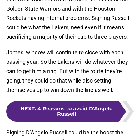
Golden State Warriors and with the Houston
Rockets having internal problems. Signing Russell
could be what the Lakers, need even if it means
sacrificing a majority of their cap to three players.
James’ window will continue to close with each
passing year. So the Lakers will do whatever they
can to get him a ring. But with the route they’re
going, they could do that while also setting
themselves up to win down the line as well.
NEXT
:
4 Reasons to avoid D'Angelo
Russell
Signing D’Angelo Russell could be the boost the