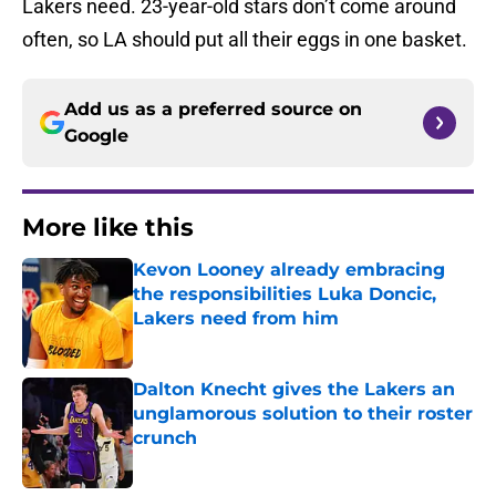
Lakers need. 23-year-old stars don’t come around
often, so LA should put all their eggs in one basket.
Add us as a preferred source on
Google
More like this
Kevon Looney already embracing
the responsibilities Luka Doncic,
Lakers need from him
Published by on Invalid Date
Dalton Knecht gives the Lakers an
unglamorous solution to their roster
crunch
Published by on Invalid Date