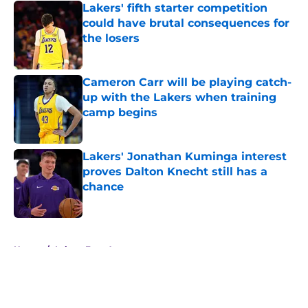
Lakers' fifth starter competition
could have brutal consequences for
the losers
Published by on Invalid Date
Cameron Carr will be playing catch-
up with the Lakers when training
camp begins
Published by on Invalid Date
Lakers' Jonathan Kuminga interest
proves Dalton Knecht still has a
chance
Published by on Invalid Date
5 related articles loaded
Home
/
Lakers Free Agency