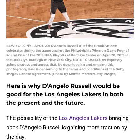
NEW YORK, NY - APRIL 20: D'Angelo Russell #1 of the Brooklyn Nets
celebrates during the game against the Philadelphia 76ers on Game Four of
Round One of the 2019 NBA Playoffs at Barclays Center on April 20, 2019 in
the Brooklyn borough of New York City. NOTE TO USER: User expressly
acknowledges and agrees that, by downloading and or using this
photograph, User is consenting to the terms and conditions of the Getty
Images License Agreement. (Photo by Matteo Marchi/Getty Images)
Here is why D’Angelo Russell would be
good for the Los Angeles Lakers in both
the present and the future.
The possibility of the
Los Angeles Lakers
bringing
back D’Angelo Russell is gaining more traction by
the day.