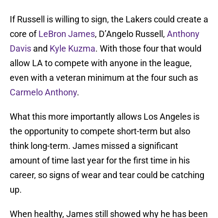
If Russell is willing to sign, the Lakers could create a
core of
LeBron James
, D’Angelo Russell,
Anthony
Davis
and
Kyle Kuzma
. With those four that would
allow LA to compete with anyone in the league,
even with a veteran minimum at the four such as
Carmelo Anthony
.
What this more importantly allows Los Angeles is
the opportunity to compete short-term but also
think long-term. James missed a significant
amount of time last year for the first time in his
career, so signs of wear and tear could be catching
up.
When healthy, James still showed why he has been