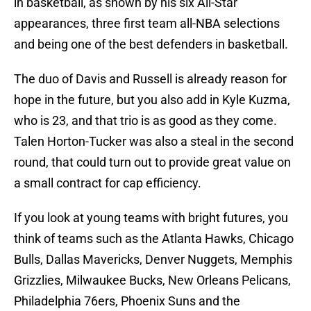
in basketball, as shown by his six All-Star
appearances, three first team all-NBA selections
and being one of the best defenders in basketball.
The duo of Davis and Russell is already reason for
hope in the future, but you also add in Kyle Kuzma,
who is 23, and that trio is as good as they come.
Talen Horton-Tucker was also a steal in the second
round, that could turn out to provide great value on
a small contract for cap efficiency.
If you look at young teams with bright futures, you
think of teams such as the Atlanta Hawks, Chicago
Bulls, Dallas Mavericks, Denver Nuggets, Memphis
Grizzlies, Milwaukee Bucks, New Orleans Pelicans,
Philadelphia 76ers, Phoenix Suns and the