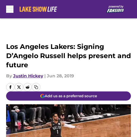
Skip to main content
Los Angeles Lakers: Signing
D’Angelo Russell helps present and
future
By
Justin Hickey
|
Jun 28, 2019
Add us as a preferred source