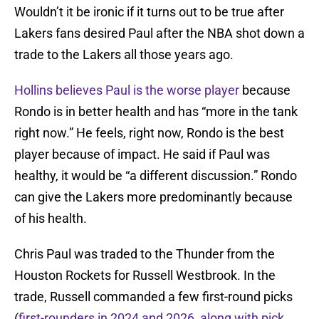
Wouldn’t it be ironic if it turns out to be true after
Lakers fans desired Paul after the NBA shot down a
trade to the Lakers all those years ago.
Hollins believes Paul is the worse player
because
Rondo is in better health and has “more in the tank
right now.” He feels, right now, Rondo is the best
player because of impact. He said if Paul was
healthy, it would be “a different discussion.” Rondo
can give the Lakers more predominantly because
of his health.
Chris Paul was traded to the Thunder from the
Houston Rockets for Russell Westbrook. In the
trade, Russell commanded a few first-round picks
(
first-rounders in 2024 and 2026, along with pick