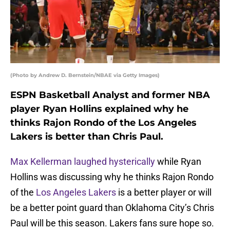
(Photo by Andrew D. Bernstein/NBAE via Getty Images)
ESPN Basketball Analyst and former NBA
player Ryan Hollins explained why he
thinks Rajon Rondo of the Los Angeles
Lakers is better than Chris Paul.
Max Kellerman laughed hysterically
while Ryan
Hollins was discussing why he thinks Rajon Rondo
of the
Los Angeles Lakers
is a better player or will
be a better point guard than Oklahoma City’s Chris
Paul will be this season. Lakers fans sure hope so.