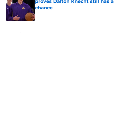
proves Dalton Knecht still has a
chance
Published by on Invalid Date
5 related articles loaded
Home
/
Lakers News
About
Openings
Contact
Our 300+ Sites
FanSided Daily
Pitch a Story
Privacy Policy
Terms of Use
Cookie Policy
Legal Disclaimer
Accessibility Statement
A-Z Index