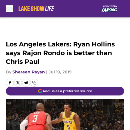
Skip to main content
Los Angeles Lakers: Ryan Hollins
says Rajon Rondo is better than
Chris Paul
By
Shereen Rayan
|
Jul 19, 2019
Add us as a preferred source