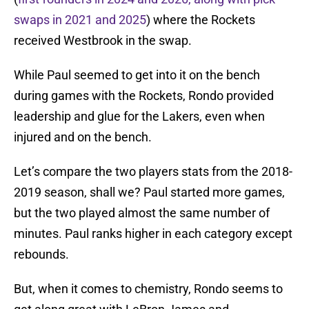
swaps in 2021 and 2025
) where the Rockets
received Westbrook in the swap.
While Paul seemed to get into it on the bench
during games with the Rockets, Rondo provided
leadership and glue for the Lakers, even when
injured and on the bench.
Let’s compare the two players stats from the 2018-
2019 season, shall we? Paul started more games,
but the two played almost the same number of
minutes. Paul ranks higher in each category except
rebounds.
But, when it comes to chemistry, Rondo seems to