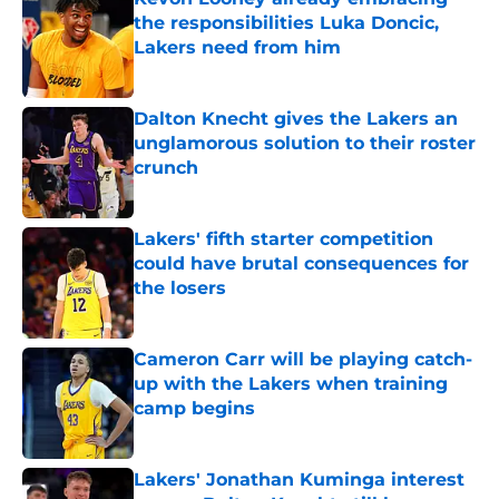
the responsibilities Luka Doncic,
Lakers need from him
Published by on Invalid Date
Dalton Knecht gives the Lakers an
unglamorous solution to their roster
crunch
Published by on Invalid Date
Lakers' fifth starter competition
could have brutal consequences for
the losers
Published by on Invalid Date
Cameron Carr will be playing catch-
up with the Lakers when training
camp begins
Published by on Invalid Date
Lakers' Jonathan Kuminga interest