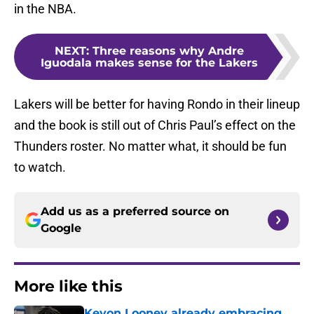
in the NBA.
NEXT
:
Three reasons why Andre
Iguodala makes sense for the Lakers
Lakers will be better for having Rondo in their lineup
and the book is still out of Chris Paul’s effect on the
Thunders roster. No matter what, it should be fun
to watch.
Add us as a preferred source on
Google
More like this
Kevon Looney already embracing