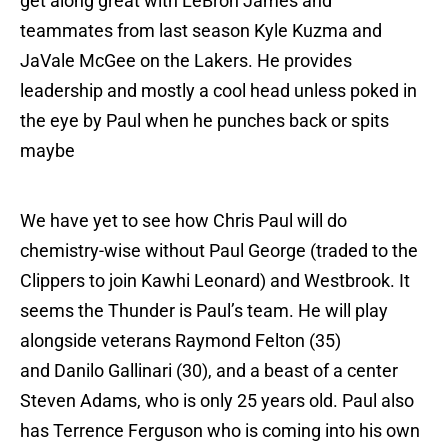
get along great with LeBron James and
teammates from last season Kyle Kuzma and
JaVale McGee on the Lakers. He provides
leadership and mostly a cool head unless poked in
the eye by Paul when he punches back or spits
maybe
We have yet to see how Chris Paul will do
chemistry-wise without Paul George (traded to the
Clippers to join Kawhi Leonard) and Westbrook. It
seems the Thunder is Paul’s team. He will play
alongside veterans Raymond Felton (35)
and Danilo Gallinari (30), and a beast of a center
Steven Adams, who is only 25 years old. Paul also
has Terrence Ferguson who is coming into his own