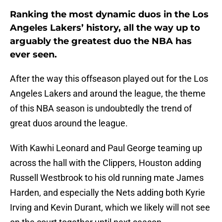
Ranking the most dynamic duos in the Los
Angeles Lakers’ history, all the way up to
arguably the greatest duo the NBA has
ever seen.
After the way this offseason played out for the Los
Angeles Lakers and around the league, the theme
of this NBA season is undoubtedly the trend of
great duos around the league.
With Kawhi Leonard and Paul George teaming up
across the hall with the Clippers, Houston adding
Russell Westbrook to his old running mate James
Harden, and especially the Nets adding both Kyrie
Irving and Kevin Durant, which we likely will not see