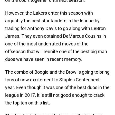
on the court together until next season.
However, the Lakers enter this season with
arguably the best star tandem in the league by
trading for Anthony Davis to go along with LeBron
James. They even obtained DeMarcus Cousins in
one of the most underrated moves of the
offseason that will reunite one of the best big man
duos we have seen in recent memory.
The combo of Boogie and the Brow is going to bring
tons of new excitement to Staples Center next
year. Even though it was one of the best duos in the
league in 2017, it is still not good enough to crack
the top ten on this list.