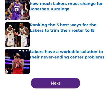
how much Lakers must change for
Jonathan Kuminga
Published by on Invalid Date
Ranking the 3 best ways for the
Lakers to trim their roster to 15
Published by on Invalid Date
Lakers have a workable solution to
their never-ending center problems
Published by on Invalid Date
5 related articles loaded
Next
Home
/
Lakers All-Time Lists