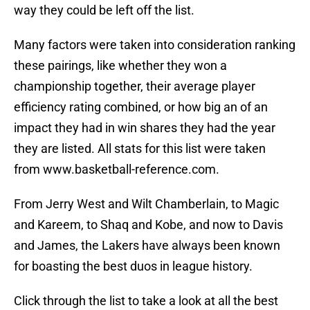
way they could be left off the list.
Many factors were taken into consideration ranking
these pairings, like whether they won a
championship together, their average player
efficiency rating combined, or how big an of an
impact they had in win shares they had the year
they are listed. All stats for this list were taken
from www.basketball-reference.com.
From Jerry West and Wilt Chamberlain, to Magic
and Kareem, to Shaq and Kobe, and now to Davis
and James, the Lakers have always been known
for boasting the best duos in league history.
Click through the list to take a look at all the best