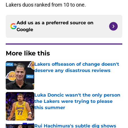
Lakers duos ranked from 10 to one.
Add us as a preferred source on
Google
More like this
Lakers offseason of change doesn't
deserve any disastrous reviews
Published by on Invalid Date
Luka Doncic wasn't the only person
the Lakers were trying to please
this summer
Published by on Invalid Date
Rui Hachimura's subtle dig shows