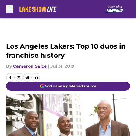
Skip to main content
Los Angeles Lakers: Top 10 duos in
franchise history
By
Cameron Salce
|
Jul 31, 2019
Add us as a preferred source