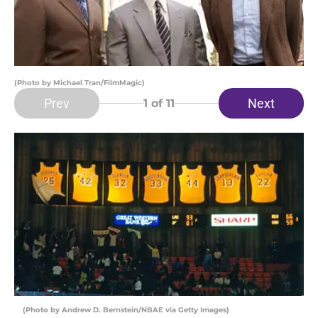
(Photo by Michael Tran/FilmMagic)
Prev
Next
1
of 11
(Photo by Andrew D. Bernstein/NBAE via Getty Images)