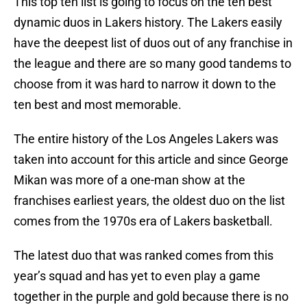
This top ten list is going to focus on the ten best
dynamic duos in Lakers history. The Lakers easily
have the deepest list of duos out of any franchise in
the league and there are so many good tandems to
choose from it was hard to narrow it down to the
ten best and most memorable.
The entire history of the Los Angeles Lakers was
taken into account for this article and since George
Mikan was more of a one-man show at the
franchises earliest years, the oldest duo on the list
comes from the 1970s era of Lakers basketball.
The latest duo that was ranked comes from this
year’s squad and has yet to even play a game
together in the purple and gold because there is no