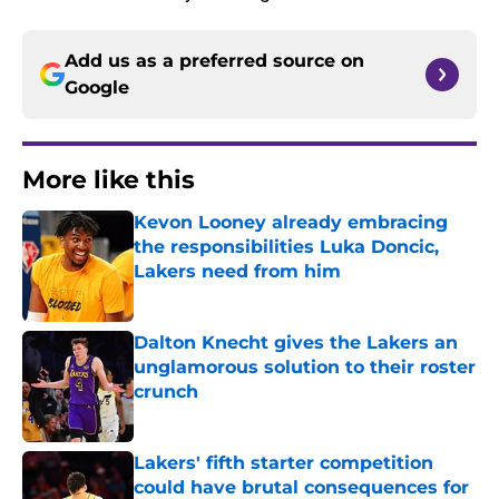
Add us as a preferred source on
Google
More like this
Kevon Looney already embracing
the responsibilities Luka Doncic,
Lakers need from him
Published by on Invalid Date
Dalton Knecht gives the Lakers an
unglamorous solution to their roster
crunch
Published by on Invalid Date
Lakers' fifth starter competition
could have brutal consequences for