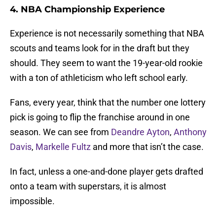
4. NBA Championship Experience
Experience is not necessarily something that NBA
scouts and teams look for in the draft but they
should. They seem to want the 19-year-old rookie
with a ton of athleticism who left school early.
Fans, every year, think that the number one lottery
pick is going to flip the franchise around in one
season. We can see from
Deandre Ayton
,
Anthony
Davis
,
Markelle Fultz
and more that isn’t the case.
In fact, unless a one-and-done player gets drafted
onto a team with superstars, it is almost
impossible.