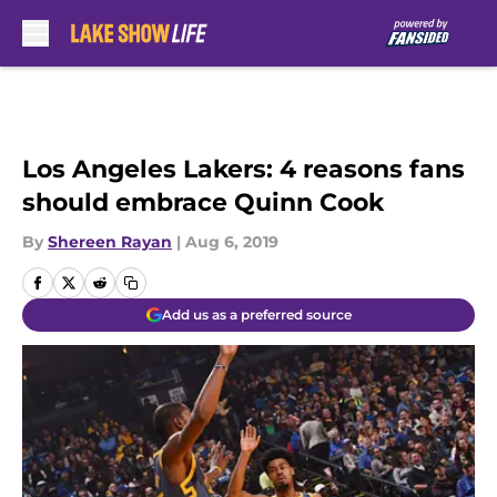
Skip to main content
Los Angeles Lakers: 4 reasons fans
should embrace Quinn Cook
By
Shereen Rayan
|
Aug 6, 2019
Add us as a preferred source