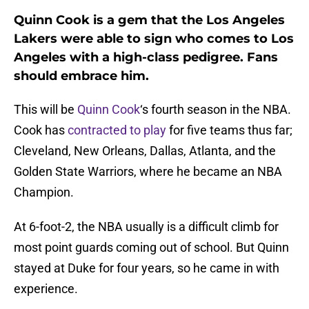
Quinn Cook is a gem that the Los Angeles
Lakers were able to sign who comes to Los
Angeles with a high-class pedigree. Fans
should embrace him.
This will be
Quinn Cook
‘s fourth season in the NBA.
Cook has
contracted to play
for five teams thus far;
Cleveland, New Orleans, Dallas, Atlanta, and the
Golden State Warriors, where he became an NBA
Champion.
At 6-foot-2, the NBA usually is a difficult climb for
most point guards coming out of school. But Quinn
stayed at Duke for four years, so he came in with
experience.