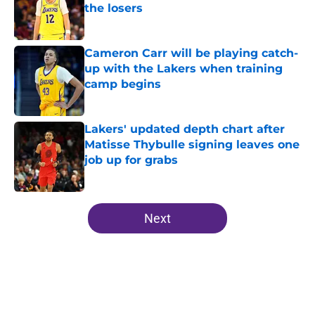
the losers
Published by on Invalid Date
Cameron Carr will be playing catch-
up with the Lakers when training
camp begins
Published by on Invalid Date
Lakers' updated depth chart after
Matisse Thybulle signing leaves one
job up for grabs
Published by on Invalid Date
5 related articles loaded
Next
Home
/
Lakers News