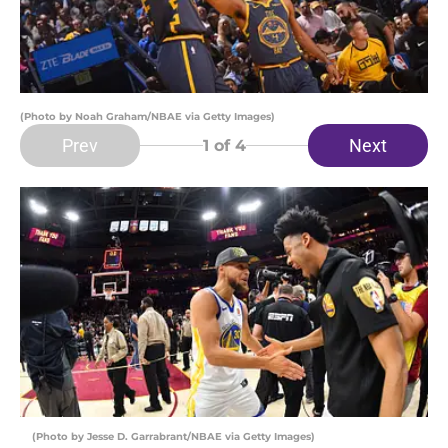
(Photo by Noah Graham/NBAE via Getty Images)
Prev
Next
1
of 4
(Photo by Jesse D. Garrabrant/NBAE via Getty Images)