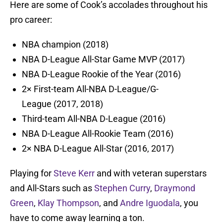
Here are some of Cook’s accolades throughout his
pro career:
NBA champion (2018)
NBA D-League All-Star Game MVP (2017)
NBA D-League Rookie of the Year (2016)
2× First-team All-NBA D-League/G-
League (2017, 2018)
Third-team All-NBA D-League (2016)
NBA D-League All-Rookie Team (2016)
2× NBA D-League All-Star (2016, 2017)
Playing for
Steve Kerr
and with veteran superstars
and All-Stars such as
Stephen Curry
,
Draymond
Green
,
Klay Thompson
, and
Andre Iguodala
, you
have to come away learning a ton.