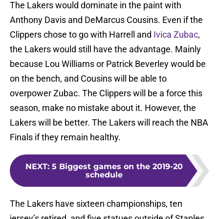
The Lakers would dominate in the paint with
Anthony Davis and DeMarcus Cousins. Even if the
Clippers chose to go with Harrell and
Ivica Zubac
,
the Lakers would still have the advantage. Mainly
because Lou Williams or Patrick Beverley would be
on the bench, and Cousins will be able to
overpower Zubac. The Clippers will be a force this
season, make no mistake about it. However, the
Lakers will be better. The Lakers will reach the NBA
Finals if they remain healthy.
NEXT
:
5 Biggest games on the 2019-20
schedule
The Lakers have sixteen championships, ten
jersey’s retired, and five statues outside of Staples