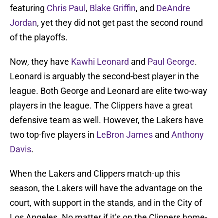
featuring
Chris Paul
,
Blake Griffin
, and
DeAndre
Jordan
, yet they did not get past the second round
of the playoffs.
Now, they have
Kawhi Leonard
and
Paul George
.
Leonard is arguably the second-best player in the
league. Both George and Leonard are elite two-way
players in the league. The Clippers have a great
defensive team as well. However, the Lakers have
two top-five players in
LeBron James
and
Anthony
Davis
.
When the Lakers and Clippers match-up this
season, the Lakers will have the advantage on the
court, with support in the stands, and in the City of
Los Angeles. No matter if it’s on the Clippers home-