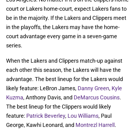
court or Lakers home-court, expect Lakers fans to
be in the majority. If the Lakers and Clippers meet
in the playoffs, the Lakers may have the home-
court advantage every game in a seven-game
series.
When the Lakers and Clippers match-up against
each other this season, the Lakers will have the
advantage. The best lineup for the Lakers would
likely feature: LeBron James,
Danny Green
,
Kyle
Kuzma
, Anthony Davis, and
DeMarcus Cousins
.
The best lineup for the Clippers would likely
feature:
Patrick Beverley
,
Lou Williams
, Paul
George, Kawhi Leonard, and
Montrezl Harrell
.