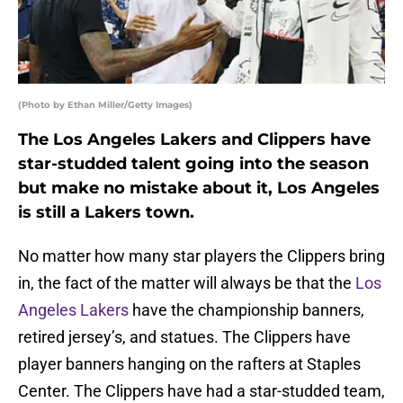
(Photo by Ethan Miller/Getty Images)
The Los Angeles Lakers and Clippers have
star-studded talent going into the season
but make no mistake about it, Los Angeles
is still a Lakers town.
No matter how many star players the Clippers bring
in, the fact of the matter will always be that the
Los
Angeles Lakers
have the championship banners,
retired jersey’s, and statues. The Clippers have
player banners hanging on the rafters at Staples
Center. The Clippers have had a star-studded team,