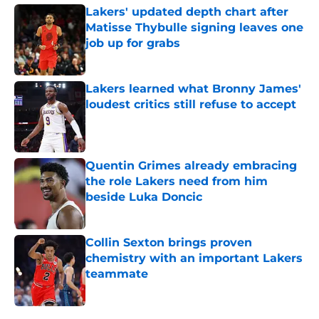
Lakers' updated depth chart after
Matisse Thybulle signing leaves one
job up for grabs
Published by on Invalid Date
Lakers learned what Bronny James'
loudest critics still refuse to accept
Published by on Invalid Date
Quentin Grimes already embracing
the role Lakers need from him
beside Luka Doncic
Published by on Invalid Date
Collin Sexton brings proven
chemistry with an important Lakers
teammate
Published by on Invalid Date
5 related articles loaded