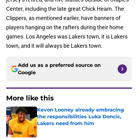
Center, including the late great Chick Hearn. The
Clippers, as mentioned earlier, have banners of
players hanging on the rafters during their home
games. Los Angeles was Lakers town, it is Lakers
town, and it will always be Lakers town.
Add us as a preferred source on
Google
More like this
Kevon Looney already embracing
the responsibilities Luka Doncic,
Lakers need from him
Published by on Invalid Date