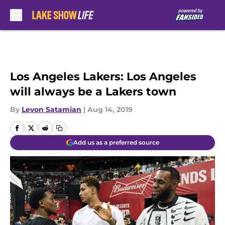
Skip to main content
Los Angeles Lakers: Los Angeles
will always be a Lakers town
By
Levon Satamian
|
Aug 14, 2019
Add us as a preferred source