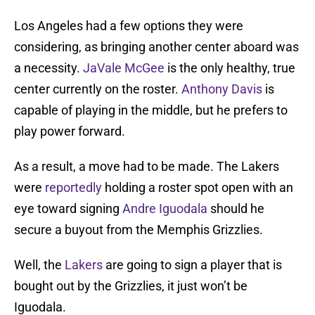
Los Angeles had a few options they were
considering, as bringing another center aboard was
a necessity.
JaVale McGee
is the only healthy, true
center currently on the roster.
Anthony Davis
is
capable of playing in the middle, but he prefers to
play power forward.
As a result, a move had to be made. The Lakers
were
reportedly
holding a roster spot open with an
eye toward signing
Andre Iguodala
should he
secure a buyout from the Memphis Grizzlies.
Well, the
Lakers
are going to sign a player that is
bought out by the Grizzlies, it just won’t be
Iguodala.