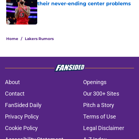
their never-ending center problems
Published by on Invalid Date
5 related articles loaded
Home
/
Lakers Rumors
About
Openings
Contact
Our 300+ Sites
FanSided Daily
Pitch a Story
Privacy Policy
Terms of Use
Cookie Policy
Legal Disclaimer