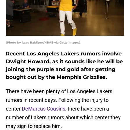
(Photo by Issac Baldizon/NBAE via Getty Images)
Recent Los Angeles Lakers rumors involve
Dwight Howard, as it sounds like he will be
joining the purple and gold after getting
bought out by the Memphis Grizzlies.
There have been plenty of Los Angeles Lakers
rumors in recent days. Following the injury to
center
DeMarcus Cousins
, there have been a
number of Lakers rumors about which center they
may sign to replace him.