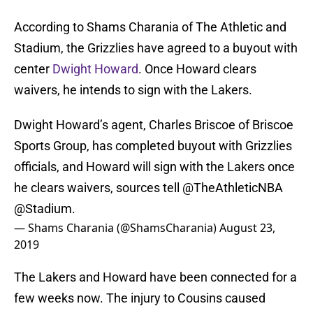
According to Shams Charania of The Athletic and
Stadium, the Grizzlies have agreed to a buyout with
center
Dwight Howard
. Once Howard clears
waivers, he intends to sign with the Lakers.
Dwight Howard’s agent, Charles Briscoe of Briscoe
Sports Group, has completed buyout with Grizzlies
officials, and Howard will sign with the Lakers once
he clears waivers, sources tell
@TheAthleticNBA
@Stadium
.
— Shams Charania (@ShamsCharania)
August 23,
2019
The Lakers and Howard have been connected for a
few weeks now. The injury to Cousins caused