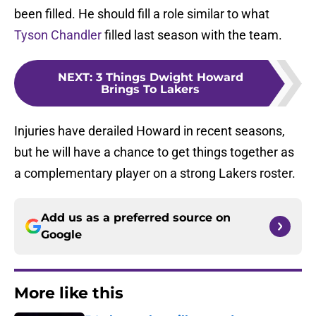
been filled. He should fill a role similar to what
Tyson Chandler
filled last season with the team.
NEXT
:
3 Things Dwight Howard
Brings To Lakers
Injuries have derailed Howard in recent seasons,
but he will have a chance to get things together as
a complementary player on a strong Lakers roster.
Add us as a preferred source on
Google
More like this