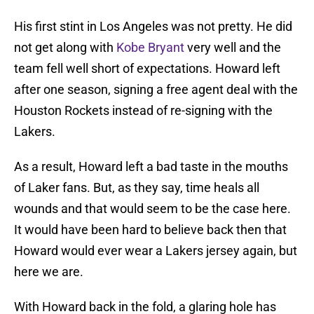
His first stint in Los Angeles was not pretty. He did
not get along with
Kobe Bryant
very well and the
team fell well short of expectations. Howard left
after one season, signing a free agent deal with the
Houston Rockets instead of re-signing with the
Lakers.
As a result, Howard left a bad taste in the mouths
of Laker fans. But, as they say, time heals all
wounds and that would seem to be the case here.
It would have been hard to believe back then that
Howard would ever wear a Lakers jersey again, but
here we are.
With Howard back in the fold, a glaring hole has