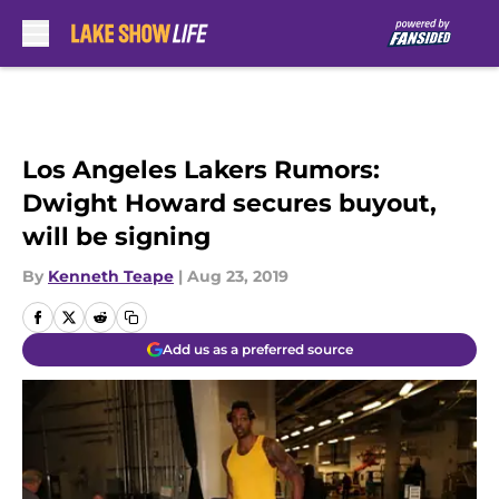
Skip to main content
Los Angeles Lakers Rumors:
Dwight Howard secures buyout,
will be signing
By
Kenneth Teape
|
Aug 23, 2019
Add us as a preferred source