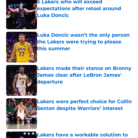
5 Lakers who will exceed
expectations after retool around
Luka Doncic
Published by on Invalid Date
Luka Doncic wasn't the only person
the Lakers were trying to please
this summer
Published by on Invalid Date
Lakers made their stance on Bronny
James clear after LeBron James'
departure
Published by on Invalid Date
Lakers were perfect choice for Collin
Sexton despite Warriors’ interest
Published by on Invalid Date
Lakers have a workable solution to