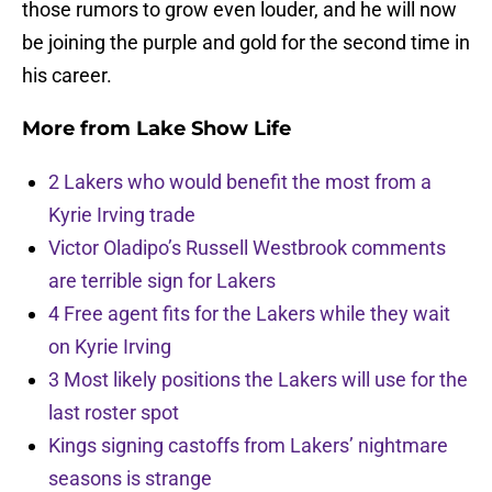
those rumors to grow even louder, and he will now
be joining the purple and gold for the second time in
his career.
More from
Lake Show Life
2 Lakers who would benefit the most from a
Kyrie Irving trade
Victor Oladipo’s Russell Westbrook comments
are terrible sign for Lakers
4 Free agent fits for the Lakers while they wait
on Kyrie Irving
3 Most likely positions the Lakers will use for the
last roster spot
Kings signing castoffs from Lakers’ nightmare
seasons is strange