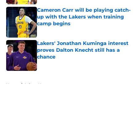
Cameron Carr will be playing catch-
up with the Lakers when training
camp begins
Published by on Invalid Date
Lakers' Jonathan Kuminga interest
proves Dalton Knecht still has a
chance
Published by on Invalid Date
5 related articles loaded
Home
/
Lakers News
About
Openings