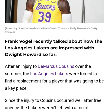
(Photo by Scott Varley/MediaNews Group/Torrance Daily Breeze via Getty
Images)
Frank Vogel recently talked about how the
Los Angeles Lakers are impressed with
Dwight Howard so far.
After an injury to
DeMarcus Cousins
over the
summer, the
Los Angeles Lakers
were forced to
find a replacement for a player that was going to be
a key piece.
Since the injury to Cousins occurred well after free
agency, the Lakers weren’t left with a ton of