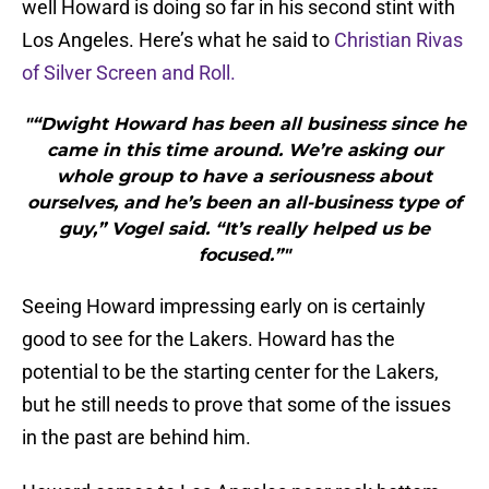
well Howard is doing so far in his second stint with
Los Angeles. Here’s what he said to
Christian Rivas
of Silver Screen and Roll.
"“Dwight Howard has been all business since he
came in this time around. We’re asking our
whole group to have a seriousness about
ourselves, and he’s been an all-business type of
guy,” Vogel said. “It’s really helped us be
focused.”"
Seeing Howard impressing early on is certainly
good to see for the Lakers. Howard has the
potential to be the starting center for the Lakers,
but he still needs to prove that some of the issues
in the past are behind him.