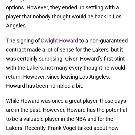
options. However, they ended up settling with a
player that nobody thought would be back in Los
Angeles.
The signing of
Dwight Howard
to a non-guaranteed
contract made a lot of sense for the Lakers, but it
was certainly surprising. Given Howard’s first stint
with the Lakers, not many every thought he would
return. However, since leaving Los Angeles,
Howard has been humbled a bit.
While Howard was once a great player, those days
are in the past. However, Howard has the potential
to be a valuable player in the NBA and for the
Lakers. Recently, Frank Vogel talked about how