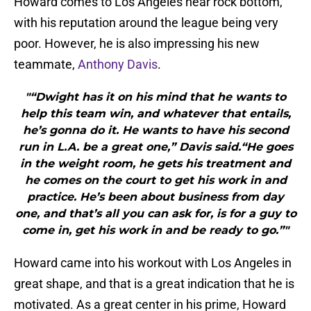
Howard comes to Los Angeles near rock bottom,
with his reputation around the league being very
poor. However, he is also impressing his new
teammate,
Anthony Davis
.
"“Dwight has it on his mind that he wants to
help this team win, and whatever that entails,
he’s gonna do it. He wants to have his second
run in L.A. be a great one,” Davis said.“He goes
in the weight room, he gets his treatment and
he comes on the court to get his work in and
practice. He’s been about business from day
one, and that’s all you can ask for, is for a guy to
come in, get his work in and be ready to go.”"
Howard came into his workout with Los Angeles in
great shape, and that is a great indication that he is
motivated. As a great center in his prime, Howard