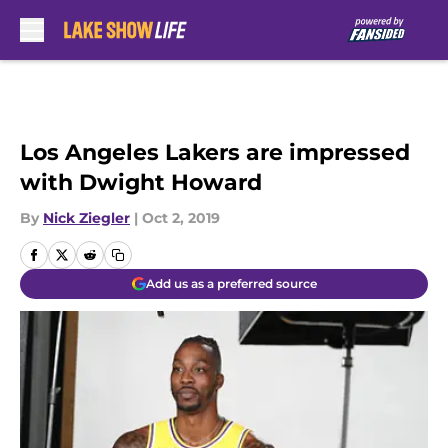
Skip to main content
Los Angeles Lakers are impressed
with Dwight Howard
By
Nick Ziegler
|
Oct 2, 2019
Add us as a preferred source