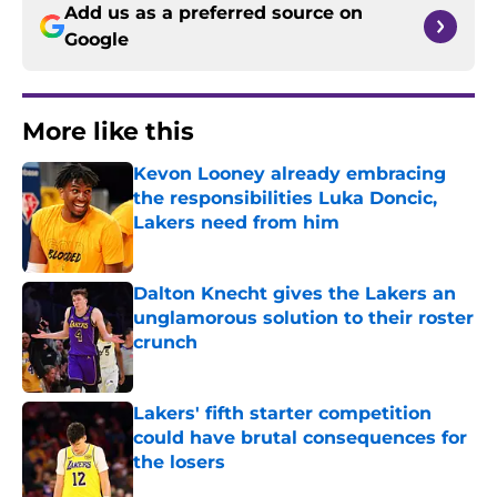
Add us as a preferred source on
Google
More like this
Kevon Looney already embracing
the responsibilities Luka Doncic,
Lakers need from him
Published by on Invalid Date
Dalton Knecht gives the Lakers an
unglamorous solution to their roster
crunch
Published by on Invalid Date
Lakers' fifth starter competition
could have brutal consequences for
the losers
Published by on Invalid Date