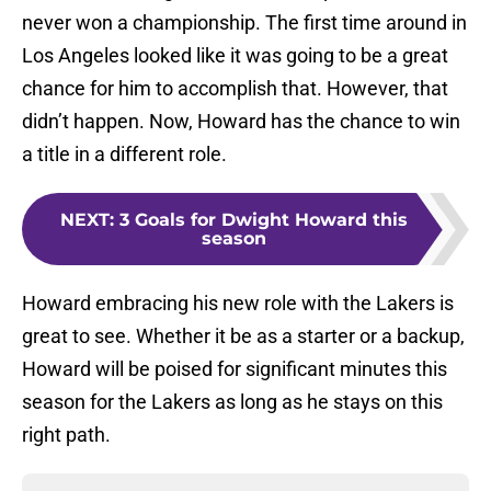
never won a championship. The first time around in
Los Angeles looked like it was going to be a great
chance for him to accomplish that. However, that
didn’t happen. Now, Howard has the chance to win
a title in a different role.
NEXT
:
3 Goals for Dwight Howard this
season
Howard embracing his new role with the Lakers is
great to see. Whether it be as a starter or a backup,
Howard will be poised for significant minutes this
season for the Lakers as long as he stays on this
right path.