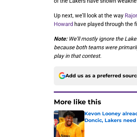
of the Lakers have shown weakne
Up next, we’ll look at the way
Rajo
Howard
have played through the f
Note:
We’ll mostly ignore the Lak
because both teams were primarily 
play in that contest.
Add us as a preferred sour
More like this
Kevon Looney alread
Doncic, Lakers need
Published by on Invalid Dat