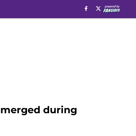
 emerged during