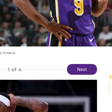
y Images).
1
of 4
Next
S