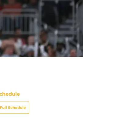
chedule
Full Schedule