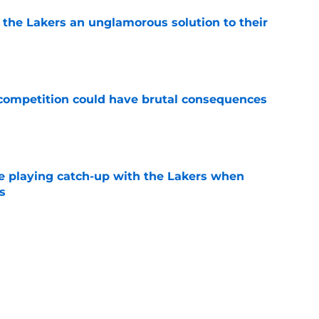
 the Lakers an unglamorous solution to their
e
r competition could have brutal consequences
e
e playing catch-up with the Lakers when
s
e
th chart after Matisse Thybulle signing leaves
e