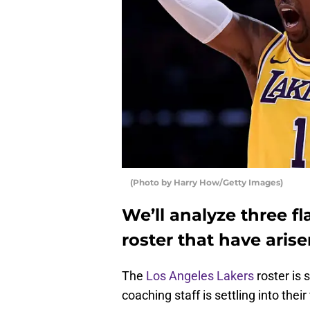
(Photo by Harry How/Getty Images)
We’ll analyze three f
roster that have aris
The
Los Angeles Lakers
roster is 
coaching staff is settling into their