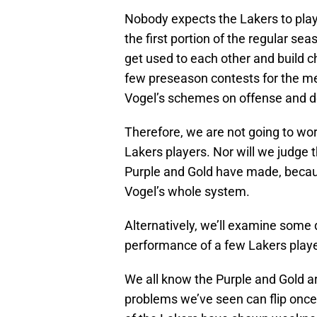
Nobody expects the Lakers to play
the first portion of the regular seas
get used to each other and build ch
few preseason contests for the me
Vogel’s schemes on offense and d
Therefore, we are not going to wo
Lakers players. Nor will we judge
Purple and Gold have made, becau
Vogel’s whole system.
Alternatively, we’ll examine some d
performance of a few Lakers playe
We all know the Purple and Gold a
problems we’ve seen can flip once