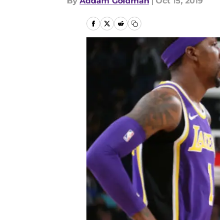
By
Addam Goldman
|
Oct 15, 2019