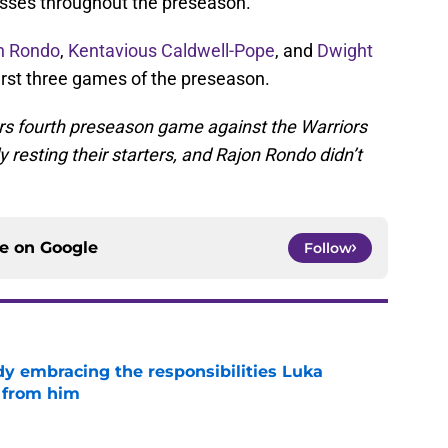
sses throughout the preseason.
n Rondo
,
Kentavious Caldwell-Pope
, and
Dwight
irst three games of the preseason.
ers fourth preseason game against the Warriors
resting their starters, and Rajon Rondo didn’t
ce on
Google
Follow
y embracing the responsibilities Luka
 from him
e