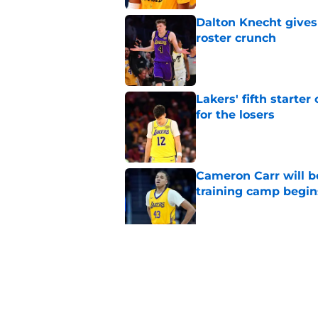
Dalton Knecht gives
roster crunch
Published by on Invalid Dat
Lakers' fifth starte
for the losers
Published by on Invalid Dat
Cameron Carr will b
training camp begin
Published by on Invalid Dat
Lakers' updated dep
one job up for grabs
Published by on Invalid Dat