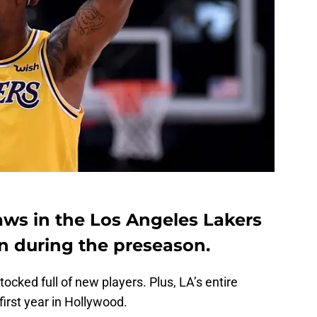
laws in the Los Angeles Lakers
en during the preseason.
stocked full of new players. Plus, LA’s entire
 first year in Hollywood.