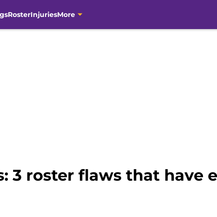
gs
Roster
Injuries
More
: 3 roster flaws that have