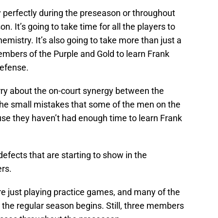
 perfectly during the preseason or throughout
on. It’s going to take time for all the players to
emistry. It’s also going to take more than just a
mbers of the Purple and Gold to learn Frank
efense.
rry about the on-court synergy between the
 the small mistakes that some of the men on the
se they haven’t had enough time to learn Frank
efects that are starting to show in the
rs.
re just playing practice games, and many of the
 the regular season begins. Still, three members