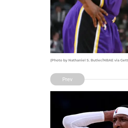
(Photo by Nathaniel S. Butler/NBAE via Gett
Prev