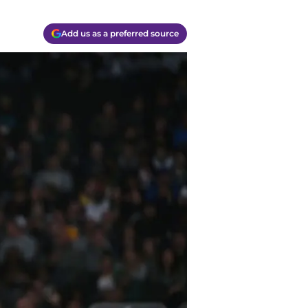
Add us as a preferred source