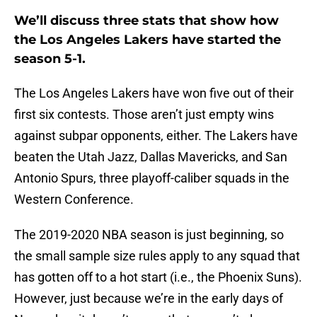
We’ll discuss three stats that show how
the Los Angeles Lakers have started the
season 5-1.
The Los Angeles Lakers have won five out of their
first six contests. Those aren’t just empty wins
against subpar opponents, either. The Lakers have
beaten the Utah Jazz, Dallas Mavericks, and San
Antonio Spurs, three playoff-caliber squads in the
Western Conference.
The 2019-2020 NBA season is just beginning, so
the small sample size rules apply to any squad that
has gotten off to a hot start (i.e., the Phoenix Suns).
However, just because we’re in the early days of