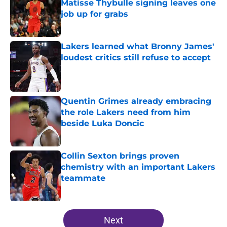
Matisse Thybulle signing leaves one
job up for grabs
Published by on Invalid Date
Lakers learned what Bronny James'
loudest critics still refuse to accept
Published by on Invalid Date
Quentin Grimes already embracing
the role Lakers need from him
beside Luka Doncic
Published by on Invalid Date
Collin Sexton brings proven
chemistry with an important Lakers
teammate
Published by on Invalid Date
5 related articles loaded
Next