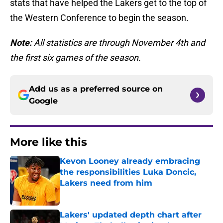
stats that have helped the Lakers get to the top of
the Western Conference to begin the season.
Note:
All statistics are through November 4th and
the first six games of the season.
Add us as a preferred source on
Google
More like this
Kevon Looney already embracing
the responsibilities Luka Doncic,
Lakers need from him
Published by on Invalid Date
Lakers' updated depth chart after