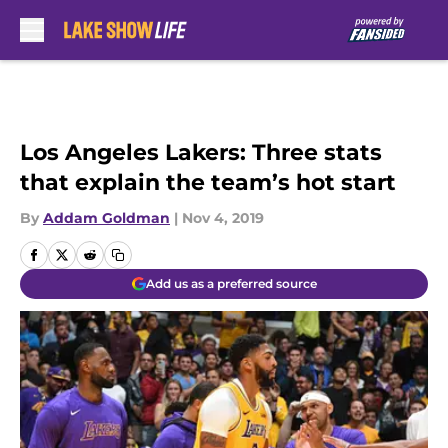
Skip to main content
Los Angeles Lakers: Three stats
that explain the team’s hot start
By
Addam Goldman
|
Nov 4, 2019
Add us as a preferred source