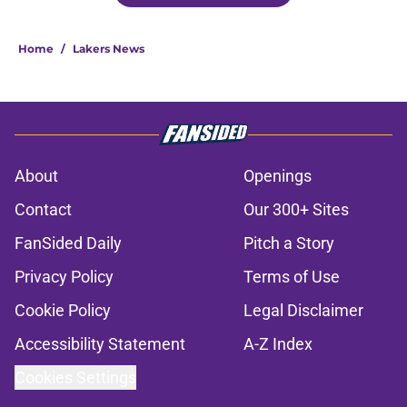
Home
/
Lakers News
About
Openings
Contact
Our 300+ Sites
FanSided Daily
Pitch a Story
Privacy Policy
Terms of Use
Cookie Policy
Legal Disclaimer
Accessibility Statement
A-Z Index
Cookies Settings