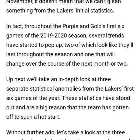
November, it doesn’t mean that we can’t glean
something from the Lakers’ initial statistics.
In fact, throughout the Purple and Gold’s first six
games of the 2019-2020 season, several trends
have started to pop up, two of which look like they’ll
last throughout the season and one that will
change over the course of the next month or two.
Up next we’ll take an in-depth look at three
separate statistical anomalies from the Lakers’ first
six games of the year. These statistics have stood
out and are a big reason that the team has gotten
off to such a hot start.
Without further ado, let’s take a look at the three