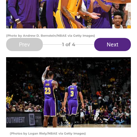
(Photo by Andrew D. Bernstein/NBAE via Getty Images)
Prev
Next
1
of 4
(Photos by Logan Riely/NBAE via Getty Images)