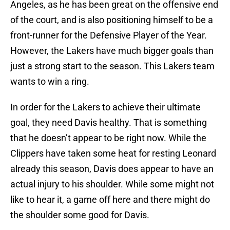
Angeles, as he has been great on the offensive end
of the court, and is also positioning himself to be a
front-runner for the Defensive Player of the Year.
However, the Lakers have much bigger goals than
just a strong start to the season. This Lakers team
wants to win a ring.
In order for the Lakers to achieve their ultimate
goal, they need Davis healthy. That is something
that he doesn’t appear to be right now. While the
Clippers have taken some heat for resting Leonard
already this season, Davis does appear to have an
actual injury to his shoulder. While some might not
like to hear it, a game off here and there might do
the shoulder some good for Davis.