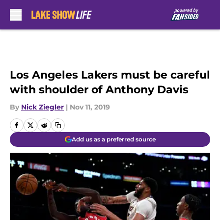
Skip to main content
Los Angeles Lakers must be careful
with shoulder of Anthony Davis
By
Nick Ziegler
|
Nov 11, 2019
Add us as a preferred source