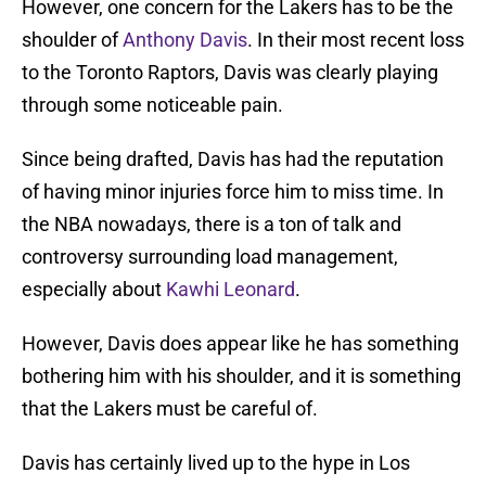
However, one concern for the Lakers has to be the
shoulder of
Anthony Davis
. In their most recent loss
to the Toronto Raptors, Davis was clearly playing
through some noticeable pain.
Since being drafted, Davis has had the reputation
of having minor injuries force him to miss time. In
the NBA nowadays, there is a ton of talk and
controversy surrounding load management,
especially about
Kawhi Leonard
.
However, Davis does appear like he has something
bothering him with his shoulder, and it is something
that the Lakers must be careful of.
Davis has certainly lived up to the hype in Los