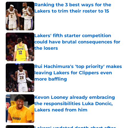
Ranking the 3 best ways for the
Lakers to trim their roster to 15
Published by on Invalid Date
Lakers' fifth starter competition
could have brutal consequences for
the losers
Published by on Invalid Date
Rui Hachimura's 'top priority' makes
leaving Lakers for Clippers even
more baffling
Published by on Invalid Date
Kevon Looney already embracing
the responsibilities Luka Doncic,
Lakers need from him
Published by on Invalid Date