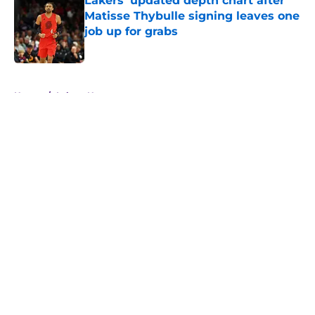
Lakers' updated depth chart after
Matisse Thybulle signing leaves one
job up for grabs
Published by on Invalid Date
5 related articles loaded
Home
/
Lakers News
About
Openings
Contact
Our 300+ Sites
FanSided Daily
Pitch a Story
Privacy Policy
Terms of Use
Cookie Policy
Legal Disclaimer