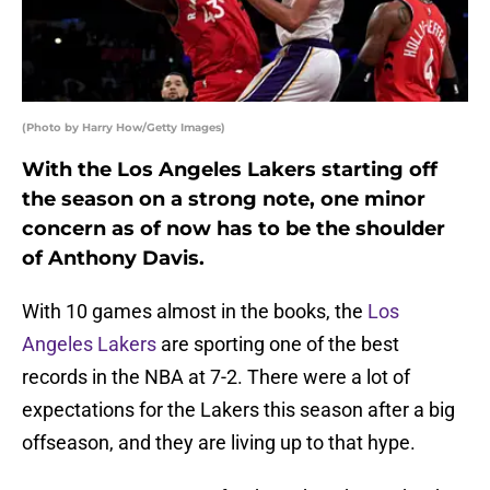
(Photo by Harry How/Getty Images)
With the Los Angeles Lakers starting off
the season on a strong note, one minor
concern as of now has to be the shoulder
of Anthony Davis.
With 10 games almost in the books, the
Los
Angeles Lakers
are sporting one of the best
records in the NBA at 7-2. There were a lot of
expectations for the Lakers this season after a big
offseason, and they are living up to that hype.