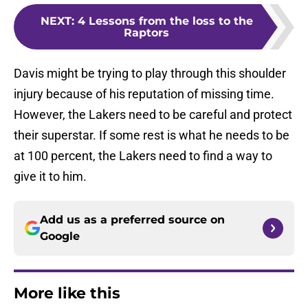
NEXT
:
4 Lessons from the loss to the
Raptors
Davis might be trying to play through this shoulder
injury because of his reputation of missing time.
However, the Lakers need to be careful and protect
their superstar. If some rest is what he needs to be
at 100 percent, the Lakers need to find a way to
give it to him.
Add us as a preferred source on
Google
More like this