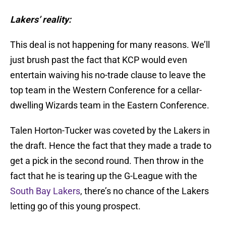
Lakers’ reality:
This deal is not happening for many reasons. We’ll
just brush past the fact that KCP would even
entertain waiving his no-trade clause to leave the
top team in the Western Conference for a cellar-
dwelling Wizards team in the Eastern Conference.
Talen Horton-Tucker was coveted by the Lakers in
the draft. Hence the fact that they made a trade to
get a pick in the second round. Then throw in the
fact that he is tearing up the G-League with the
South Bay Lakers
, there’s no chance of the Lakers
letting go of this young prospect.