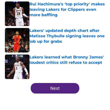
Rui Hachimura's 'top priority' makes
leaving Lakers for Clippers even
more baffling
Published by on Invalid Date
Lakers' updated depth chart after
Matisse Thybulle signing leaves one
job up for grabs
Published by on Invalid Date
Lakers learned what Bronny James'
loudest critics still refuse to accept
Published by on Invalid Date
5 related articles loaded
Next
Home
/
Lakers Rumors