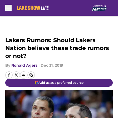
Skip to main content
Lakers Rumors: Should Lakers
Nation believe these trade rumors
or not?
By
Ronald Agers
|
Dec 31, 2019
Add us as a preferred source