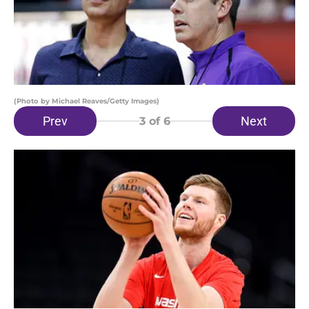
(Photo by Michael Reaves/Getty Images)
Prev
Next
3
of 6