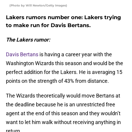
(Photo by Will Newton/Getty Images)
Lakers rumors number one: Lakers trying
to make run for Davis Bertans.
The Lakers rumor:
Davis Bertans
is having a career year with the
Washington Wizards this season and would be the
perfect addition for the Lakers. He is averaging 15
points on the strength of 43% from distance.
The Wizards theoretically would move Bertans at
the deadline because he is an unrestricted free
agent at the end of this season and they wouldn’t
want to let him walk without receiving anything in
return.