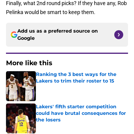
Finally, what 2nd round picks? If they have any, Rob
Pelinka would be smart to keep them.
Add us as a preferred source on
Google
More like this
Ranking the 3 best ways for the
Lakers to trim their roster to 15
Published by on Invalid Date
Lakers' fifth starter competition
could have brutal consequences for
the losers
Published by on Invalid Date