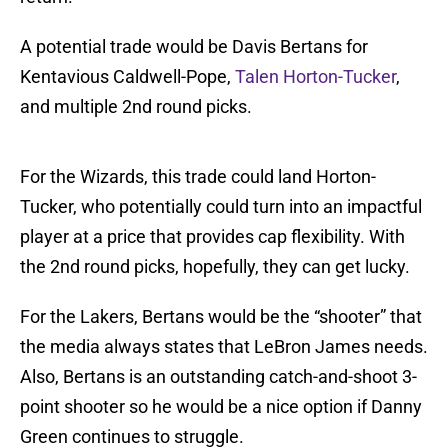
A potential trade would be Davis Bertans for
Kentavious Caldwell-Pope,
Talen Horton-Tucker
,
and multiple 2nd round picks.
For the Wizards, this trade could land Horton-
Tucker, who potentially could turn into an impactful
player at a price that provides cap flexibility. With
the 2nd round picks, hopefully, they can get lucky.
For the Lakers, Bertans would be the “shooter” that
the media always states that LeBron James needs.
Also, Bertans is an outstanding catch-and-shoot 3-
point shooter so he would be a nice option if Danny
Green continues to struggle.