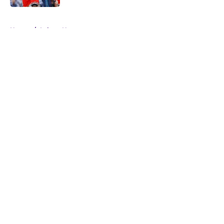
5 related articles loaded
Home
/
Lakers News
About
Openings
Contact
Our 300+ Sites
FanSided Daily
Pitch a Story
Privacy Policy
Terms of Use
Cookie Policy
Legal Disclaimer
Accessibility Statement
A-Z Index
Cookies Settings