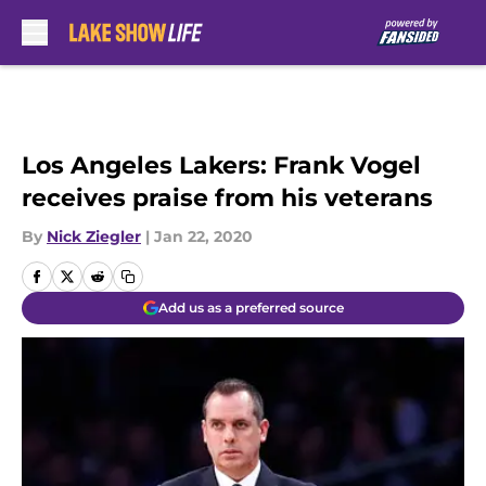
Skip to main content
Los Angeles Lakers: Frank Vogel
receives praise from his veterans
By
Nick Ziegler
|
Jan 22, 2020
Add us as a preferred source