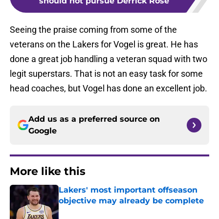
should not pursue Derrick Rose
Seeing the praise coming from some of the
veterans on the Lakers for Vogel is great. He has
done a great job handling a veteran squad with two
legit superstars. That is not an easy task for some
head coaches, but Vogel has done an excellent job.
Add us as a preferred source on
Google
More like this
Lakers' most important offseason
objective may already be complete
Published by on Invalid Date