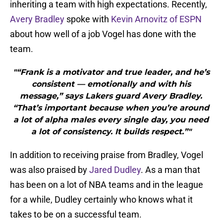
inheriting a team with high expectations. Recently,
Avery Bradley
spoke with
Kevin Arnovitz of ESPN
about how well of a job Vogel has done with the
team.
"“Frank is a motivator and true leader, and he’s
consistent — emotionally and with his
message,” says Lakers guard Avery Bradley.
“That’s important because when you’re around
a lot of alpha males every single day, you need
a lot of consistency. It builds respect.”"
In addition to receiving praise from Bradley, Vogel
was also praised by
Jared Dudley
. As a man that
has been on a lot of NBA teams and in the league
for a while, Dudley certainly who knows what it
takes to be on a successful team.