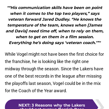
"“His communication skills have been on point
when it comes to the top two players,” says
veteran forward Jared Dudley. “He knows the
temperature of the team, knows when [James
and Davis] need time off, when to rely on them,
when to get on them in a film session.
Everything he’s doing says ‘veteran coach.’”"
While Vogel might not have been the first choice for
the franchise, he is looking like the right one
midway through the season. Since the Lakers have
one of the best records in the league after missing
the playoffs last season, Vogel could be in the mix
for the Coach of the Year award.
NEXT
:
3 Reasons why the Lakers