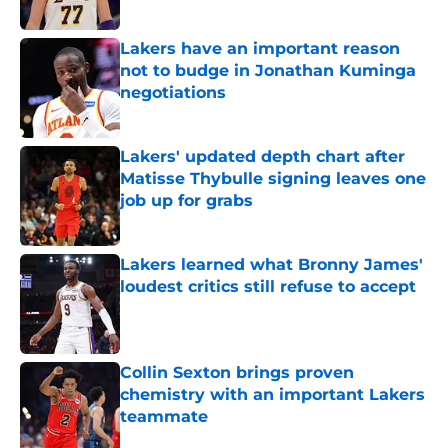
Lakers have an important reason
not to budge in Jonathan Kuminga
negotiations
Published by on Invalid Date
Lakers' updated depth chart after
Matisse Thybulle signing leaves one
job up for grabs
Published by on Invalid Date
Lakers learned what Bronny James'
loudest critics still refuse to accept
Published by on Invalid Date
Collin Sexton brings proven
chemistry with an important Lakers
teammate
Published by on Invalid Date