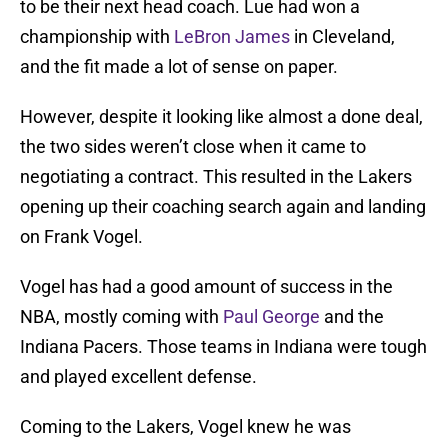
to be their next head coach. Lue had won a
championship with
LeBron James
in Cleveland,
and the fit made a lot of sense on paper.
However, despite it looking like almost a done deal,
the two sides weren’t close when it came to
negotiating a contract. This resulted in the Lakers
opening up their coaching search again and landing
on Frank Vogel.
Vogel has had a good amount of success in the
NBA, mostly coming with
Paul George
and the
Indiana Pacers. Those teams in Indiana were tough
and played excellent defense.
Coming to the Lakers, Vogel knew he was