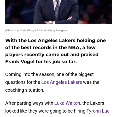
(Photo by Chris Elise/NBAE via Getty Images)
With the Los Angeles Lakers holding one
of the best records in the NBA, a few
players recently came out and praised
Frank Vogel for his job so far.
Coming into the season, one of the biggest
questions for the
Los Angeles Lakers
was the
coaching situation.
After parting ways with
Luke Walton
, the Lakers
looked like they were going to be hiring
Tyronn Lue