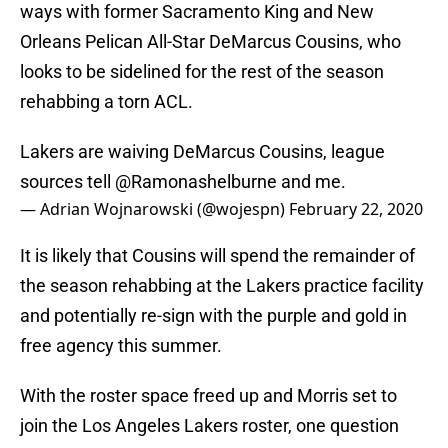
ways with former Sacramento King and New
Orleans Pelican All-Star DeMarcus Cousins, who
looks to be sidelined for the rest of the season
rehabbing a torn ACL.
Lakers are waiving DeMarcus Cousins, league
sources tell
@Ramonashelburne
and me.
— Adrian Wojnarowski (@wojespn)
February 22, 2020
It is likely that Cousins will spend the remainder of
the season rehabbing at the Lakers practice facility
and potentially re-sign with the purple and gold in
free agency this summer.
With the roster space freed up and Morris set to
join the Los Angeles Lakers roster, one question