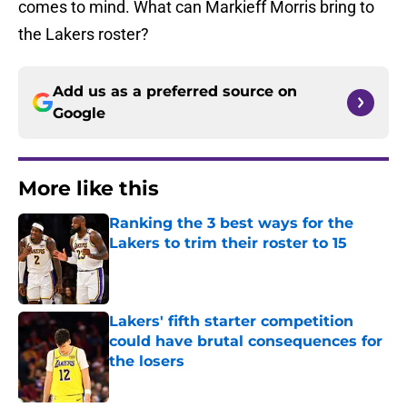
comes to mind. What can Markieff Morris bring to
the Lakers roster?
Add us as a preferred source on
Google
More like this
Ranking the 3 best ways for the
Lakers to trim their roster to 15
Published by on Invalid Date
Lakers' fifth starter competition
could have brutal consequences for
the losers
Published by on Invalid Date