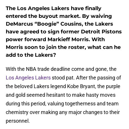
The Los Angeles Lakers have finally
entered the buyout market. By waiving
DeMarcus “Boogie” Cousins, the Lakers
have agreed to sign former Detroit Pistons
power forward Markieff Morris. With
Morris soon to join the roster, what can he
add to the Lakers?
With the NBA trade deadline come and gone, the
Los Angeles Lakers
stood pat. After the passing of
the beloved Lakers legend Kobe Bryant, the purple
and gold seemed hesitant to make hasty moves
during this period, valuing togetherness and team
chemistry over making any major changes to their
personnel.