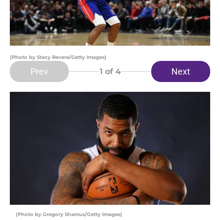
(Photo by Stacy Revere/Getty Images)
Prev
Next
1
of 4
(Photo by Gregory Shamus/Getty Images)