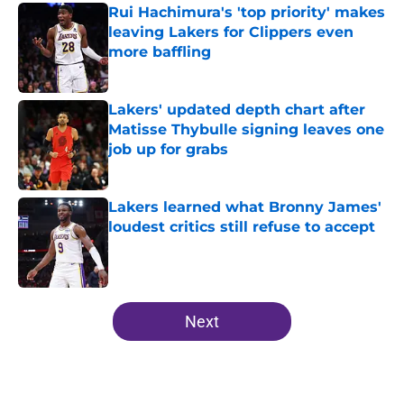
Rui Hachimura's 'top priority' makes
leaving Lakers for Clippers even
more baffling
Published by on Invalid Date
Lakers' updated depth chart after
Matisse Thybulle signing leaves one
job up for grabs
Published by on Invalid Date
Lakers learned what Bronny James'
loudest critics still refuse to accept
Published by on Invalid Date
5 related articles loaded
Next
Home
/
Lakers News