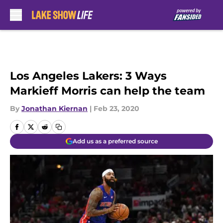
Skip to main content
Los Angeles Lakers: 3 Ways
Markieff Morris can help the team
By
Jonathan Kiernan
|
Feb 23, 2020
Add us as a preferred source