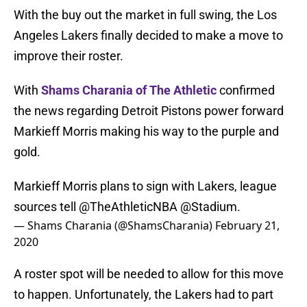
With the buy out the market in full swing, the Los
Angeles Lakers finally decided to make a move to
improve their roster.
With
Shams Charania of The Athletic
confirmed
the news regarding Detroit Pistons power forward
Markieff Morris making his way to the purple and
gold.
Markieff Morris plans to sign with Lakers, league
sources tell
@TheAthleticNBA
@Stadium
.
— Shams Charania (@ShamsCharania)
February 21,
2020
A roster spot will be needed to allow for this move
to happen. Unfortunately, the Lakers had to part