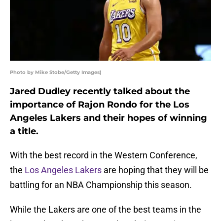
Photo by Mike Stobe/Getty Images)
Jared Dudley recently talked about the
importance of Rajon Rondo for the Los
Angeles Lakers and their hopes of winning
a title.
With the best record in the Western Conference,
the
Los Angeles Lakers
are hoping that they will be
battling for an NBA Championship this season.
While the Lakers are one of the best teams in the