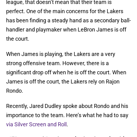
league, that doesn’t mean that their team is
perfect. One of the main concerns for the Lakers
has been finding a steady hand as a secondary ball-
handler and playmaker when LeBron James is off
the court.
When James is playing, the Lakers are a very
strong offensive team. However, there is a
significant drop off when he is off the court. When
James is off the court, the Lakers rely on Rajon
Rondo.
Recently, Jared Dudley spoke about Rondo and his
importance to the team. Here’s what he had to say
via Silver Screen and Roll
.