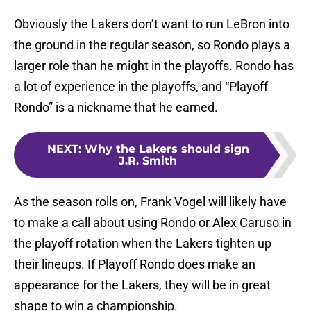
Obviously the Lakers don’t want to run LeBron into
the ground in the regular season, so Rondo plays a
larger role than he might in the playoffs. Rondo has
a lot of experience in the playoffs, and “Playoff
Rondo” is a nickname that he earned.
NEXT
:
Why the Lakers should sign
J.R. Smith
As the season rolls on, Frank Vogel will likely have
to make a call about using Rondo or Alex Caruso in
the playoff rotation when the Lakers tighten up
their lineups. If Playoff Rondo does make an
appearance for the Lakers, they will be in great
shape to win a championship.