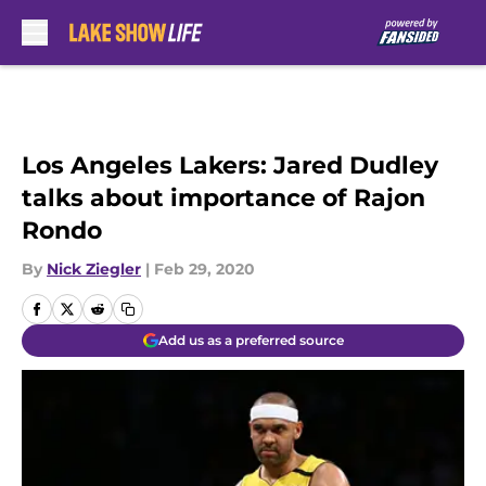
Skip to main content
Los Angeles Lakers: Jared Dudley
talks about importance of Rajon
Rondo
By
Nick Ziegler
|
Feb 29, 2020
Add us as a preferred source