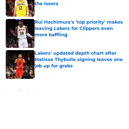
the losers
Published by on Invalid Date
Rui Hachimura's 'top priority' makes
leaving Lakers for Clippers even
more baffling
Published by on Invalid Date
Lakers' updated depth chart after
Matisse Thybulle signing leaves one
job up for grabs
Published by on Invalid Date
5 related articles loaded
Home
/
Lakers News