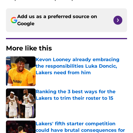
Add us as a preferred source on
Google
More like this
Kevon Looney already embracing
the responsibilities Luka Doncic,
Lakers need from him
Published by on Invalid Date
Ranking the 3 best ways for the
Lakers to trim their roster to 15
Published by on Invalid Date
Lakers' fifth starter competition
could have brutal consequences for