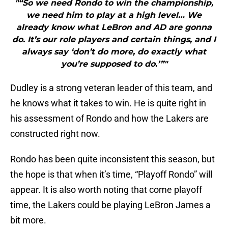
"“So we need Rondo to win the championship,
we need him to play at a high level… We
already know what LeBron and AD are gonna
do. It’s our role players and certain things, and I
always say ‘don’t do more, do exactly what
you’re supposed to do.’”"
Dudley is a strong veteran leader of this team, and
he knows what it takes to win. He is quite right in
his assessment of Rondo and how the Lakers are
constructed right now.
Rondo has been quite inconsistent this season, but
the hope is that when it’s time, “Playoff Rondo” will
appear. It is also worth noting that come playoff
time, the Lakers could be playing LeBron James a
bit more.