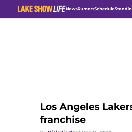
News
Rumors
Schedule
Standin
Skip to main content
Los Angeles Laker
franchise