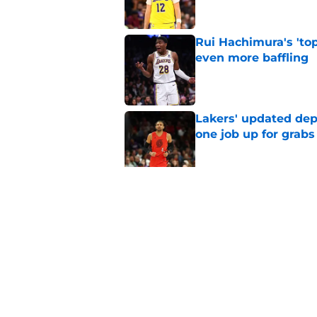
Rui Hachimura's 'top
even more baffling
Published by on Invalid Dat
Lakers' updated dep
one job up for grabs
Published by on Invalid Dat
Lakers learned what 
accept
Published by on Invalid Dat
5 related articles loaded