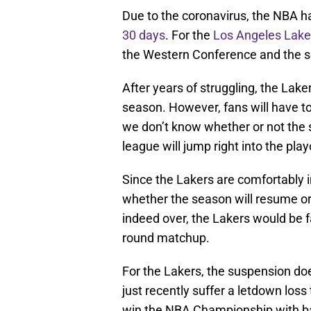
Due to the coronavirus, the NBA h
30 days
. For the
Los Angeles Lake
the Western Conference and the se
After years of struggling, the Laker
season. However, fans will have to
we don’t know whether or not the se
league will jump right into the play
Since the Lakers are comfortably i
whether the season will resume or g
indeed over, the Lakers would be fa
round matchup.
For the Lakers, the suspension doe
just recently suffer a letdown loss 
win the NBA Championship with ba