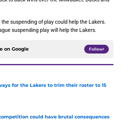
, the suspending of play could help the Lakers.
ague suspending play will help the Lakers.
ce on
Google
Follow
ays for the Lakers to trim their roster to 15
e
r competition could have brutal consequences
e