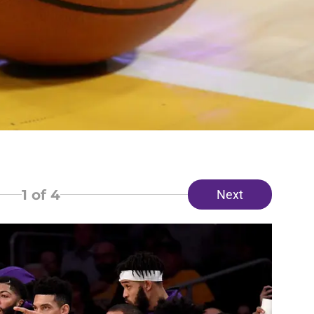
1
of 4
Next