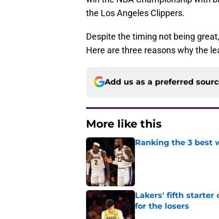
the Los Angeles Clippers.
Despite the timing not being great
Here are three reasons why the le
Add us as a preferred sour
More like this
Ranking the 3 best w
Published by on Invalid Dat
Lakers' fifth starte
for the losers
Published by on Invalid Dat