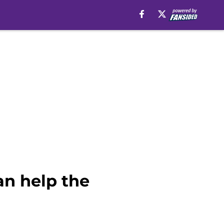
an help the