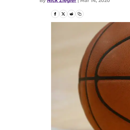
By
Nick Ziegler
|
Mar 14, 2020