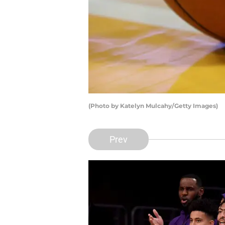
(Photo by Katelyn Mulcahy/Getty Images)
Prev