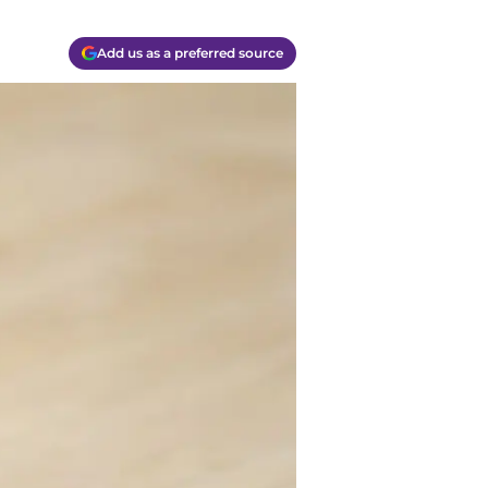
Add us as a preferred source