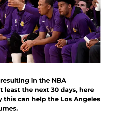
resulting in the NBA
t least the next 30 days, here
 this can help the Los Angeles
sumes.