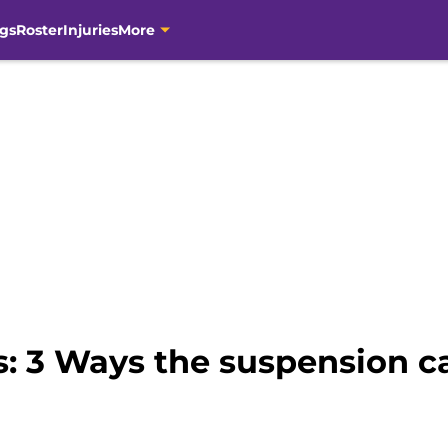
gs
Roster
Injuries
More
s: 3 Ways the suspension c