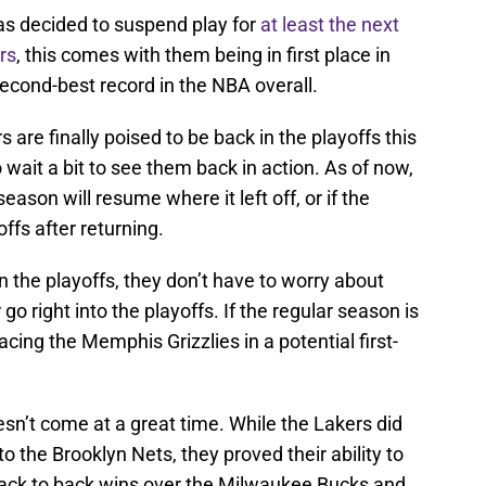
as decided to suspend play for
at least the next
rs
, this comes with them being in first place in
cond-best record in the NBA overall.
s are finally poised to be back in the playoffs this
 wait a bit to see them back in action. As of now,
ason will resume where it left off, or if the
offs after returning.
n the playoffs, they don’t have to worry about
o right into the playoffs. If the regular season is
cing the Memphis Grizzlies in a potential first-
sn’t come at a great time. While the Lakers did
to the Brooklyn Nets, they proved their ability to
ck to back wins over the Milwaukee Bucks and