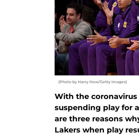
(Photo by Harry How/Getty Images)
With the coronavirus 
suspending play for a
are three reasons why
Lakers when play re