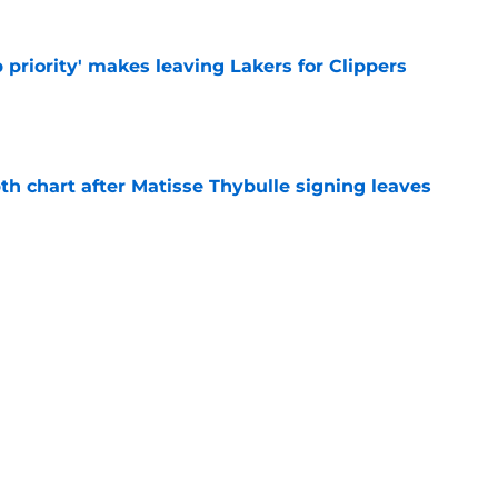
 priority' makes leaving Lakers for Clippers
e
th chart after Matisse Thybulle signing leaves
e
Bronny James' loudest critics still refuse to
e
Next