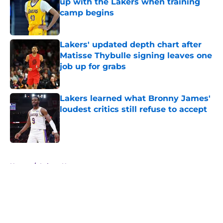
up with the Lakers when training
camp begins
Published by on Invalid Date
Lakers' updated depth chart after
Matisse Thybulle signing leaves one
job up for grabs
Published by on Invalid Date
Lakers learned what Bronny James'
loudest critics still refuse to accept
Published by on Invalid Date
5 related articles loaded
Home
/
Lakers News