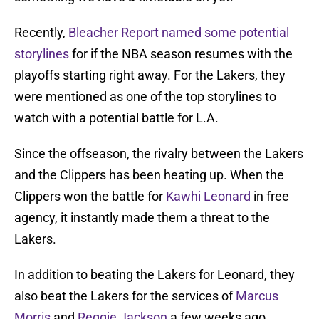
Recently,
Bleacher Report named some potential
storylines
for if the NBA season resumes with the
playoffs starting right away. For the Lakers, they
were mentioned as one of the top storylines to
watch with a potential battle for L.A.
Since the offseason, the rivalry between the Lakers
and the Clippers has been heating up. When the
Clippers won the battle for
Kawhi Leonard
in free
agency, it instantly made them a threat to the
Lakers.
In addition to beating the Lakers for Leonard, they
also beat the Lakers for the services of
Marcus
Morris
and
Reggie Jackson
a few weeks ago.