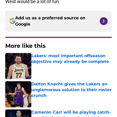
West would be a lot of fun.
Add us as a preferred source on
Google
More like this
Lakers' most important offseason
objective may already be complete
Published by on Invalid Date
Dalton Knecht gives the Lakers an
unglamorous solution to their roster
crunch
Published by on Invalid Date
Cameron Carr will be playing catch-