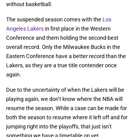
without basketball.
The suspended season comes with the
Los
Angeles Lakers
in first place in the Western
Conference and them holding the second-best
overall record. Only the Milwaukee Bucks in the
Eastern Conference have a better record than the
Lakers, as they are a true title contender once
again.
Due to the uncertainty of when the Lakers will be
playing again, we don’t know where the NBA will
resume the season. While a case can be made for
both the season to resume where it left off and for
jumping right into the playoffs, that just isn’t
something we have a timetable on yet.