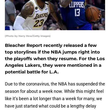
(Photo by Harry How/Getty Images)
Bleacher Report recently released a few
top storylines if the NBA jumps right into
the playoffs when they resume. For the Los
Angeles Lakers, they were mentioned in a
potential battle for L.A.
Due to the coronavirus, the NBA has suspended the
season for about a week now. While this might feel
like it’s been a lot longer than a week for many, we
have just started what could be a lengthy delay