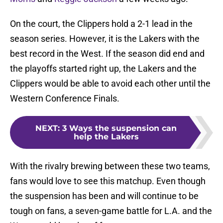
On the court, the Clippers hold a 2-1 lead in the
season series. However, it is the Lakers with the
best record in the West. If the season did end and
the playoffs started right up, the Lakers and the
Clippers would be able to avoid each other until the
Western Conference Finals.
NEXT
:
3 Ways the suspension can
help the Lakers
With the rivalry brewing between these two teams,
fans would love to see this matchup. Even though
the suspension has been and will continue to be
tough on fans, a seven-game battle for L.A. and the