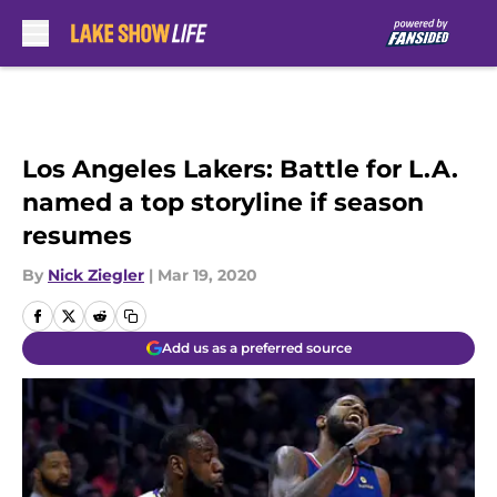
Skip to main content
Los Angeles Lakers: Battle for L.A.
named a top storyline if season
resumes
By
Nick Ziegler
|
Mar 19, 2020
Add us as a preferred source