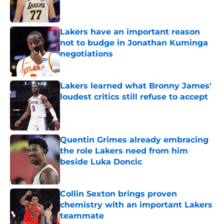
Lakers have an important reason
not to budge in Jonathan Kuminga
negotiations
Published by on Invalid Date
Lakers learned what Bronny James'
loudest critics still refuse to accept
Published by on Invalid Date
Quentin Grimes already embracing
the role Lakers need from him
beside Luka Doncic
Published by on Invalid Date
Collin Sexton brings proven
chemistry with an important Lakers
teammate