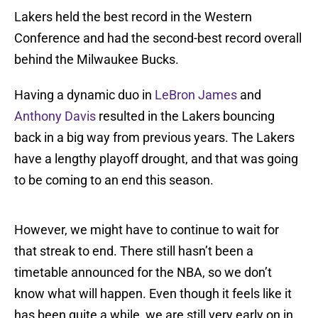
Lakers held the best record in the Western
Conference and had the second-best record overall
behind the Milwaukee Bucks.
Having a dynamic duo in
LeBron James
and
Anthony Davis
resulted in the Lakers bouncing
back in a big way from previous years. The Lakers
have a lengthy playoff drought, and that was going
to be coming to an end this season.
However, we might have to continue to wait for
that streak to end. There still hasn’t been a
timetable announced for the NBA, so we don’t
know what will happen. Even though it feels like it
has been quite a while, we are still very early on in