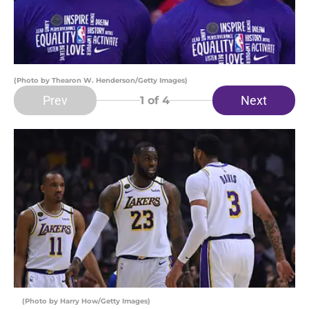
(Photo by Thearon W. Henderson/Getty Images)
Prev
Next
1
of 4
(Photo by Harry How/Getty Images)