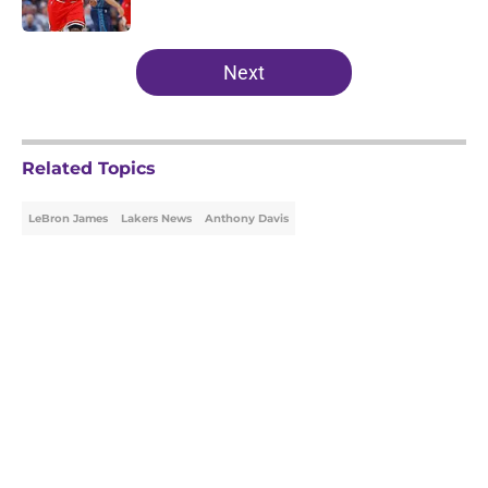
Published by on Invalid Date
5 related articles loaded
Next
Related Topics
LeBron James
Lakers News
Anthony Davis
Home
/
Lakers News
About
Openings