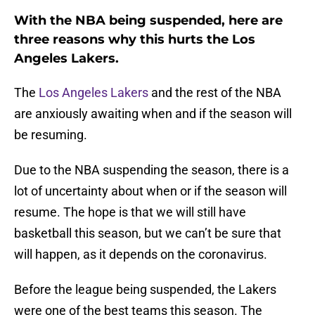
With the NBA being suspended, here are
three reasons why this hurts the Los
Angeles Lakers.
The
Los Angeles Lakers
and the rest of the NBA
are anxiously awaiting when and if the season will
be resuming.
Due to the NBA suspending the season, there is a
lot of uncertainty about when or if the season will
resume. The hope is that we will still have
basketball this season, but we can’t be sure that
will happen, as it depends on the coronavirus.
Before the league being suspended, the Lakers
were one of the best teams this season. The