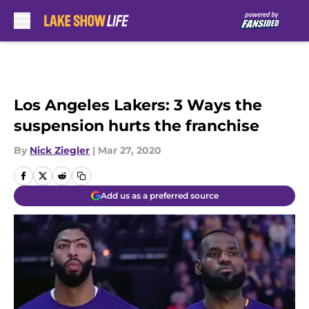
Skip to main content
Los Angeles Lakers: 3 Ways the
suspension hurts the franchise
By
Nick Ziegler
|
Mar 27, 2020
Add us as a preferred source