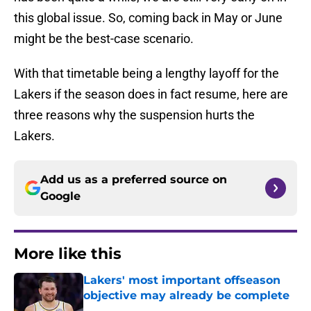
this global issue. So, coming back in May or June
might be the best-case scenario.
With that timetable being a lengthy layoff for the
Lakers if the season does in fact resume, here are
three reasons why the suspension hurts the
Lakers.
Add us as a preferred source on
Google
More like this
Lakers' most important offseason
objective may already be complete
Published by on Invalid Date