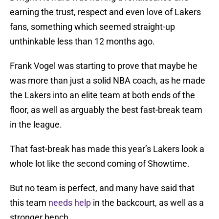
earning the trust, respect and even love of Lakers
fans, something which seemed straight-up
unthinkable less than 12 months ago.
Frank Vogel was starting to prove that maybe he
was more than just a solid NBA coach, as he made
the Lakers into an elite team at both ends of the
floor, as well as arguably the best fast-break team
in the league.
That fast-break has made this year’s Lakers look a
whole lot like the second coming of Showtime.
But no team is perfect, and many have said that
this team
needs help
in the backcourt, as well as a
stronger bench.