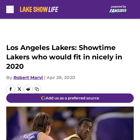
Skip to main content
Los Angeles Lakers: Showtime
Lakers who would fit in nicely in
2020
By
Robert Marvi
|
Apr 28, 2020
Add us as a preferred source