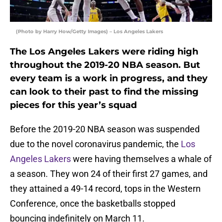
(Photo by Harry How/Getty Images) – Los Angeles Lakers
The Los Angeles Lakers were riding high
throughout the 2019-20 NBA season. But
every team is a work in progress, and they
can look to their past to find the missing
pieces for this year’s squad
Before the 2019-20 NBA season was suspended
due to the novel coronavirus pandemic, the
Los
Angeles Lakers
were having themselves a whale of
a season. They won 24 of their first 27 games, and
they attained a 49-14 record, tops in the Western
Conference, once the basketballs stopped
bouncing indefinitely on March 11.