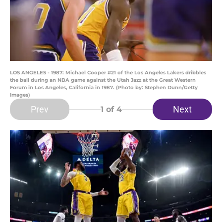
LOS ANGELES - 1987: Michael Cooper #21 of the Los Angeles Lakers dribbles
the ball during an NBA game against the Utah Jazz at the Great Western
Forum in Los Angeles, California in 1987. (Photo by: Stephen Dunn/Getty
Images)
Prev
Next
1
of 4