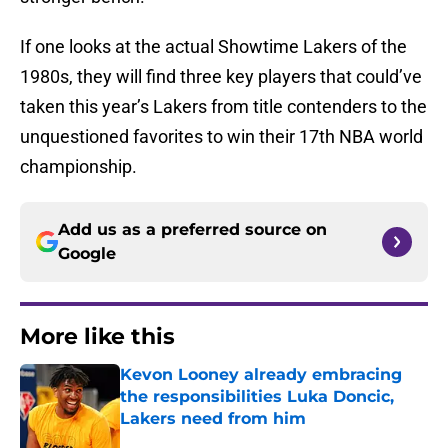
If one looks at the actual Showtime Lakers of the
1980s, they will find three key players that could’ve
taken this year’s Lakers from title contenders to the
unquestioned favorites to win their 17th NBA world
championship.
Add us as a preferred source on
Google
More like this
Kevon Looney already embracing
the responsibilities Luka Doncic,
Lakers need from him
Published by on Invalid Date