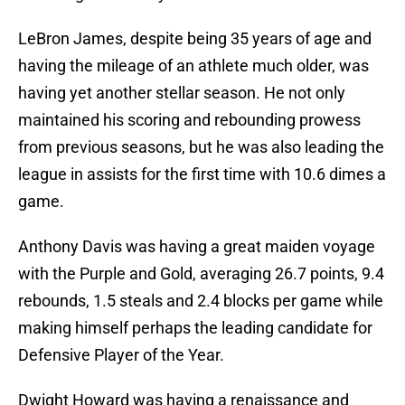
LeBron James, despite being 35 years of age and
having the mileage of an athlete much older, was
having yet another stellar season. He not only
maintained his scoring and rebounding prowess
from previous seasons, but he was also leading the
league in assists for the first time with 10.6 dimes a
game.
Anthony Davis was having a great maiden voyage
with the Purple and Gold, averaging 26.7 points, 9.4
rebounds, 1.5 steals and 2.4 blocks per game while
making himself perhaps the leading candidate for
Defensive Player of the Year.
Dwight Howard was having a renaissance and