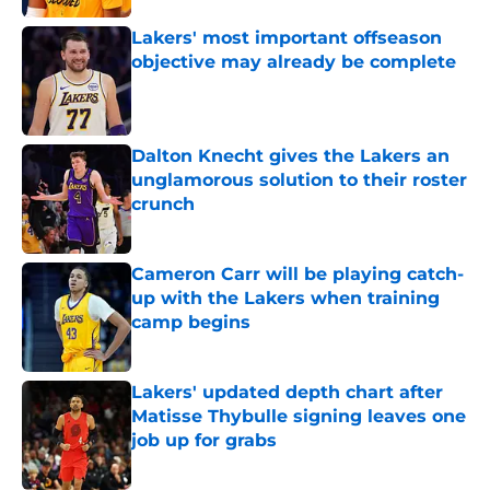
Lakers' most important offseason
objective may already be complete
Published by on Invalid Date
Dalton Knecht gives the Lakers an
unglamorous solution to their roster
crunch
Published by on Invalid Date
Cameron Carr will be playing catch-
up with the Lakers when training
camp begins
Published by on Invalid Date
Lakers' updated depth chart after
Matisse Thybulle signing leaves one
job up for grabs
Published by on Invalid Date