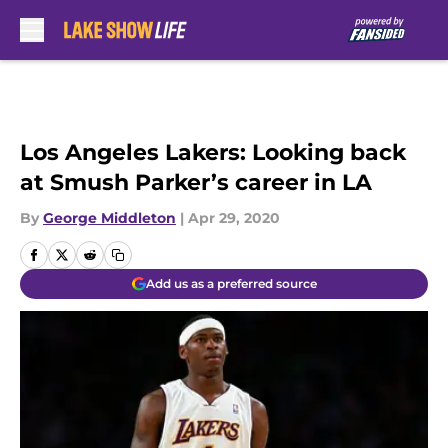
Skip to main content
Los Angeles Lakers: Looking back
at Smush Parker’s career in LA
By
George Middleton
|
Apr 29, 2020
Add us as a preferred source