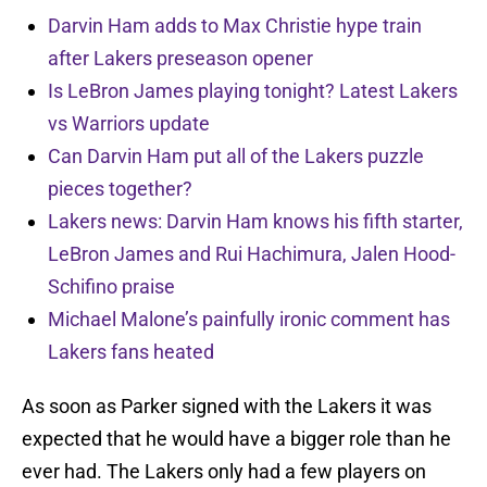
Darvin Ham adds to Max Christie hype train
after Lakers preseason opener
Is LeBron James playing tonight? Latest Lakers
vs Warriors update
Can Darvin Ham put all of the Lakers puzzle
pieces together?
Lakers news: Darvin Ham knows his fifth starter,
LeBron James and Rui Hachimura, Jalen Hood-
Schifino praise
Michael Malone’s painfully ironic comment has
Lakers fans heated
As soon as Parker signed with the Lakers it was
expected that he would have a bigger role than he
ever had. The Lakers only had a few players on