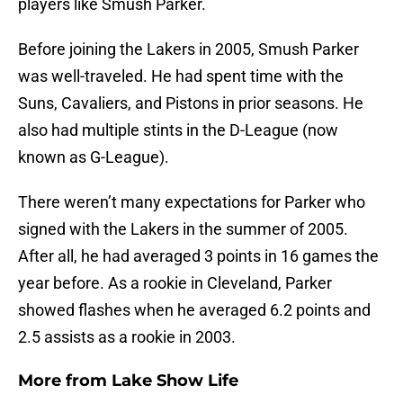
players like Smush Parker.
Before joining the Lakers in 2005, Smush Parker
was well-traveled. He had spent time with the
Suns, Cavaliers, and Pistons in prior seasons. He
also had multiple stints in the D-League (now
known as G-League).
There weren’t many expectations for Parker who
signed with the Lakers in the summer of 2005.
After all, he had averaged 3 points in 16 games the
year before. As a rookie in Cleveland, Parker
showed flashes when he averaged 6.2 points and
2.5 assists as a rookie in 2003.
More from
Lake Show Life