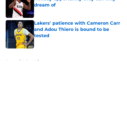
dream of
Published by on Invalid Date
Lakers' patience with Cameron Carr
and Adou Thiero is bound to be
tested
Published by on Invalid Date
5 related articles loaded
Home
/
Lakers History
About
Openings
Contact
Our 300+ Sites
FanSided Daily
Pitch a Story