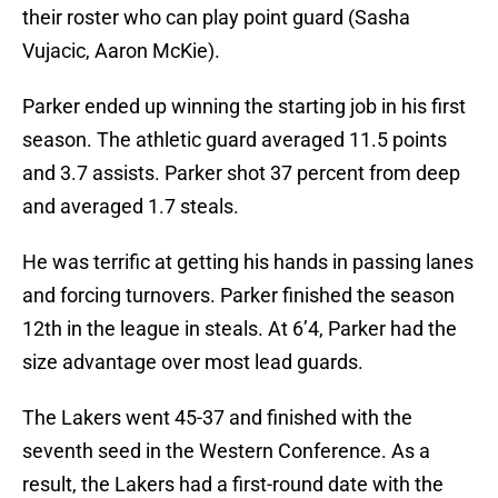
their roster who can play point guard (Sasha
Vujacic, Aaron McKie).
Parker ended up winning the starting job in his first
season. The athletic guard averaged 11.5 points
and 3.7 assists. Parker shot 37 percent from deep
and averaged 1.7 steals.
He was terrific at getting his hands in passing lanes
and forcing turnovers. Parker finished the season
12th in the league in steals. At 6’4, Parker had the
size advantage over most lead guards.
The Lakers went 45-37 and finished with the
seventh seed in the Western Conference. As a
result, the Lakers had a first-round date with the