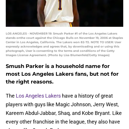
LOS ANGELES - NOVEMBER 19: Smush Parker #1 of the Los Angeles Lakers
stands onthe court against the Chicago Bulls on November 19, 2006 at Staples
Center in Los Angeles, California. The Lakers won 82-72. NOTE TO USER: User
expressly acknowledges and agrees that, by downloading and or using this
photograph, User is consenting to the terms and conditions of the Getty
Images License Agreement. (Photo by Lisa Blumenfeld/Getty Images)
Smush Parker is a household name for
most Los Angeles Lakers fans, but not for
the right reasons.
The
Los Angeles Lakers
have a history of great
players with guys like Magic Johnson, Jerry West,
Kareem Abdul-Jabbar, Shaq, and Kobe Bryant. Like
every other franchise in the league, they also have