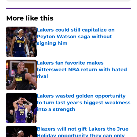
More like this
Lakers could still capitalize on
Peyton Watson saga without
signing him
Published by on Invalid Date
Lakers fan favorite makes
bittersweet NBA return with hated
rival
Published by on Invalid Date
Lakers wasted golden opportunity
to turn last year's biggest weakness
into a strength
Published by on Invalid Date
Blazers will not gift Lakers the Jrue
Holiday opportunity they can only