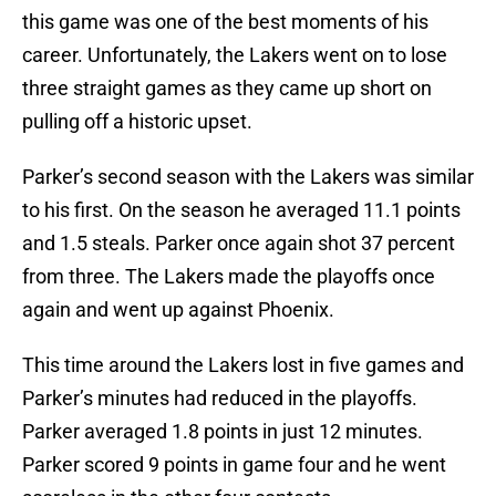
this game was one of the best moments of his
career. Unfortunately, the Lakers went on to lose
three straight games as they came up short on
pulling off a historic upset.
Parker’s second season with the Lakers was similar
to his first. On the season he averaged 11.1 points
and 1.5 steals. Parker once again shot 37 percent
from three. The Lakers made the playoffs once
again and went up against Phoenix.
This time around the Lakers lost in five games and
Parker’s minutes had reduced in the playoffs.
Parker averaged 1.8 points in just 12 minutes.
Parker scored 9 points in game four and he went