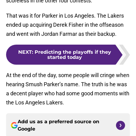
scoreless in the other four contests.
That was it for Parker in Los Angeles. The Lakers
ended up acquiring Derek Fisher in the offseason
and went with Jordan Farmar as their backup.
NEXT
:
Predicting the playoffs if they
started today
At the end of the day, some people will cringe when
hearing Smush Parker’s name. The truth is he was
a decent player who had some good moments with
the Los Angeles Lakers.
Add us as a preferred source on
Google