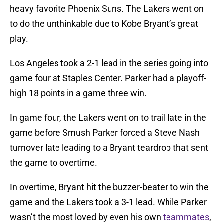
heavy favorite Phoenix Suns. The Lakers went on
to do the unthinkable due to Kobe Bryant’s great
play.
Los Angeles took a 2-1 lead in the series going into
game four at Staples Center. Parker had a playoff-
high 18 points in a game three win.
In game four, the Lakers went on to trail late in the
game before Smush Parker forced a Steve Nash
turnover late leading to a Bryant teardrop that sent
the game to overtime.
In overtime, Bryant hit the buzzer-beater to win the
game and the Lakers took a 3-1 lead. While Parker
wasn’t the most loved by even his own
teammates
,