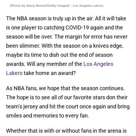
(Photo by Stacy Revere/Getty Images) – Los Angeles Lakers
The NBA season is truly up in the air. All it will take
is one player to catching COVID-19 again and the
season will be over. The margin for error has never
been slimmer. With the season on a knives edge,
maybe its time to dish out the end of season
awards. Will any member of the
Los Angeles
Lakers
take home an award?
As NBA fans, we hope that the season continues.
The hope is to see all of our favorite stars don their
team’s jersey and hit the court once again and bring
smiles and memories to every fan.
Whether that is with or without fans in the arena is