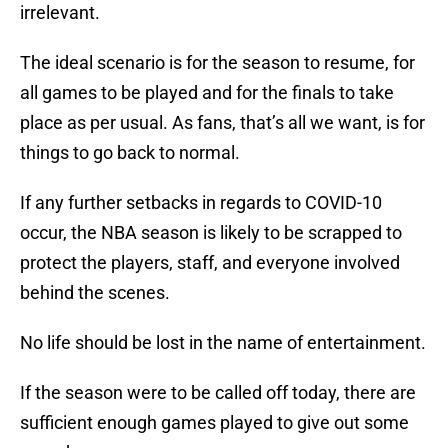
irrelevant.
The ideal scenario is for the season to resume, for
all games to be played and for the finals to take
place as per usual. As fans, that’s all we want, is for
things to go back to normal.
If any further setbacks in regards to COVID-10
occur, the NBA season is likely to be scrapped to
protect the players, staff, and everyone involved
behind the scenes.
No life should be lost in the name of entertainment.
If the season were to be called off today, there are
sufficient enough games played to give out some