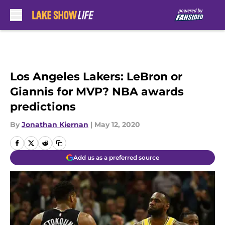
Skip to main content
Los Angeles Lakers: LeBron or
Giannis for MVP? NBA awards
predictions
By
Jonathan Kiernan
|
May 12, 2020
Add us as a preferred source