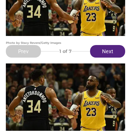
Photo by Stacy Revere/Getty Images
Prev
Next
1
of 7