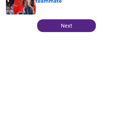
teammate
Published by on Invalid Date
5 related articles loaded
Next
Home
/
Lakers News
About
Openings
Contact
Our 300+ Sites
FanSided Daily
Pitch a Story
Privacy Policy
Terms of Use
Cookie Policy
Legal Disclaimer