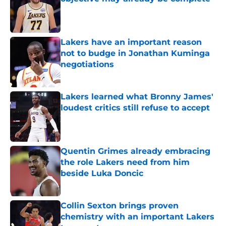
Published by on Invalid Date
Lakers have an important reason
not to budge in Jonathan Kuminga
negotiations
Published by on Invalid Date
Lakers learned what Bronny James'
loudest critics still refuse to accept
Published by on Invalid Date
Quentin Grimes already embracing
the role Lakers need from him
beside Luka Doncic
Published by on Invalid Date
Collin Sexton brings proven
chemistry with an important Lakers