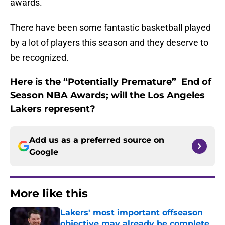
awards.
There have been some fantastic basketball played
by a lot of players this season and they deserve to
be recognized.
Here is the “Potentially Premature” End of
Season NBA Awards; will the Los Angeles
Lakers represent?
Add us as a preferred source on
Google
More like this
Lakers' most important offseason
objective may already be complete