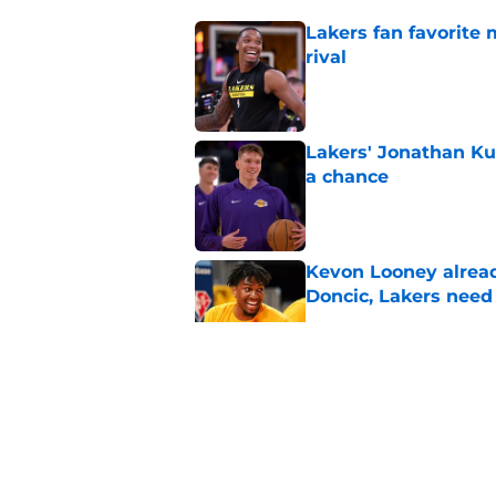
Lakers fan favorite
rival
Published by on Invalid Dat
Lakers' Jonathan Ku
a chance
Published by on Invalid Dat
Kevon Looney alread
Doncic, Lakers need
Published by on Invalid Dat
Lakers shouldn't fal
Published by on Invalid Dat