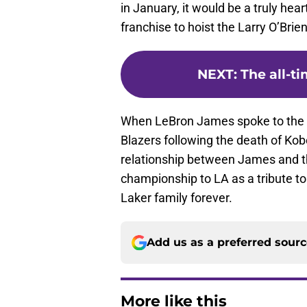
in January, it would be a truly he
franchise to hoist the Larry O’Brien
NEXT
:
The all-t
When LeBron James spoke to the c
Blazers following the death of Kobe
relationship between James and the
championship to LA as a tribute to
Laker family forever.
Add us as a preferred sour
More like this