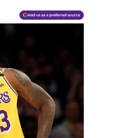
Add us as a preferred source