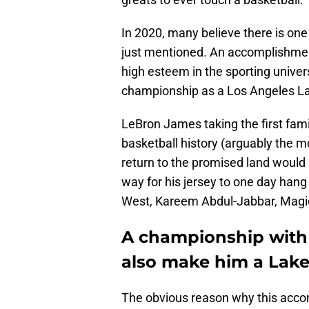
In 2020, many believe there is one 
just mentioned. An accomplishment 
high esteem in the sporting univ
championship as a Los Angeles La
LeBron James taking the first fami
basketball history (arguably the mo
return to the promised land would b
way for his jersey to one day hang
West, Kareem Abdul-Jabbar, Magic
A championship with
also make him a Laker 
The obvious reason why this acco