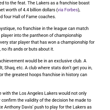
hed to the feat. The Lakers as a franchise boast
 worth of 4.4 billion dollars (
via Forbes
),
nd four Hall of Fame coaches.
ystique, no franchise in the league can match
 a player into the pantheon of championship
ery star player that has won a championship for
, no ifs ands or buts about it.
 achievement would be in an exclusive club. A
, Shaq, etc. A club where stats don’t get you in,
for the greatest hoops franchise in history can
le with the Los Angeles Lakers would not only
y confirm the validity of the decision he made to
te Anthony Davis’ push to play for the Lakers as