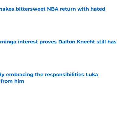
 makes bittersweet NBA return with hated
e
minga interest proves Dalton Knecht still has
e
y embracing the responsibilities Luka
 from him
e
l for Mavericks' obvious P.J. Washington bluff
e