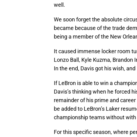
well.
We soon forget the absolute circ
became because of the trade dem
being a member of the New Orlean
It caused immense locker room tur
Lonzo Ball, Kyle Kuzma, Brandon I
In the end, Davis got his wish, and
If LeBron is able to win a champion
Davis’s thinking when he forced hi
remainder of his prime and career 
be added to LeBron’s Laker resume
championship teams without with 
For this specific season, where pe