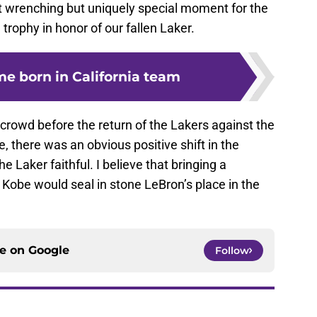
art wrenching but uniquely special moment for the
 trophy in honor of our fallen Laker.
ime born in California team
rowd before the return of the Lakers against the
, there was an obvious positive shift in the
 Laker faithful. I believe that bringing a
 Kobe would seal in stone LeBron’s place in the
ce on
Google
Follow