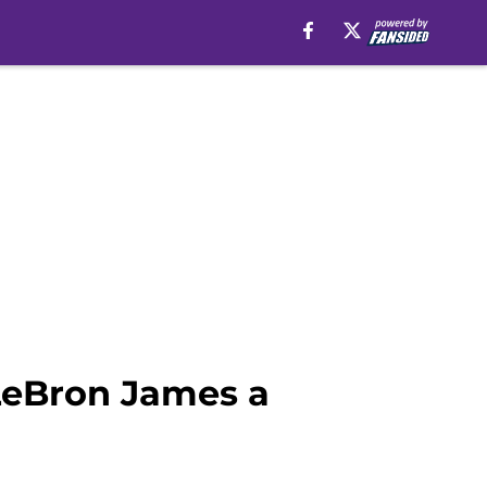
LeBron James a