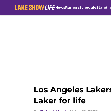
News
Rumors
Schedule
Standin
Skip to main content
Los Angeles Laker
Laker for life