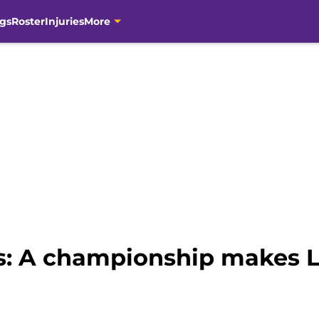
gs
Roster
Injuries
More
s: A championship makes 