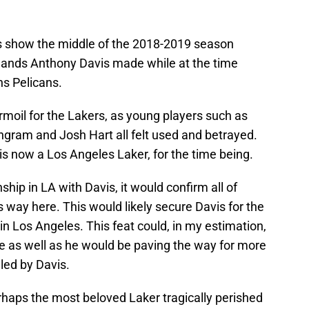
us show the middle of the 2018-2019 season
ands Anthony Davis made while at the time
s Pelicans.
moil for the Lakers, as young players such as
ngram and Josh Hart all felt used and betrayed.
 is now a Los Angeles Laker, for the time being.
ship in LA with Davis, it would confirm all of
s way here. This would likely secure Davis for the
in Los Angeles. This feat could, in my estimation,
 as well as he would be paving the way for more
led by Davis.
rhaps the most beloved Laker tragically perished