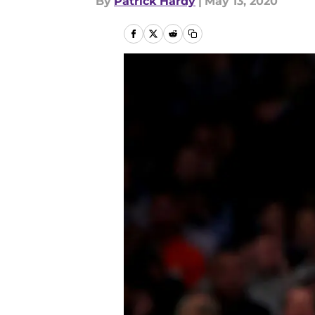
By
Patrick Hardy
|
May 13, 2020