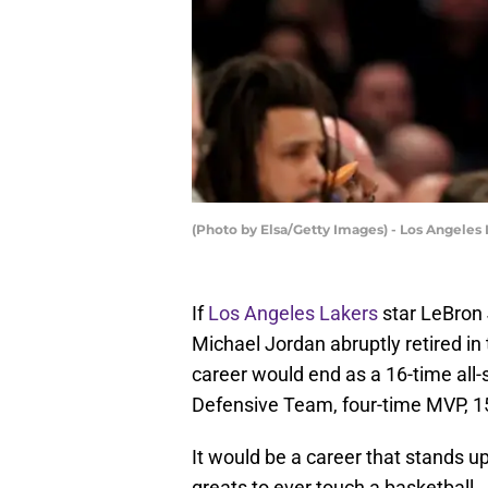
(Photo by Elsa/Getty Images) - Los Angeles
If
Los Angeles Lakers
star LeBron 
Michael Jordan abruptly retired i
career would end as a 16-time all-
Defensive Team, four-time MVP, 15
It would be a career that stands u
greats to ever touch a basketball.