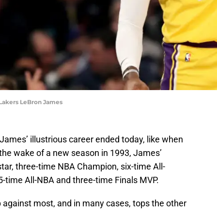
 Lakers LeBron James
James’ illustrious career ended today, like when
n the wake of a new season in 1993, James’
star, three-time NBA Champion, six-time All-
-time All-NBA and three-time Finals MVP.
p against most, and in many cases, tops the other