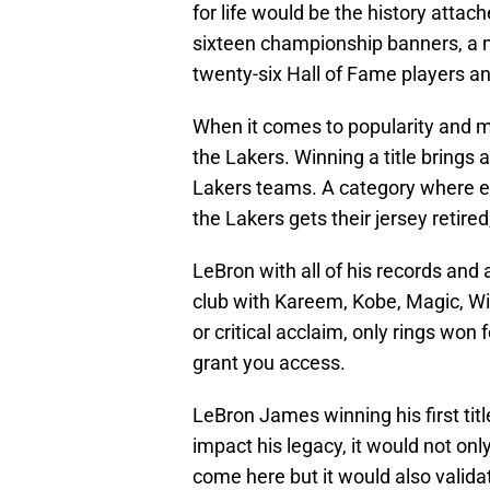
for life would be the history attac
sixteen championship banners, a net
twenty-six Hall of Fame players a
When it comes to popularity and m
the Lakers. Winning a title brings
Lakers teams. A category where ev
the Lakers gets their jersey retired
LeBron with all of his records and
club with Kareem, Kobe, Magic, Wilt
or critical acclaim, only rings won 
grant you access.
LeBron James winning his first tit
impact his legacy, it would not onl
come here but it would also valida