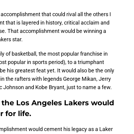
accomplishment that could rival all the others I
that is layered in history, critical acclaim and
erse. That accomplishment would be winning a
kers star.
ly of basketball, the most popular franchise in
st popular in sports period), to a triumphant
e his greatest feat yet. It would also be the only
 in the rafters with legends George Mikan, Jerry
 Johnson and Kobe Bryant, just to name a few.
 the Los Angeles Lakers would
for life.
mplishment would cement his legacy as a Laker