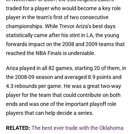
traded for a player who would become a key role
player in the team’s first of two consecutive
championships. While Trevor Ariza’s best days
statistically came after his stint in LA, the young
forwards impact on the 2008 and 2009 teams that
reached the NBA Finals is undeniable.
Ariza played in all 82 games, starting 20 of them, in
the 2008-09 season and averaged 8.9 points and
4.3 rebounds per game. He was a great two-way
player for the team that could contribute on both
ends and was one of the important playoff role
players that can help decide a series.
RELATED:
The best ever trade with the Oklahoma