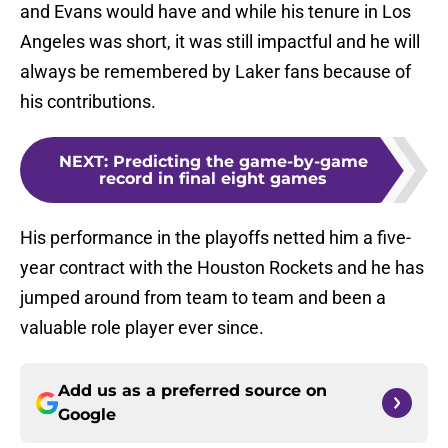
and Evans would have and while his tenure in Los
Angeles was short, it was still impactful and he will
always be remembered by Laker fans because of
his contributions.
NEXT
:
Predicting the game-by-game
record in final eight games
His performance in the playoffs netted him a five-
year contract with the Houston Rockets and he has
jumped around from team to team and been a
valuable role player ever since.
Add us as a preferred source on
Google