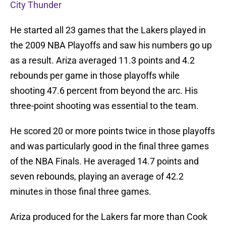
City Thunder
He started all 23 games that the Lakers played in
the 2009 NBA Playoffs and saw his numbers go up
as a result. Ariza averaged 11.3 points and 4.2
rebounds per game in those playoffs while
shooting 47.6 percent from beyond the arc. His
three-point shooting was essential to the team.
He scored 20 or more points twice in those playoffs
and was particularly good in the final three games
of the NBA Finals. He averaged 14.7 points and
seven rebounds, playing an average of 42.2
minutes in those final three games.
Ariza produced for the Lakers far more than Cook