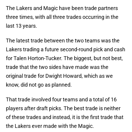
The Lakers and Magic have been trade partners
three times, with all three trades occurring in the
last 13 years.
The latest trade between the two teams was the
Lakers trading a future second-round pick and cash
for Talen Horton-Tucker. The biggest, but not best,
trade that the two sides have made was the
original trade for Dwight Howard, which as we
know, did not go as planned.
That trade involved four teams and a total of 16
players after draft picks. The best trade is neither
of these trades and instead, it is the first trade that
the Lakers ever made with the Magic.