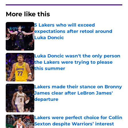
More like this
5 Lakers who will exceed
expectations after retool around
Luka Doncic
Published by on Invalid Date
Luka Doncic wasn't the only person
the Lakers were trying to please
this summer
Published by on Invalid Date
Lakers made their stance on Bronny
James clear after LeBron James'
departure
Published by on Invalid Date
Lakers were perfect choice for Collin
Sexton despite Warriors’ interest