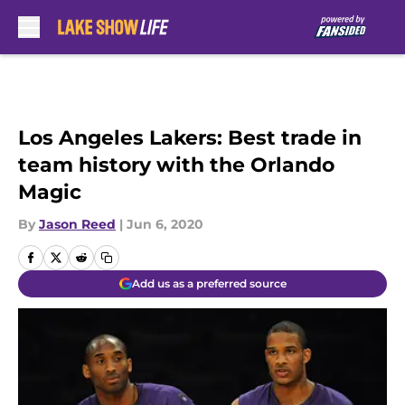
Skip to main content
Los Angeles Lakers: Best trade in
team history with the Orlando
Magic
By
Jason Reed
|
Jun 6, 2020
Add us as a preferred source