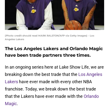
(Photo credit should read MARK RALSTON/AFP via Getty Images) - Los
Angeles Lakers
The Los Angeles Lakers and Orlando Magic
have been trade partners three times.
In an ongoing series here at Lake Show Life, we are
breaking down the best trade that the
Los Angeles
Lakers
have ever made with every other NBA
franchise. Today, we break down the best trade
that the Lakers have ever made with the
Orlando
Magic
.