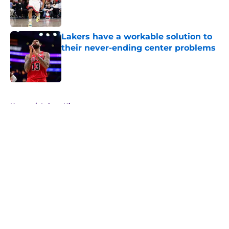
Published by on Invalid Date
Lakers have a workable solution to
their never-ending center problems
Published by on Invalid Date
5 related articles loaded
Home
/
Lakers History
About
Openings
Contact
Our 300+ Sites
FanSided Daily
Pitch a Story