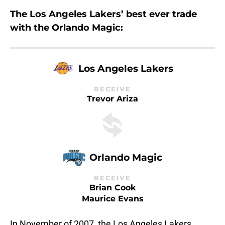
The Los Angeles Lakers’ best ever trade
with the Orlando Magic:
Los Angeles Lakers
RECEIVE
Trevor Ariza
Orlando Magic
RECEIVE
Brian Cook
Maurice Evans
In November of 2007, the Los Angeles Lakers