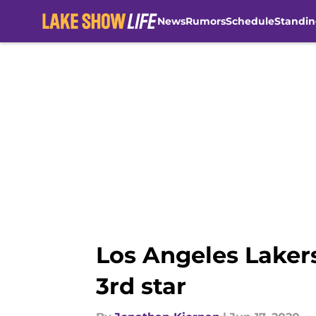
News
Rumors
Schedule
Standin
Skip to main content
Los Angeles Lakers
3rd star