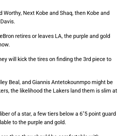
nd Worthy, Next Kobe and Shaq, then Kobe and
Davis.
 LeBron retires or leaves LA, the purple and gold
 now.
ey will kick the tires on finding the 3rd piece to
radley Beal, and Giannis Antetokounmpo might be
s, the likelihood the Lakers land them is slim at
iber of a star, a few tiers below a 6″5 point guard
able to the purple and gold.