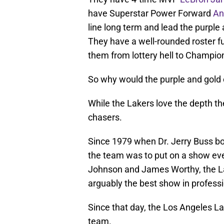
have Superstar Power Forward
An
line long term and lead the purple
They have a well-rounded roster f
them from lottery hell to Champio
So why would the purple and gold 
While the Lakers love the depth the
chasers.
Since 1979 when Dr. Jerry Buss bo
the team was to put on a show ev
Johnson and James Worthy, the La
arguably the best show in professi
Since that day, the Los Angeles La
team.