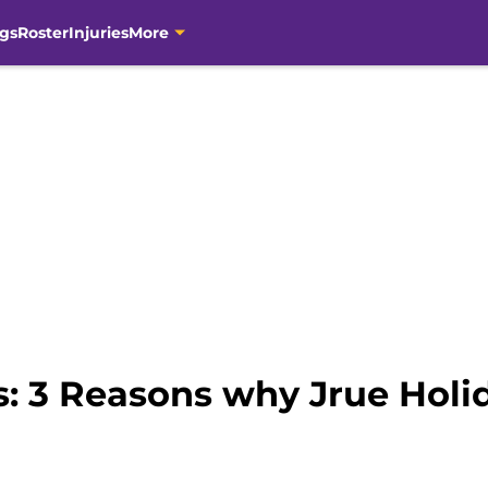
gs
Roster
Injuries
More
: 3 Reasons why Jrue Holid