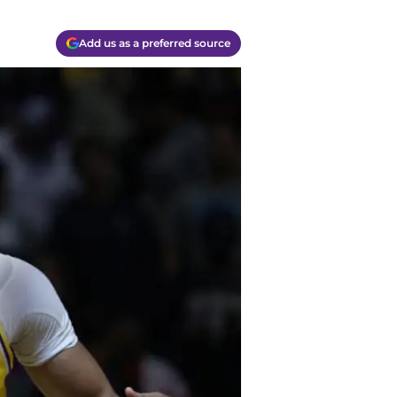
Add us as a preferred source