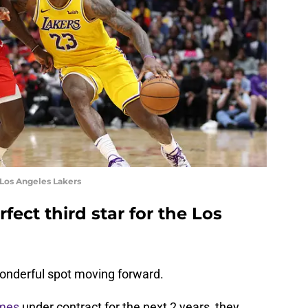
 Los Angeles Lakers
rfect third star for the Los
wonderful spot moving forward.
mes
under contract for the next 2 years, they