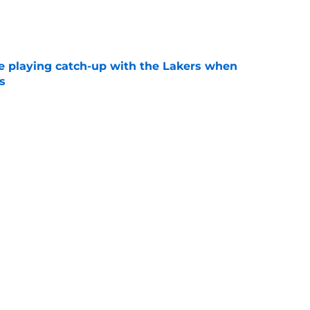
e
e playing catch-up with the Lakers when
s
e
th chart after Matisse Thybulle signing leaves
e
Next