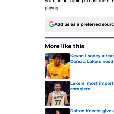
Warning! it is going to cost them 
paying.
Add us as a preferred sour
More like this
Kevon Looney alread
Doncic, Lakers need
Published by on Invalid Dat
Lakers' most import
complete
Published by on Invalid Dat
Dalton Knecht gives