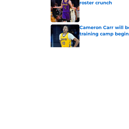
roster crunch
Published by on Invalid Dat
Cameron Carr will b
training camp begin
Published by on Invalid Dat
Lakers' updated dep
one job up for grabs
Published by on Invalid Dat
5 related articles loaded
Home
/
Lakers News