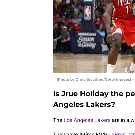
(Photo by Chris Graythen/Getty Images) –
Is Jrue Holiday the pe
Angeles Lakers?
The
Los Angeles Lakers
are in a 
They have 4-time MVP
LeBron Ja