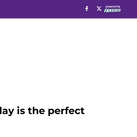
ay is the perfect