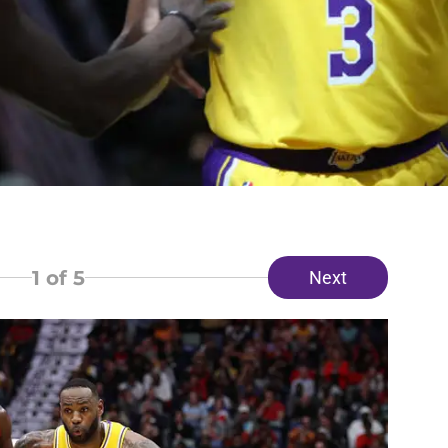
1
of 5
Next