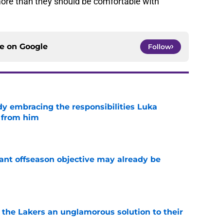
more than they should be comfortable with
ce on
Google
Follow
y embracing the responsibilities Luka
 from him
e
ant offseason objective may already be
e
 the Lakers an unglamorous solution to their