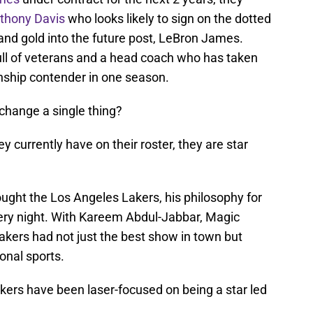
thony Davis
who looks likely to sign on the dotted
 and gold into the future post, LeBron James.
ull of veterans and a head coach who has taken
nship contender in one season.
change a single thing?
y currently have on their roster, they are star
ught the Los Angeles Lakers, his philosophy for
ery night. With Kareem Abdul-Jabbar, Magic
kers had not just the best show in town but
onal sports.
kers have been laser-focused on being a star led