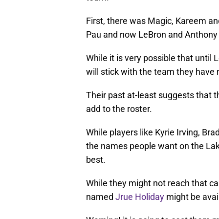
First, there was Magic, Kareem a
Pau and now LeBron and Anthony 
While it is very possible that until
will stick with the team they have
Their past at-least suggests that th
add to the roster.
While players like Kyrie Irving, B
the names people want on the Laker
best.
While they might not reach that cal
named
Jrue Holiday
might be avail