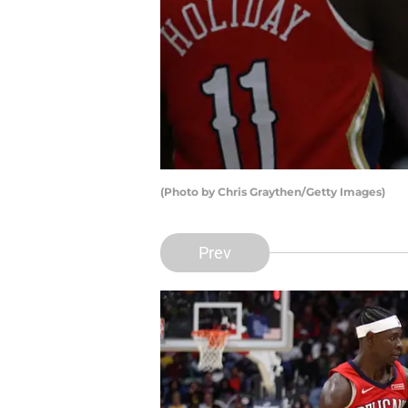
(Photo by Chris Graythen/Getty Images)
Prev