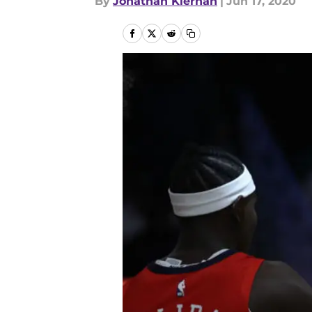
By
Jonathan Kiernan
|
Jun 17, 2020