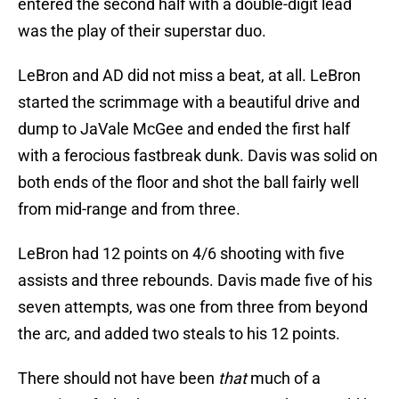
entered the second half with a double-digit lead
was the play of their superstar duo.
LeBron and AD did not miss a beat, at all. LeBron
started the scrimmage with a beautiful drive and
dump to JaVale McGee and ended the first half
with a ferocious fastbreak dunk. Davis was solid on
both ends of the floor and shot the ball fairly well
from mid-range and from three.
LeBron had 12 points on 4/6 shooting with five
assists and three rebounds. Davis made five of his
seven attempts, was one from three from beyond
the arc, and added two steals to his 12 points.
There should not have been
that
much of a