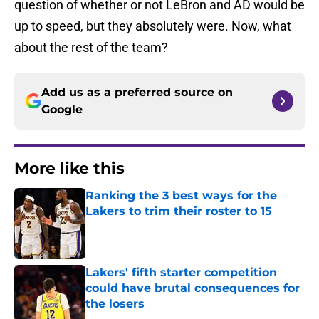
question of whether or not LeBron and AD would be
up to speed, but they absolutely were. Now, what
about the rest of the team?
Add us as a preferred source on
Google
More like this
Ranking the 3 best ways for the
Lakers to trim their roster to 15
Published by on Invalid Date
Lakers' fifth starter competition
could have brutal consequences for
the losers
Published by on Invalid Date