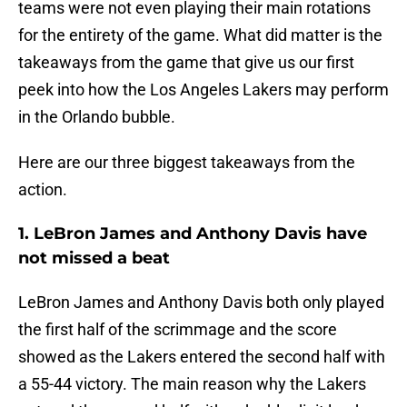
teams were not even playing their main rotations
for the entirety of the game. What did matter is the
takeaways from the game that give us our first
peek into how the Los Angeles Lakers may perform
in the Orlando bubble.
Here are our three biggest takeaways from the
action.
1. LeBron James and Anthony Davis have
not missed a beat
LeBron James and Anthony Davis both only played
the first half of the scrimmage and the score
showed as the Lakers entered the second half with
a 55-44 victory. The main reason why the Lakers