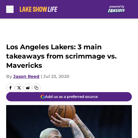
Skip to main content
Los Angeles Lakers: 3 main
takeaways from scrimmage vs.
Mavericks
By
Jason Reed
|
Jul 23, 2020
Add us as a preferred source