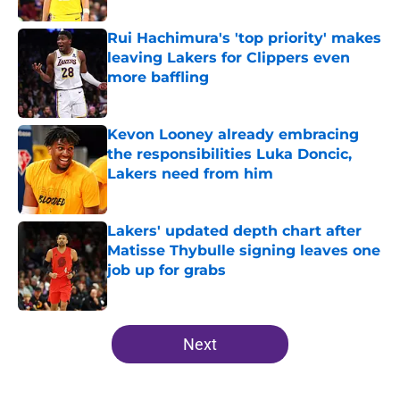
Rui Hachimura's 'top priority' makes
leaving Lakers for Clippers even
more baffling
Published by on Invalid Date
Kevon Looney already embracing
the responsibilities Luka Doncic,
Lakers need from him
Published by on Invalid Date
Lakers' updated depth chart after
Matisse Thybulle signing leaves one
job up for grabs
Published by on Invalid Date
5 related articles loaded
Next