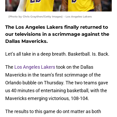
(Photo by Chris Graythen/Getty Images) – Los Angeles Lakers
The Los Angeles Lakers finally returned to
our televisions in a scrimmage against the
Dallas Mavericks.
Let’s all take in a deep breath. Basketball. Is. Back.
The
Los Angeles Lakers
took on the Dallas
Mavericks in the team’s first scrimmage of the
Orlando bubble on Thursday. The two teams gave
us 40 minutes of entertaining basketball, with the
Mavericks emerging victorious, 108-104.
The results to this game do ont matter as both