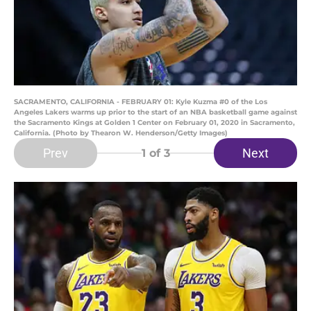
SACRAMENTO, CALIFORNIA - FEBRUARY 01: Kyle Kuzma #0 of the Los
Angeles Lakers warms up prior to the start of an NBA basketball game against
the Sacramento Kings at Golden 1 Center on February 01, 2020 in Sacramento,
California. (Photo by Thearon W. Henderson/Getty Images)
Prev
Next
1
of 3