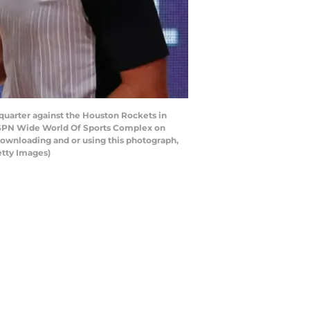
uarter against the Houston Rockets in
ESPN Wide World Of Sports Complex on
downloading and or using this photograph,
etty Images)