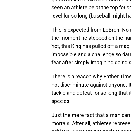
seen an athlete be at the top for 
level for so long (baseball might h
This is expected from LeBron. No 
the moment he stepped on the har
Yet, this King has pulled off a ma
impossible and a challenge so daun
fear after simply imagining doing 
There is a reason why Father Time
not discriminate against anyone. I
tackle and defeat for so long that 
species.
Just the mere fact that a man can 
mortals. After all, athletes repre