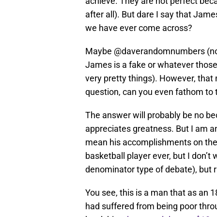
achieve. They are not perfect beca
after all). But dare I say that Jam
we have ever come across?
Maybe @daverandomnumbers (not a 
James is a fake or whatever those b
very pretty things). However, th
question, can you even fathom to
The answer will probably be no beca
appreciates greatness. But I am and
mean his accomplishments on the c
basketball player ever, but I don’
denominator type of debate), but ra
You see, this is a man that as an 1
had suffered from being poor throu