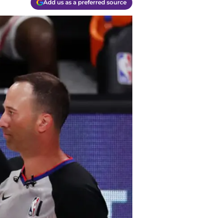
Add us as a preferred source