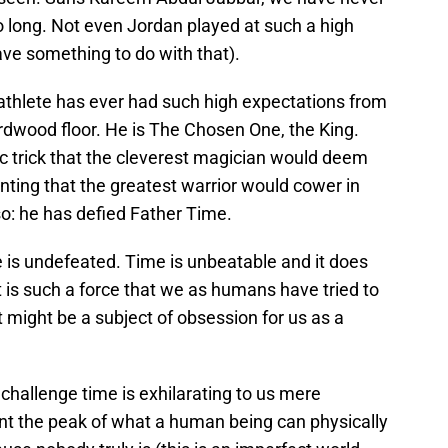
so long. Not even Jordan played at such a high
ave something to do with that).
athlete has ever had such high expectations from
dwood floor. He is The Chosen One, the King.
gic trick that the cleverest magician would deem
ting that the greatest warrior would cower in
so: he has defied Father Time.
 is undefeated. Time is unbeatable and it does
t is such a force that we as humans have tried to
it might be a subject of obsession for us as a
challenge time is exhilarating to us mere
sent the peak of what a human being can physically