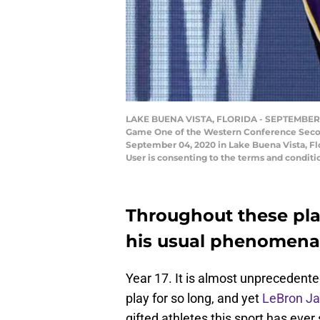
LAKE BUENA VISTA, FLORIDA - SEPTEMBER 04:
Game One of the Western Conference Secon
September 04, 2020 in Lake Buena Vista, Fl
User is consenting to the terms and condi
Throughout these pla
his usual phenomenal 
Year 17. It is almost unprecedented
play for so long, and yet
LeBron J
gifted athletes this sport has ev