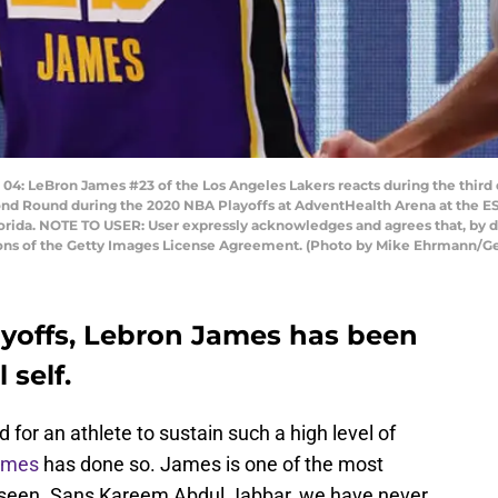
 LeBron James #23 of the Los Angeles Lakers reacts during the third q
d Round during the 2020 NBA Playoffs at AdventHealth Arena at the 
orida. NOTE TO USER: User expressly acknowledges and agrees that, by 
tions of the Getty Images License Agreement. (Photo by Mike Ehrmann/G
yoffs, Lebron James has been
self.
 for an athlete to sustain such a high level of
ames
has done so. James is one of the most
er seen. Sans Kareem Abdul Jabbar, we have never