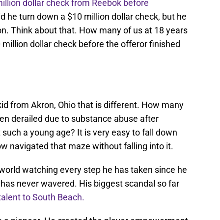
illion dollar check from Reebok before
d he turn down a $10 million dollar check, but he
lion. Think about that. How many of us at 18 years
million dollar check before the offeror finished
kid from Akron, Ohio that is different. How many
en derailed due to substance abuse after
such a young age? It is very easy to fall down
 navigated that maze without falling into it.
 world watching every step he has taken since he
has never wavered. His biggest scandal so far
 talent to South Beach.