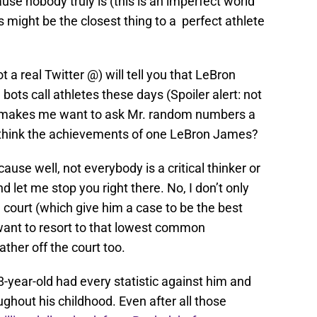
use nobody truly is (this is an imperfect world
es might be the closest thing to a perfect athlete
real Twitter @) will tell you that LeBron
ots call athletes these days (Spoiler alert: not
at makes me want to ask Mr. random numbers a
 think the achievements of one LeBron James?
use well, not everybody is a critical thinker or
 let me stop you right there. No, I don’t only
ourt (which give him a case to be the best
t want to resort to that lowest common
ther off the court too.
8-year-old had every statistic against him and
ghout his childhood. Even after all those