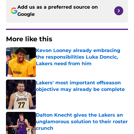
Add us as a preferred source on
Google
More like this
Kevon Looney already embracing
the responsibilities Luka Doncic,
Lakers need from him
Published by on Invalid Date
Lakers' most important offseason
objective may already be complete
Published by on Invalid Date
Dalton Knecht gives the Lakers an
unglamorous solution to their roster
crunch