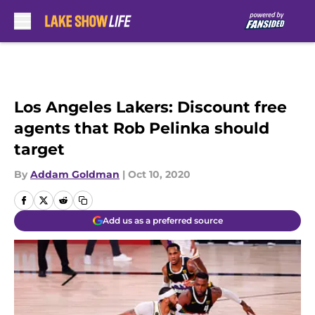
Skip to main content
Los Angeles Lakers: Discount free
agents that Rob Pelinka should
target
By
Addam Goldman
|
Oct 10, 2020
Add us as a preferred source