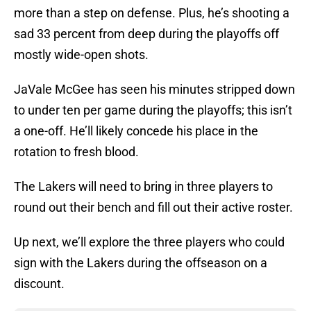
more than a step on defense. Plus, he’s shooting a
sad 33 percent from deep during the playoffs off
mostly wide-open shots.
JaVale McGee has seen his minutes stripped down
to under ten per game during the playoffs; this isn’t
a one-off. He’ll likely concede his place in the
rotation to fresh blood.
The Lakers will need to bring in three players to
round out their bench and fill out their active roster.
Up next, we’ll explore the three players who could
sign with the Lakers during the offseason on a
discount.