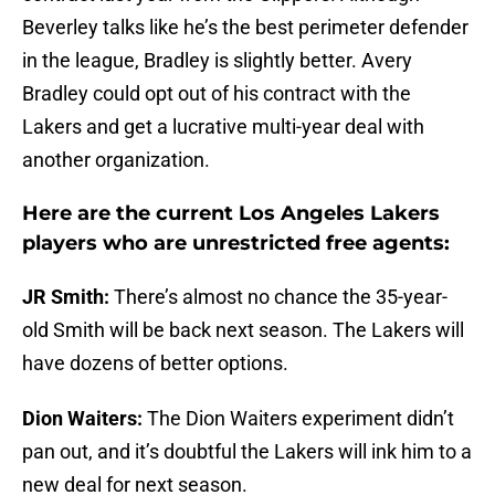
Beverley talks like he’s the best perimeter defender
in the league, Bradley is slightly better. Avery
Bradley could opt out of his contract with the
Lakers and get a lucrative multi-year deal with
another organization.
Here are the current Los Angeles Lakers
players who are unrestricted free agents:
JR Smith:
There’s almost no chance the 35-year-
old Smith will be back next season. The Lakers will
have dozens of better options.
Dion Waiters:
The Dion Waiters experiment didn’t
pan out, and it’s doubtful the Lakers will ink him to a
new deal for next season.