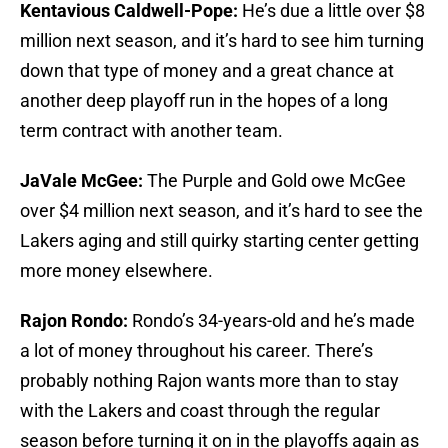
Kentavious Caldwell-Pope:
He’s due a little over $8
million next season, and it’s hard to see him turning
down that type of money and a great chance at
another deep playoff run in the hopes of a long
term contract with another team.
JaVale McGee:
The Purple and Gold owe McGee
over $4 million next season, and it’s hard to see the
Lakers aging and still quirky starting center getting
more money elsewhere.
Rajon Rondo:
Rondo’s 34-years-old and he’s made
a lot of money throughout his career. There’s
probably nothing Rajon wants more than to stay
with the Lakers and coast through the regular
season before turning it on in the playoffs again as