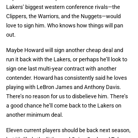
Lakers’ biggest western conference rivals—the
Clippers, the Warriors, and the Nuggets—would
love to sign him. Who knows how things will pan
out.
Maybe Howard will sign another cheap deal and
run it back with the Lakers, or perhaps he’ll look to
sign one last multi-year contract with another
contender. Howard has consistently said he loves
playing with LeBron James and Anthony Davis.
There’s no reason for us to disbelieve him. There’s
a good chance he’ll come back to the Lakers on
another minimum deal.
Eleven current players should be back next season,