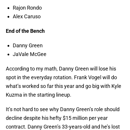
Rajon Rondo
Alex Caruso
End of the Bench
Danny Green
JaVale McGee
According to my math, Danny Green will lose his
spot in the everyday rotation. Frank Vogel will do
what’s worked so far this year and go big with Kyle
Kuzma in the starting lineup.
It’s not hard to see why Danny Green’s role should
decline despite his hefty $15 million per year
contract. Danny Green’s 33-years-old and he’s lost