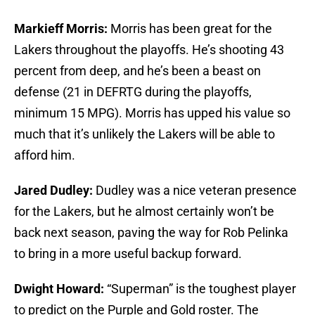
Markieff Morris:
Morris has been great for the
Lakers throughout the playoffs. He’s shooting 43
percent from deep, and he’s been a beast on
defense (21 in DEFRTG during the playoffs,
minimum 15 MPG). Morris has upped his value so
much that it’s unlikely the Lakers will be able to
afford him.
Jared Dudley:
Dudley was a nice veteran presence
for the Lakers, but he almost certainly won’t be
back next season, paving the way for Rob Pelinka
to bring in a more useful backup forward.
Dwight Howard:
“Superman” is the toughest player
to predict on the Purple and Gold roster. The