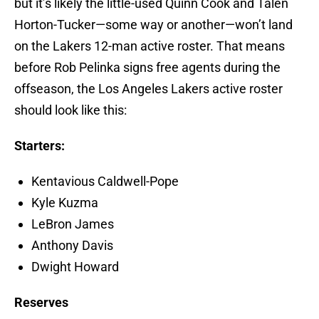
but it’s likely the little-used Quinn Cook and Talen
Horton-Tucker—some way or another—won’t land
on the Lakers 12-man active roster. That means
before Rob Pelinka signs free agents during the
offseason, the Los Angeles Lakers active roster
should look like this:
Starters:
Kentavious Caldwell-Pope
Kyle Kuzma
LeBron James
Anthony Davis
Dwight Howard
Reserves