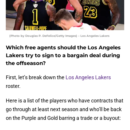
(Photo by Douglas P. DeFelice/Getty Images) – Los Angeles Lakers
Which free agents should the Los Angeles
Lakers try to sign to a bargain deal during
the offseason?
First, let’s break down the
Los Angeles Lakers
roster.
Here is a list of the players who have contracts that
go through at least next season and who’ll be back
on the Purple and Gold barring a trade or a buyout: