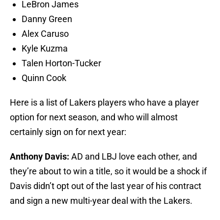
LeBron James
Danny Green
Alex Caruso
Kyle Kuzma
Talen Horton-Tucker
Quinn Cook
Here is a list of Lakers players who have a player
option for next season, and who will almost
certainly sign on for next year:
Anthony Davis:
AD and LBJ love each other, and
they’re about to win a title, so it would be a shock if
Davis didn’t opt out of the last year of his contract
and sign a new multi-year deal with the Lakers.