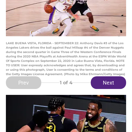
LAKE BUENA VISTA, FLORIDA - SEPTEMBER 22: Anthony Davis #3 of the Los
Angeles Lakers drives the ball against Paul Millsap #4 of the Denver Nuggets
during the second quarter in Game Three of the Western Conference Finals
during the 2020 NBA Playoffs at AdventHealth Arena at the ESPN Wide World
Of Sports Complex on September 22, 2020 in Lake Buena Vista, Florida. NOTE
TO USER: User expressly acknowledges and agrees that, by downloading and
or using this photograph, User is consenting to the terms and conditions of
the Getty Images License Agreement. (Photo by Mike Ehrmann/Getty Images)
Prev
Next
1
of 4