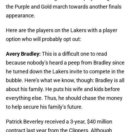
the Purple and Gold march towards another finals
appearance.
Here are the players on the Lakers with a player
option who will probably opt out:
Avery Bradley:
This is a difficult one to read
because nobody’s heard a peep from Bradley since
he turned down the Lakers invite to compete in the
bubble. Here’s what we know, though: Bradley is all
about his family. He puts his wife and kids before
everything else. Thus, he should chase the money
to help secure his family’s future.
Patrick Beverley received a 3-year, $40 million
contract last year from the Clippers. Although