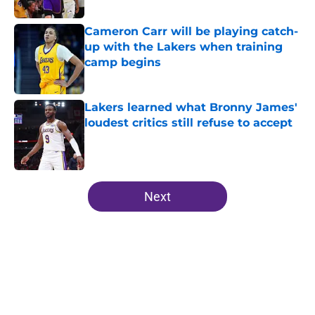
Published by on Invalid Date
Cameron Carr will be playing catch-
up with the Lakers when training
camp begins
Published by on Invalid Date
Lakers learned what Bronny James'
loudest critics still refuse to accept
Published by on Invalid Date
5 related articles loaded
Next
Home
/
Lakers News