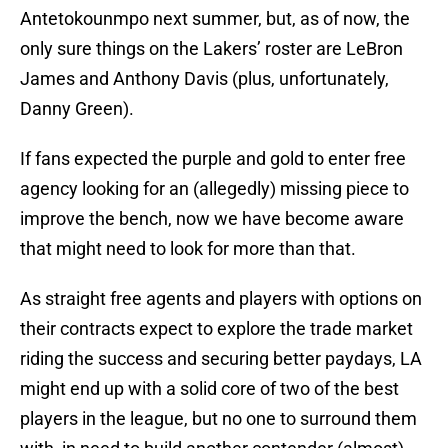
Antetokounmpo next summer, but, as of now, the
only sure things on the Lakers’ roster are LeBron
James and Anthony Davis (plus, unfortunately,
Danny Green).
If fans expected the purple and gold to enter free
agency looking for an (allegedly) missing piece to
improve the bench, now we have become aware
that might need to look for more than that.
As straight free agents and players with options on
their contracts expect to explore the trade market
riding the success and securing better paydays, LA
might end up with a solid core of two of the best
players in the league, but no one to surround them