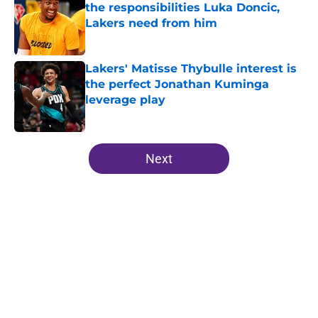
the responsibilities Luka Doncic,
Lakers need from him
Published by on Invalid Date
Lakers' Matisse Thybulle interest is
the perfect Jonathan Kuminga
leverage play
Published by on Invalid Date
5 related articles loaded
Next
Home
/
Lakers Free Agency
About
Openings