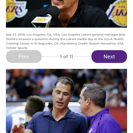
Sep 27, 2019; Los Angeles, CA, USA; Los Angeles Lakers general manager Rob
Pelinka answers a question during the Lakers media day at the UCLA Health
Training Center in El Segundo, CA. Mandatory Credit: Robert Hanashiro-USA
TODAY Sports
Prev
Next
1
of 11