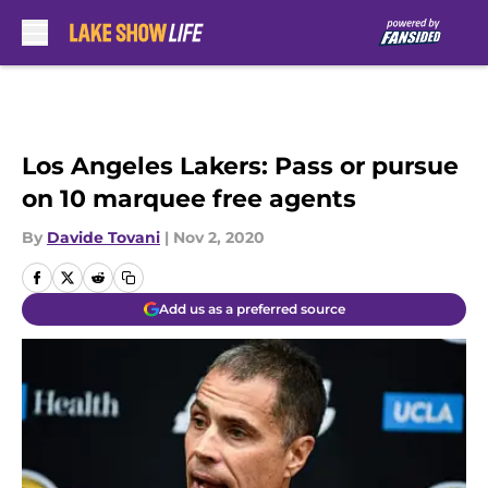
Skip to main content
Los Angeles Lakers: Pass or pursue
on 10 marquee free agents
By
Davide Tovani
|
Nov 2, 2020
Add us as a preferred source