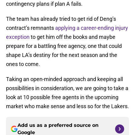
contingency plans if plan A fails.
The team has already tried to get rid of Deng’s
contract’s remnants
applying a career-ending injury
exception
to get him off the books and maybe
prepare for a battling free agency, one that could
shape LA’s destiny for the next season and the
ones to come.
Taking an open-minded approach and keeping all
possibilities in consideration, we are going to take a
look at 10 possible free agents in the upcoming
market who make sense and less so for the Lakers.
Add us as a preferred source on
Google