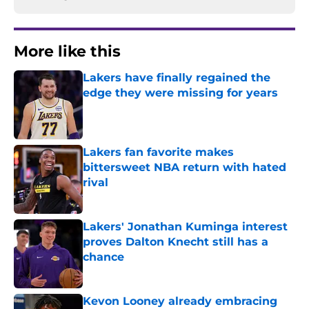
More like this
Lakers have finally regained the
edge they were missing for years
Published by on Invalid Date
Lakers fan favorite makes
bittersweet NBA return with hated
rival
Published by on Invalid Date
Lakers' Jonathan Kuminga interest
proves Dalton Knecht still has a
chance
Published by on Invalid Date
Kevon Looney already embracing