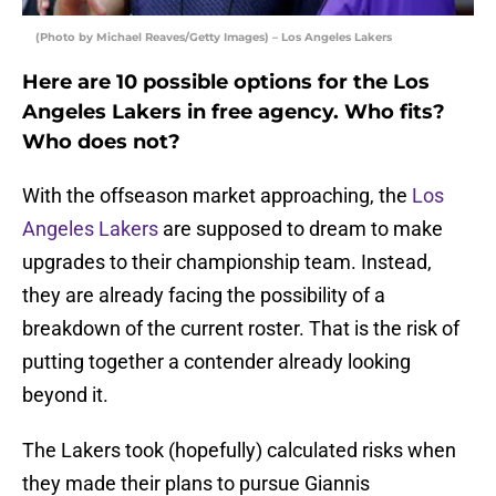
(Photo by Michael Reaves/Getty Images) – Los Angeles Lakers
Here are 10 possible options for the Los
Angeles Lakers in free agency. Who fits?
Who does not?
With the offseason market approaching, the
Los
Angeles Lakers
are supposed to dream to make
upgrades to their championship team. Instead,
they are already facing the possibility of a
breakdown of the current roster. That is the risk of
putting together a contender already looking
beyond it.
The Lakers took (hopefully) calculated risks when
they made their plans to pursue Giannis