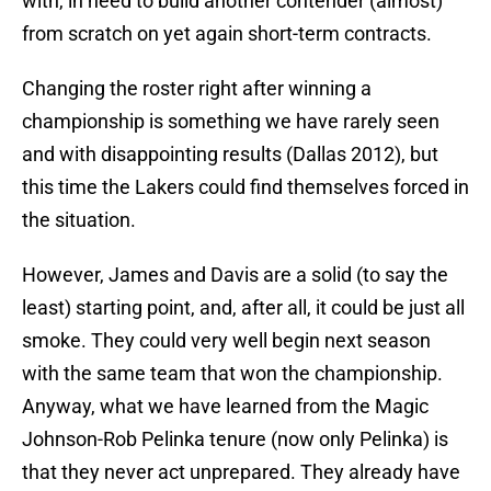
with, in need to build another contender (almost)
from scratch on yet again short-term contracts.
Changing the roster right after winning a
championship is something we have rarely seen
and with disappointing results (Dallas 2012), but
this time the Lakers could find themselves forced in
the situation.
However, James and Davis are a solid (to say the
least) starting point, and, after all, it could be just all
smoke. They could very well begin next season
with the same team that won the championship.
Anyway, what we have learned from the Magic
Johnson-Rob Pelinka tenure (now only Pelinka) is
that they never act unprepared. They already have