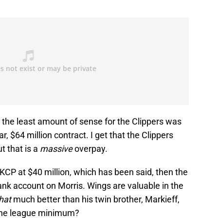
the least amount of sense for the Clippers was
r, $64 million contract. I get that the Clippers
t that is a
massive
overpay.
 KCP at $40 million, which has been said, then the
ank account on Morris. Wings are valuable in the
hat
much better than his twin brother, Markieff,
 the league minimum?