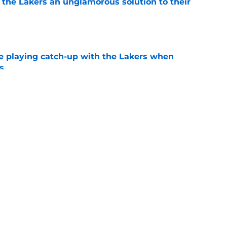
 the Lakers an unglamorous solution to their
e
e playing catch-up with the Lakers when
s
e
Bronny James' loudest critics still refuse to
e