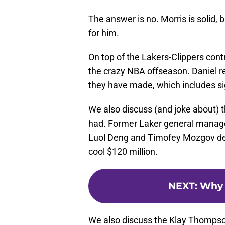
The answer is no. Morris is solid, 
for him.
On top of the Lakers-Clippers cont
the crazy NBA offseason. Daniel re
they have made, which includes s
We also discuss (and joke about) 
had. Former Laker general manage
Luol Deng and Timofey Mozgov dea
cool $120 million.
NEXT
:
Why H
We also discuss the Klay Thompso