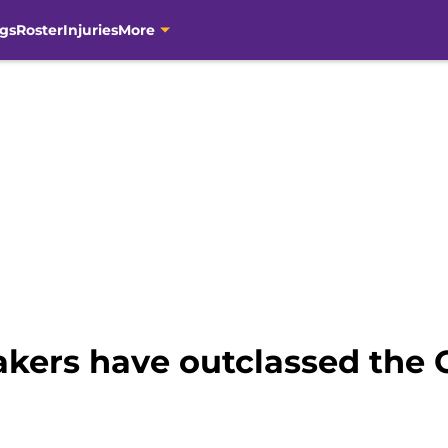
gs
Roster
Injuries
More
kers have outclassed the C