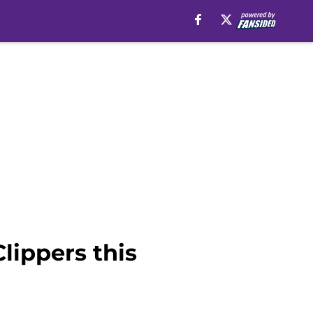
lippers this