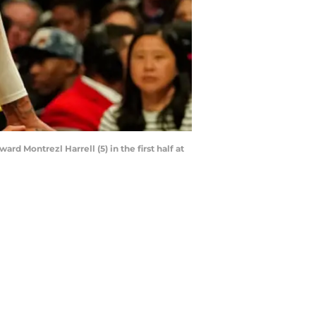
rd Montrezl Harrell (5) in the first half at