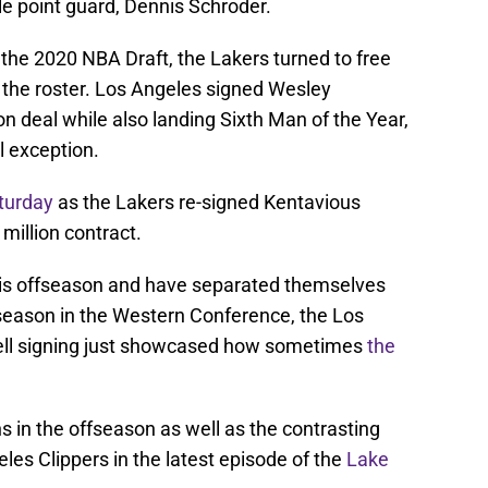
ile point guard, Dennis Schroder.
 the 2020 NBA Draft, the Lakers turned to free
n the roster. Los Angeles signed Wesley
on deal while also landing Sixth Man of the Year,
l exception.
turday
as the Lakers re-signed Kentavious
million contract.
his offseason and have separated themselves
season in the Western Conference, the Los
rrell signing just showcased how sometimes
the
s in the offseason as well as the contrasting
les Clippers in the latest episode of the
Lake