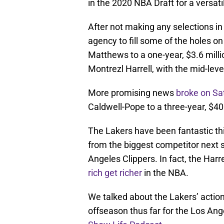
in the 2020 NBA Draft for a versat
After not making any selections in
agency to fill some of the holes o
Matthews to a one-year, $3.6 milli
Montrezl Harrell, with the mid-leve
More promising news
broke on Sa
Caldwell-Pope to a three-year, $40 
The Lakers have been fantastic t
from the biggest competitor next 
Angeles Clippers. In fact, the Ha
rich get richer
in the NBA.
We talked about the Lakers’ action
offseason thus far for the Los Ange