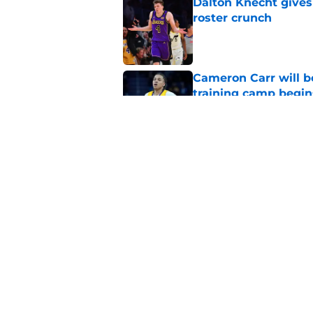
Dalton Knecht gives
roster crunch
Published by on Invalid Dat
Cameron Carr will b
training camp begin
Published by on Invalid Dat
Lakers learned what 
accept
Published by on Invalid Dat
5 related articles loaded
Home
/
Lakers News