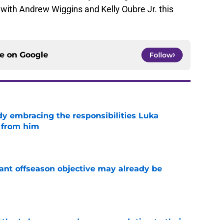
 with Andrew Wiggins and Kelly Oubre Jr. this
ce on
Google
Follow
y embracing the responsibilities Luka
 from him
e
ant offseason objective may already be
e