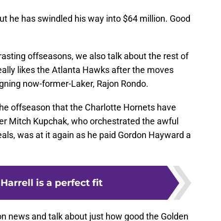
but he has swindled his way into $64 million. Good
rasting offseasons, we also talk about the rest of
ally likes the Atlanta Hawks after the moves
igning now-former-Laker, Rajon Rondo.
the offseason that the Charlotte Hornets have
r Mitch Kupchak, who orchestrated the awful
ls, was at it again as he paid Gordon Hayward a
arrell is a perfect fit
n news and talk about just how good the Golden