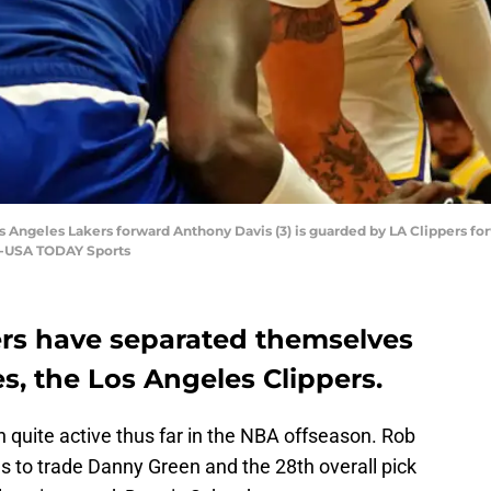
s Angeles Lakers forward Anthony Davis (3) is guarded by LA Clippers forwa
ee-USA TODAY Sports
rs have separated themselves
s, the Los Angeles Clippers.
quite active thus far in the NBA offseason. Rob
as to trade Danny Green and the 28th overall pick