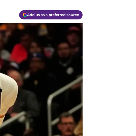
Add us as a preferred source