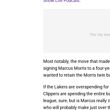
Show Life Podcast
.
Most notably, the move that made 
signing Marcus Morris to a four-yea
wanted to retain the Morris twin bu
If the Lakers are overspending for
Clippers are spending the entire b
league, sure, but is Marcus really
t
who will probably make just over