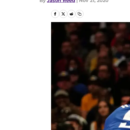
By
Jason Reed
|
Nov 21, 2020