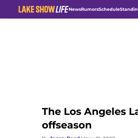
News
Rumors
Schedule
Standin
Skip to main content
The Los Angeles La
offseason