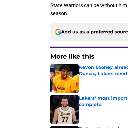
State Warriors can be without him
season.
Add us as a preferred sour
More like this
Kevon Looney alread
Doncic, Lakers need
Published by on Invalid Dat
Lakers' most import
complete
Published by on Invalid Dat