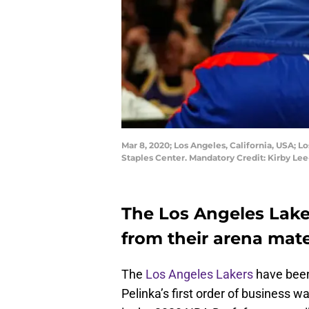
Mar 8, 2020; Los Angeles, California, USA; Lo
Staples Center. Mandatory Credit: Kirby L
The Los Angeles Lake
from their arena mate
The
Los Angeles Lakers
have been 
Pelinka’s first order of business w