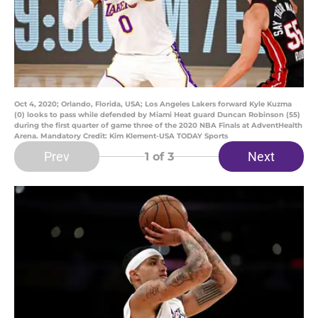
Oct 4, 2020; Orlando, Florida, USA; Los Angeles Lakers forward Kyle Kuzma
(0) looks to pass while defended by Miami Heat guard Duncan Robinson (55)
during the first quarter of game three of the 2020 NBA Finals at AdventHealth
Arena. Mandatory Credit: Kim Klement-USA TODAY Sports
Prev
Next
1
of 3