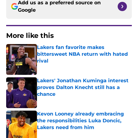
Add us as a preferred source on
Google
More like this
Lakers fan favorite makes
bittersweet NBA return with hated
rival
Published by on Invalid Date
Lakers' Jonathan Kuminga interest
proves Dalton Knecht still has a
chance
Published by on Invalid Date
Kevon Looney already embracing
the responsibilities Luka Doncic,
Lakers need from him
Published by on Invalid Date