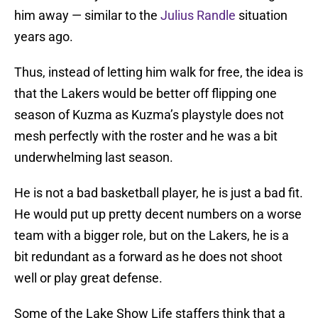
him away — similar to the
Julius Randle
situation
years ago.
Thus, instead of letting him walk for free, the idea is
that the Lakers would be better off flipping one
season of Kuzma as Kuzma’s playstyle does not
mesh perfectly with the roster and he was a bit
underwhelming last season.
He is not a bad basketball player, he is just a bad fit.
He would put up pretty decent numbers on a worse
team with a bigger role, but on the Lakers, he is a
bit redundant as a forward as he does not shoot
well or play great defense.
Some of the Lake Show Life staffers think that a