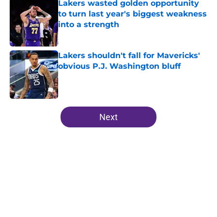
Lakers wasted golden opportunity
to turn last year's biggest weakness
into a strength
Published by on Invalid Date
Lakers shouldn't fall for Mavericks'
obvious P.J. Washington bluff
Published by on Invalid Date
5 related articles loaded
Next
Home
/
Anthony Davis