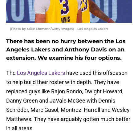
(Photo by Mike Ehrmann/Getty Images) – Los Angeles Lakers
There has been no hurry between the Los
Angeles Lakers and Anthony Davis on an
extension. We examine his four options.
The
Los Angeles Lakers
have used this offseason
to help build their roster with depth. They have
replaced guys like Rajon Rondo, Dwight Howard,
Danny Green and JaVale McGee with Dennis
Schröder, Marc Gasol, Montrezl Harrell and Wesley
Matthews. They have arguably gotten much better
in all areas.