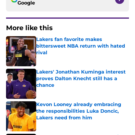
Google
More like this
Lakers fan favorite makes
bittersweet NBA return with hated
rival
Published by on Invalid Date
Lakers' Jonathan Kuminga interest
proves Dalton Knecht still has a
chance
Published by on Invalid Date
Kevon Looney already embracing
the responsibilities Luka Doncic,
Lakers need from him
Published by on Invalid Date