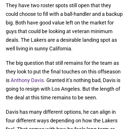
They have two roster spots still open that they
could choose to fill with a ball-handler and a backup
big. Both have good value left on the market for
guys that could be looking at veteran minimum
deals. The Lakers are a desirable landing spot as
well living in sunny California.
The big question that still remains for the team as
they look to put the final touches on this offseason
is
Anthony Davis.
Granted it’s nothing bad, Davis is
going to resign with Los Angeles. But the length of
the deal at this time remains to be seen.
Davis has many different options, he can align in
four different ways depending on how the Lakers