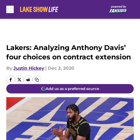
Skip to main content
Lakers: Analyzing Anthony Davis’
four choices on contract extension
By
Justin Hickey
|
Dec 2, 2020
Add us as a preferred source