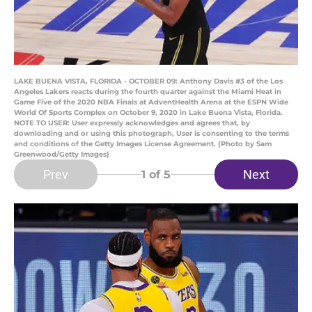
LAKE BUENA VISTA, FLORIDA - OCTOBER 09: Anthony Davis #3 of the Los
Angeles Lakers reacts during the fourth quarter against the Miami Heat in
Game Five of the 2020 NBA Finals at AdventHealth Arena at the ESPN Wide
World Of Sports Complex on October 9, 2020 in Lake Buena Vista, Florida.
NOTE TO USER: User expressly acknowledges and agrees that, by
downloading and or using this photograph, User is consenting to the terms
and conditions of the Getty Images License Agreement. (Photo by Sam
Greenwood/Getty Images)
Prev
Next
1
of 5