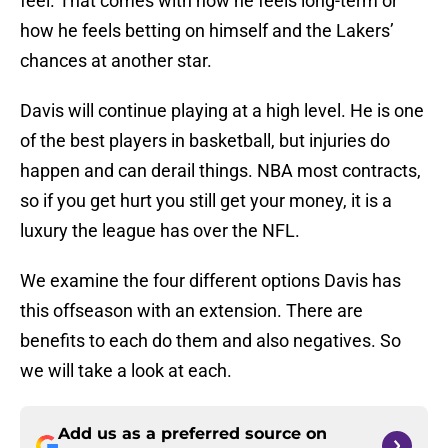
feel. That comes with how he feels long-term or
how he feels betting on himself and the Lakers’
chances at another star.
Davis will continue playing at a high level. He is one
of the best players in basketball, but injuries do
happen and can derail things. NBA most contracts,
so if you get hurt you still get your money, it is a
luxury the league has over the NFL.
We examine the four different options Davis has
this offseason with an extension. There are
benefits to each do them and also negatives. So
we will take a look at each.
Add us as a preferred source on