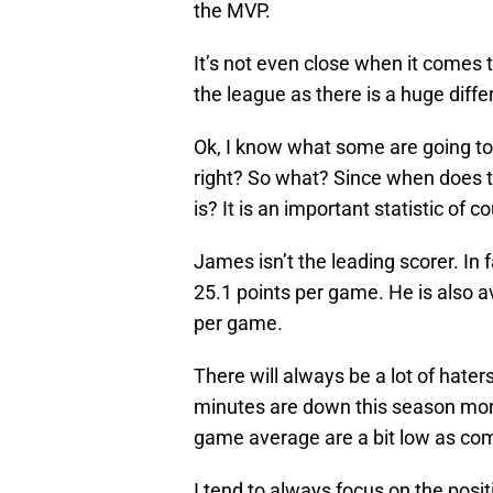
the MVP.
It’s not even close when it comes 
the league as there is a huge dif
Ok, I know what some are going to 
right? So what? Since when does t
is? It is an important statistic of c
James isn’t the leading scorer. In f
25.1 points per game. He is also 
per game.
There will always be a lot of hater
minutes are down this season more
game average are a bit low as com
I tend to always focus on the posi