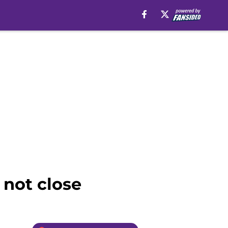
 not close