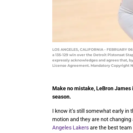
LOS ANGELES, CALIFORNIA - FEBRUARY 06: LeB
a 135-129 win over the Detroit Pistonsat St
expressly acknowledges and agrees that, by
License Agreement. Mandatory Copyright N
Make no mistake, LeBron James is 
season.
I know it’s still somewhat early in
motion and they are not changing 
Angeles Lakers
are the best team 