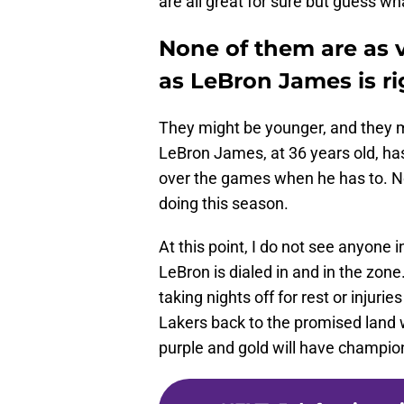
are all great for sure but guess wh
None of them are as 
as LeBron James is r
They might be younger, and they 
LeBron James, at 36 years old, has
over the games when he has to. No
doing this season.
At this point, I do not see anyone in
LeBron is dialed in and in the zon
taking nights off for rest or injuri
Lakers back to the promised land 
purple and gold will have champi