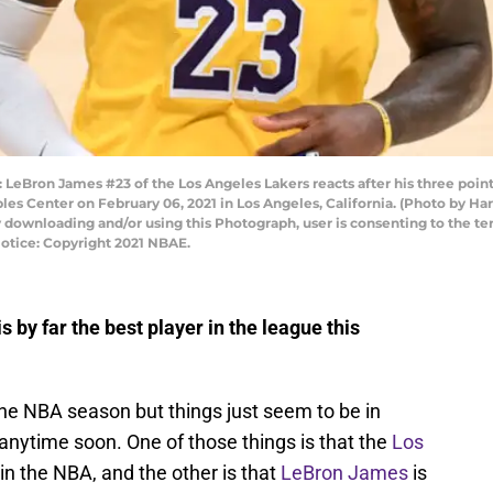
ron James #23 of the Los Angeles Lakers reacts after his three pointe
aples Center on February 06, 2021 in Los Angeles, California. (Photo by
 downloading and/or using this Photograph, user is consenting to the te
otice: Copyright 2021 NBAE.
by far the best player in the league this
 the NBA season but things just seem to be in
anytime soon. One of those things is that the
Los
in the NBA, and the other is that
LeBron James
is