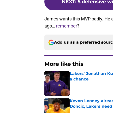
NEXT
:
5 defensive w
James wants this MVP badly. He al
ago…
remember
?
Add us as a preferred sour
More like this
Lakers' Jonathan Ku
a chance
Published by on Invalid Dat
Kevon Looney alread
Doncic, Lakers need
Published by on Invalid Dat