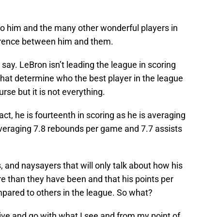
to him and the many other wonderful players in
ference between him and them.
say. LeBron isn’t leading the league in scoring
hat determine who the best player in the league
ourse but it is not everything.
act, he is fourteenth in scoring as he is averaging
averaging 7.8 rebounds per game and 7.7 assists
s, and naysayers that will only talk about how his
 than they have been and that his points per
pared to others in the league. So what?
tive and go with what I see and from my point of