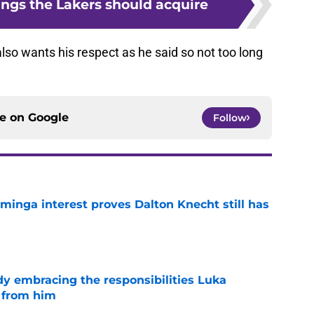
ings the Lakers should acquire
so wants his respect as he said so not too long
ce on
Google
Follow
minga interest proves Dalton Knecht still has
e
y embracing the responsibilities Luka
 from him
e