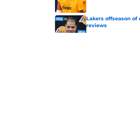
Lakers offseason of
reviews
Published by on Invalid Dat
Lakers shouldn't fal
Published by on Invalid Dat
Lakers have been gi
Looney signing
Published by on Invalid Dat
5 related articles loaded