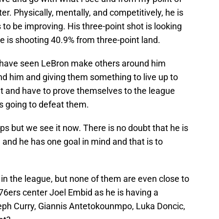
r. Physically, mentally, and competitively, he is
 to be improving. His three-point shot is looking
he is shooting 40.9% from three-point land.
t I have seen LeBron make others around him
nd him and giving them something to live up to
t and have to prove themselves to the league
is going to defeat them.
s but we see it now. There is no doubt that he is
g and he has one goal in mind and that is to
in the league, but none of them are even close to
76ers center Joel Embid as he is having a
teph Curry, Giannis Antetokounmpo, Luka Doncic,