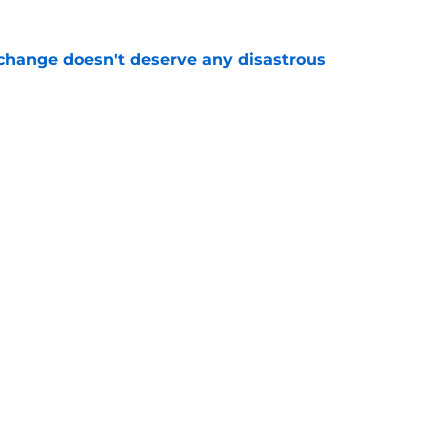
 change doesn't deserve any disastrous
e
l for Mavericks' obvious P.J. Washington bluff
e
fted a perfect fix for underwhelming Kevon
e