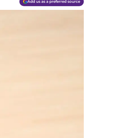
Add us as a preferred source