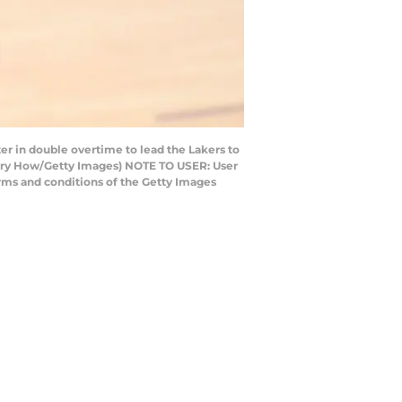
r in double overtime to lead the Lakers to
 Harry How/Getty Images) NOTE TO USER: User
rms and conditions of the Getty Images