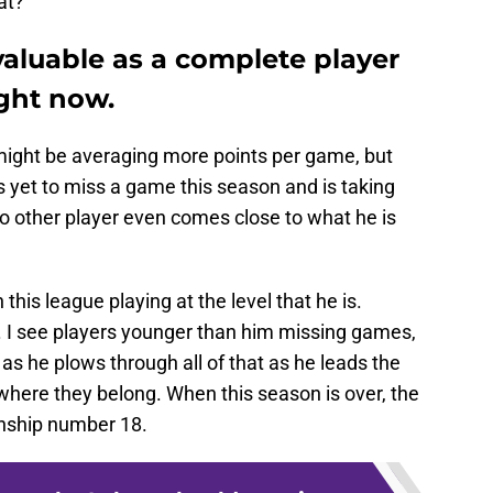
at?
valuable as a complete player
ight now.
might be averaging more points per game, but
 yet to miss a game this season and is taking
 other player even comes close to what he is
 this league playing at the level that he is.
e. I see players younger than him missing games,
es as he plows through all of that as he leads the
where they belong. When this season is over, the
onship number 18.