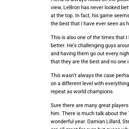
view, LeBron has never looked bette
at the top. In fact, his game seems
the best that I have ever seen as 
This is also one of the times tha
better. He’s challenging guys arou
and having them go out every nigh
that they are the best and no one 
This wasn’t always the case perhap
on a different level with everythin
repeat as world champions.
Sure there are many great players 
him. There is much talk about the 
wonderful year. Damian Lillard, S