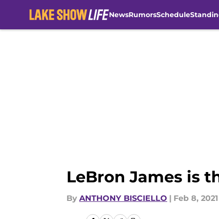
News
Rumors
Schedule
Standin
Skip to main content
LeBron James is th
By
ANTHONY BISCIELLO
|
Feb 8, 2021