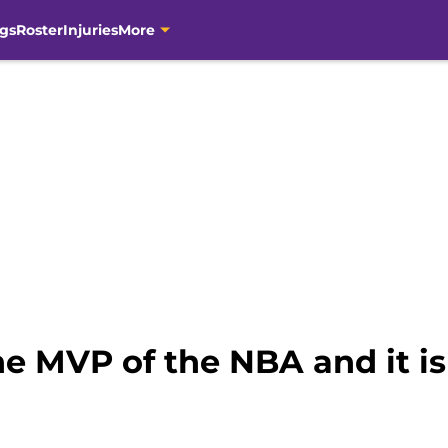
gs
Roster
Injuries
More
e MVP of the NBA and it is