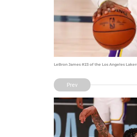
LeBron James #23 of the Los Angeles Laker
Prev