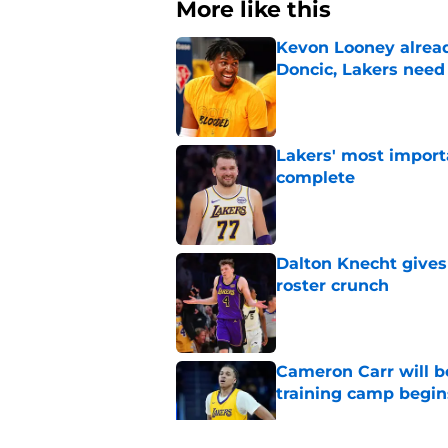
More like this
Kevon Looney alread
Doncic, Lakers need
Published by on Invalid Dat
Lakers' most import
complete
Published by on Invalid Dat
Dalton Knecht gives
roster crunch
Published by on Invalid Dat
Cameron Carr will b
training camp begin
Published by on Invalid Dat