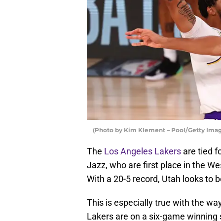
(Photo by Kim Klement – Pool/Getty Imag
The
Los Angeles Lakers
are tied f
Jazz, who are first place in the W
With a 20-5 record, Utah looks to b
This is especially true with the wa
Lakers are on a six-game winning 