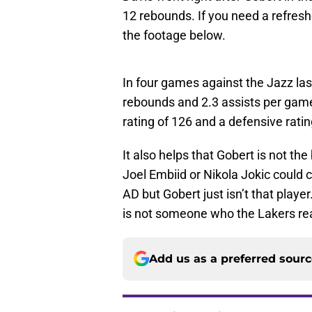
12 rebounds. If you need a refresh
the footage below.
In four games against the Jazz las
rebounds and 2.3 assists per game
rating of 126 and a defensive ratin
It also helps that Gobert is not t
Joel Embiid or Nikola Jokic could 
AD but Gobert just isn’t that player
is not someone who the Lakers rea
Add us as a preferred sour