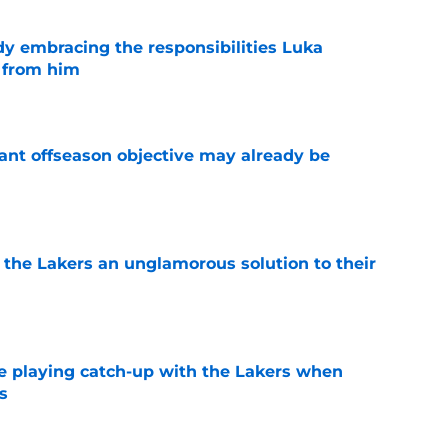
y embracing the responsibilities Luka
 from him
e
ant offseason objective may already be
e
 the Lakers an unglamorous solution to their
e
e playing catch-up with the Lakers when
s
e