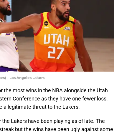
es) – Los Angeles Lakers
or the most wins in the NBA alongside the Utah
estern Conference as they have one fewer loss.
e a legitimate threat to the Lakers.
y the Lakers have been playing as of late. The
streak but the wins have been ugly against some