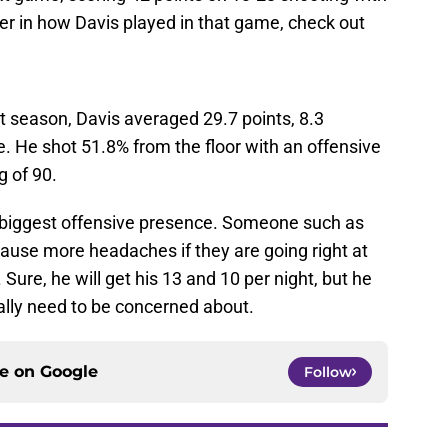
er in how Davis played in that game, check out
t season, Davis averaged 29.7 points, 8.3
. He shot 51.8% from the floor with an offensive
g of 90.
he biggest offensive presence. Someone such as
cause more headaches if they are going right at
. Sure, he will get his 13 and 10 per night, but he
lly need to be concerned about.
ce on
Google
Follow