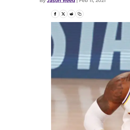
By
Jason Reed
|
Feb 11, 2021