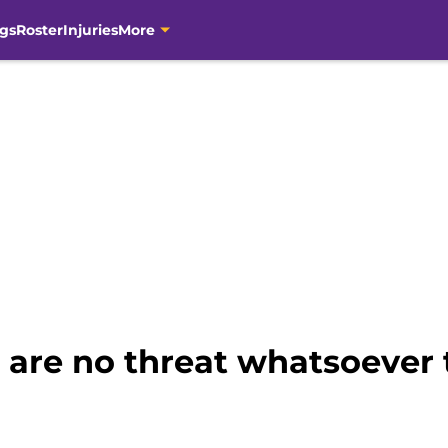
gs
Roster
Injuries
More
 are no threat whatsoever 