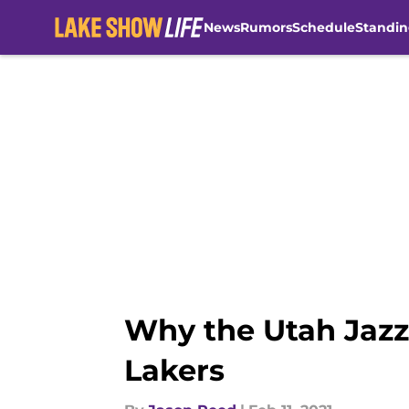
News
Rumors
Schedule
Standin
Skip to main content
Why the Utah Jazz
Lakers