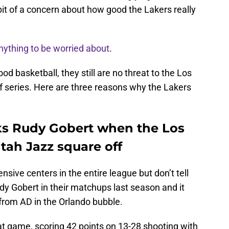
it of a concern about how good the Lakers really
anything to be worried about
.
od basketball, they still are no threat to the Los
f series. Here are three reasons why the Lakers
ks Rudy Gobert when the Los
tah Jazz square off
nsive centers in the entire league but don’t tell
y Gobert in their matchups last season and it
from AD in the Orlando bubble.
hat game, scoring 42 points on 13-28 shooting with