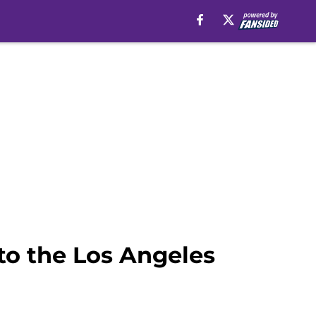
to the Los Angeles