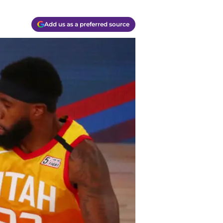
Add us as a preferred source