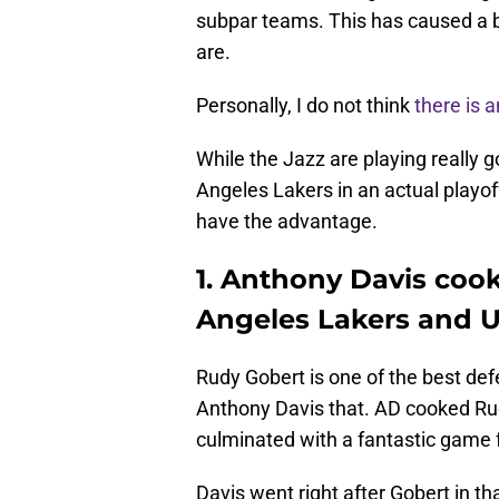
subpar teams. This has caused a b
are.
Personally, I do not think
there is 
While the Jazz are playing really go
Angeles Lakers in an actual playof
have the advantage.
1. Anthony Davis coo
Angeles Lakers and U
Rudy Gobert is one of the best defe
Anthony Davis that. AD cooked Rud
culminated with a fantastic game 
Davis went right after Gobert in t