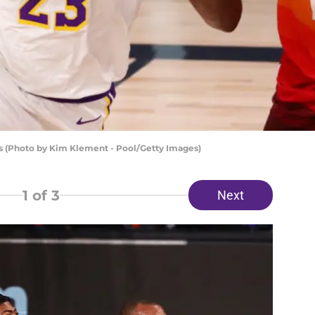
s (Photo by Kim Klement - Pool/Getty Images)
1
of 3
Next