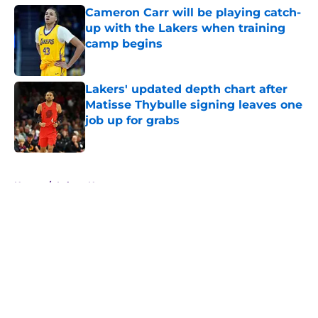
Cameron Carr will be playing catch-
up with the Lakers when training
camp begins
Published by on Invalid Date
Lakers' updated depth chart after
Matisse Thybulle signing leaves one
job up for grabs
Published by on Invalid Date
5 related articles loaded
Home
/
Lakers News
About
Openings
Contact
Our 300+ Sites