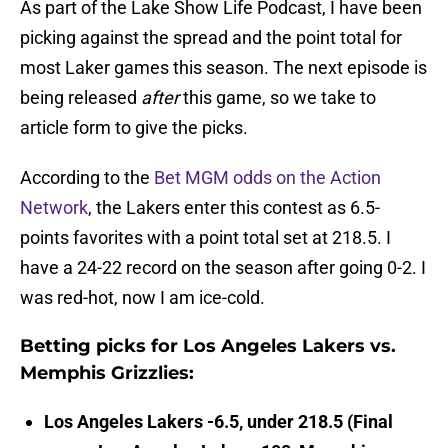
As part of the Lake Show Life Podcast, I have been
picking against the spread and the point total for
most Laker games this season. The next episode is
being released
after
this game, so we take to
article form to give the picks.
According to the
Bet MGM odds on the Action
Network
, the Lakers enter this contest as 6.5-
points favorites with a point total set at 218.5. I
have a 24-22 record on the season after going 0-2. I
was red-hot, now I am ice-cold.
Betting picks for Los Angeles Lakers vs.
Memphis Grizzlies:
Los Angeles Lakers -6.5, under 218.5 (Final