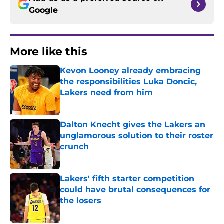
Google
More like this
Kevon Looney already embracing
the responsibilities Luka Doncic,
Lakers need from him
Published by on Invalid Date
Dalton Knecht gives the Lakers an
unglamorous solution to their roster
crunch
Published by on Invalid Date
Lakers' fifth starter competition
could have brutal consequences for
the losers
Published by on Invalid Date