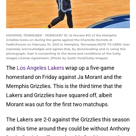
MEMPHIS, TENNESSEE - FEBRUARY 10: Ja Morant #12 of the Memphis
Grizzlies looks on during the game against the Charlotte Hornets at
FedExForum on February 10, 2021 in Memphis, Tennessee.NOTE TO USER: User
expressly acknowledges and agrees that, by downloading and or using this
photograph, User is consenting to the terms and conditions of the Getty
Images License Agreement. (Photo by Justin Ford/Getty Images)
The
Los Angeles Lakers
wrap up a five-game
homestand on Friday against Ja Morant and the
Memphis Grizzlies. This is the third time that the
Lakers and Grizzlies have squared off, albeit
Morant was out for the first two matchups.
The Lakers are 2-0 against the Grizzlies this season
and this time around they could be without Anthony