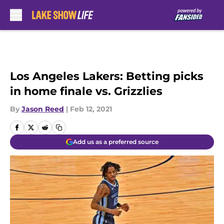
Skip to main content
Los Angeles Lakers: Betting picks
in home finale vs. Grizzlies
By
Jason Reed
|
Feb 12, 2021
Add us as a preferred source