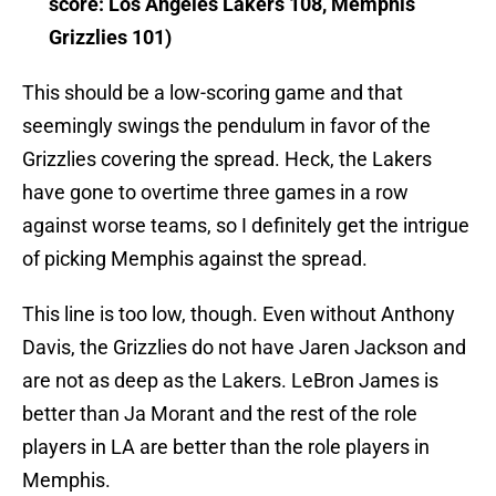
score: Los Angeles Lakers 108, Memphis
Grizzlies 101)
This should be a low-scoring game and that
seemingly swings the pendulum in favor of the
Grizzlies covering the spread. Heck, the Lakers
have gone to overtime three games in a row
against worse teams, so I definitely get the intrigue
of picking Memphis against the spread.
This line is too low, though. Even without Anthony
Davis, the Grizzlies do not have Jaren Jackson and
are not as deep as the Lakers. LeBron James is
better than Ja Morant and the rest of the role
players in LA are better than the role players in
Memphis.