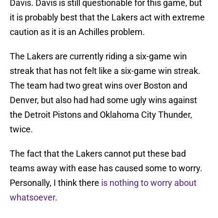
Davis. Davis is still questionable for this game, but
it is probably best that the Lakers act with extreme
caution as it is an Achilles problem.
The Lakers are currently riding a six-game win
streak that has not felt like a six-game win streak.
The team had two great wins over Boston and
Denver, but also had had some ugly wins against
the Detroit Pistons and Oklahoma City Thunder,
twice.
The fact that the Lakers cannot put these bad
teams away with ease has caused some to worry.
Personally, I think there
is nothing to worry about
whatsoever
.