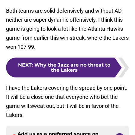
Both teams are solid defensively and without AD,
neither are super dynamic offensively. I think this
game is going to look a lot like the Atlanta Hawks
game from earlier this win streak, where the Lakers
won 107-99.
NEXT
:
Why the Jazz are no threat to
the Lakers
I have the Lakers covering the spread by one point.
It will be a close one that everyone who bet the
game will sweat out, but it will be in favor of the
Lakers.
Add us as a preferred source on