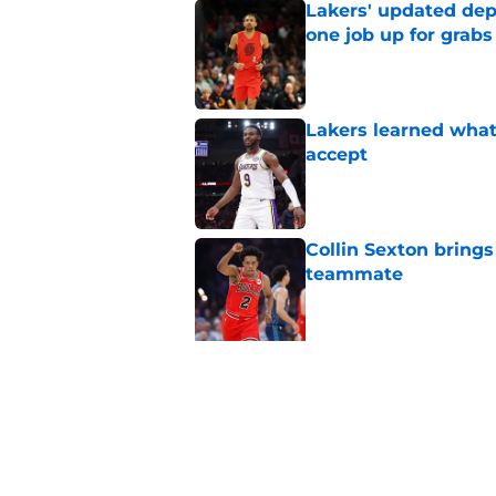
Lakers' updated dep
one job up for grabs
Published by on Invalid Dat
Lakers learned what 
accept
Published by on Invalid Dat
Collin Sexton bring
teammate
Published by on Invalid Dat
5 related articles loaded
Related Topics
Anthony Davis
Lakers News
LeBron Ja