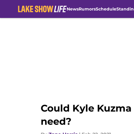
News
Rumors
Schedule
Standin
Skip to main content
Could Kyle Kuzma b
need?