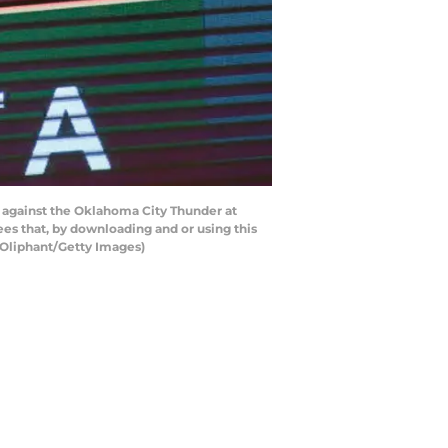
against the Oklahoma City Thunder at
es that, by downloading and or using this
 Oliphant/Getty Images)