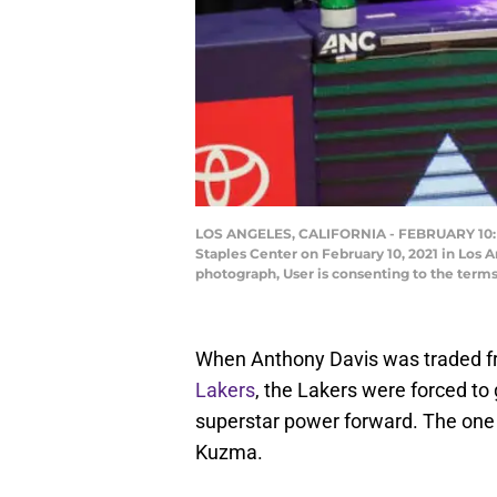
LOS ANGELES, CALIFORNIA - FEBRUARY 10: Ky
Staples Center on February 10, 2021 in Los 
photograph, User is consenting to the term
When Anthony Davis was traded 
Lakers
, the Lakers were forced to 
superstar power forward. The one 
Kuzma.