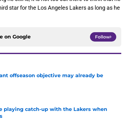
third star for the Los Angeles Lakers as long as he
ce on
Google
Follow
ant offseason objective may already be
e
e playing catch-up with the Lakers when
s
e