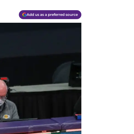
Add us as a preferred source