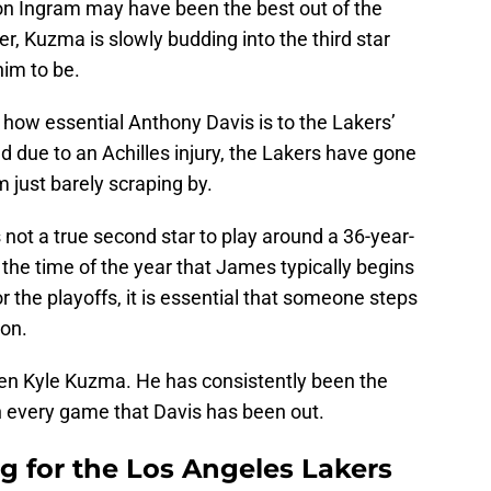
don Ingram may have been the best out of the
, Kuzma is slowly budding into the third star
him to be.
t how essential Anthony Davis is to the Lakers’
d due to an Achilles injury, the Lakers have gone
just barely scraping by.
s not a true second star to play around a 36-year-
the time of the year that James typically begins
r the playoffs, it is essential that someone steps
ion.
been Kyle Kuzma. He has consistently been the
n every game that Davis has been out.
g for the Los Angeles Lakers