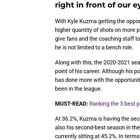
right in front of our e
With Kyle Kuzma getting the opport
higher quantity of shots on more 
give fans and the coaching staff 
he is not limited to a bench role.
Along with this, the 2020-2021 sea
point of his career. Although his 
has done more with the opportunit
been in the league.
MUST-READ:
Ranking the 3 best p
At 36.2%, Kuzma is having the sec
also his second-best season in the 
currently sitting at 45.2%. In terms