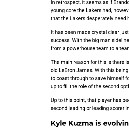
In retrospect, it seems as if Bran
young core the Lakers had, however
that the Lakers desperately need 
It has been made crystal clear jus
success. With the big man sideline
from a powerhouse team to a team 
The main reason for this is there i
old LeBron James. With this being 
to coast through to save himself fo
up to fill the role of the second opt
Up to this point, that player has 
second leading or leading scorer i
Kyle Kuzma is evolvin