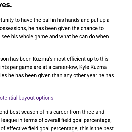
yes.
unity to have the ball in his hands and put up a
possessions, he has been given the chance to
to see his whole game and what he can do when
son has been Kuzma’s most efficient up to this
points per game are at a career-low, Kyle Kuzma
ies he has been given than any other year he has
otential buyout options
ond-best season of his career from three and
league in terms of overall field goal percentage,
 of effective field goal percentage, this is the best