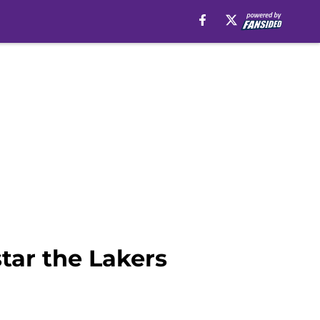
tar the Lakers