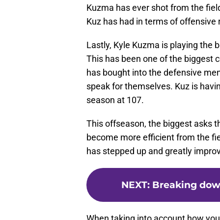
Kuzma has ever shot from the field,
Kuz has had in terms of offensive r
Lastly, Kyle Kuzma is playing the 
This has been one of the biggest c
has bought into the defensive men
speak for themselves. Kuz is having
season at 107.
This offseason, the biggest asks 
become more efficient from the fiel
has stepped up and greatly impro
NEXT
:
Breaking down
When taking into account how young h