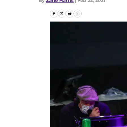
By
Zane Harris
|
Feb 22, 2021