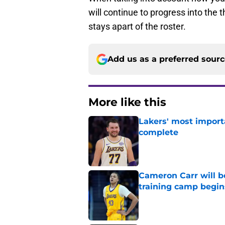
will continue to progress into the 
stays apart of the roster.
Add us as a preferred sour
More like this
Lakers' most import
complete
Published by on Invalid Dat
Cameron Carr will b
training camp begin
Published by on Invalid Dat