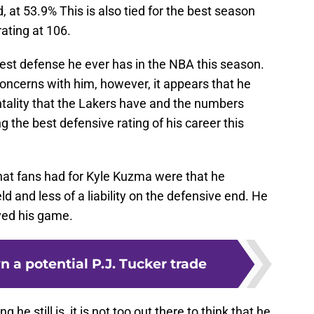
 at 53.9% This is also tied for the best season
ating at 106.
best defense he ever has in the NBA this season.
oncerns with him, however, it appears that he
tality that the Lakers have and the numbers
 the best defensive rating of his career this
that fans had for Kyle Kuzma were that he
d and less of a liability on the defensive end. He
ved his game.
 a potential P.J. Tucker trade
e still is, it is not too out there to think that he