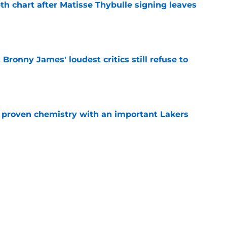
th chart after Matisse Thybulle signing leaves
e
Bronny James' loudest critics still refuse to
e
s proven chemistry with an important Lakers
e
mes