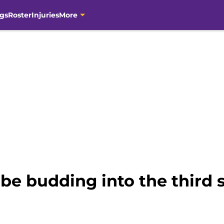
gs
Roster
Injuries
More
e budding into the third s