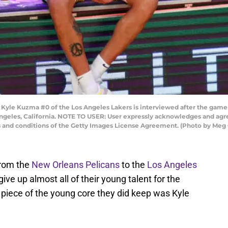
le Kuzma #0 of the Los Angeles Lakers is interviewed after the game 
Angeles, California. NOTE TO USER: User expressly acknowledges and agre
s and conditions of the Getty Images License Agreement. (Photo by Meg
from the
New Orleans Pelicans
to the
Los Angeles
give up almost all of their young talent for the
piece of the young core they did keep was Kyle