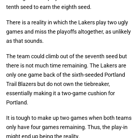
tenth seed to earn the eighth seed.
There is a reality in which the Lakers play two ugly
games and miss the playoffs altogether, as unlikely
as that sounds.
The team could climb out of the seventh seed but
there is not much time remaining. The Lakers are
only one game back of the sixth-seeded Portland
Trail Blazers but do not own the tiebreaker,
essentially making it a two-game cushion for
Portland.
It is tough to make up two games when both teams
only have four games remaining. Thus, the play-in
might end up being the reality.