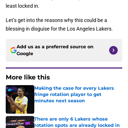
least locked in.
Let’s get into the reasons why this could be a
blessing in disguise for the Los Angeles Lakers.
Add us as a preferred source on
Google
More like this
Making the case for every Lakers
fringe rotation player to get
minutes next season
Published by on Invalid Date
There are only 6 Lakers whose
rotation spots are already locked in