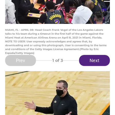
MIAMI, FL - APRIL 08: Head Coach Frank Vogel of the Los Angeles Lakers
talks to his team during a timeout in the first half of the game against the
Miami Heat at American Airlines Arena on April 8, 2021 in Miami, Florida.
NOTE TO USER: User expressly acknowledges and agrees that, by
downloading and or using this photograph, User is consenting to the terms
and conditions of the Getty Images License Agreement.(Photo by Eric
Espada/Getty Images)
Prev
Next
1
of 3