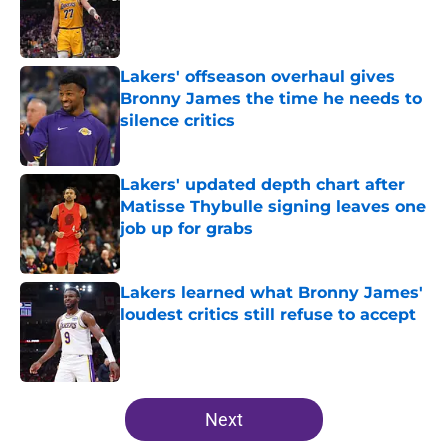
Published by on Invalid Date
Lakers' offseason overhaul gives
Bronny James the time he needs to
silence critics
Published by on Invalid Date
Lakers' updated depth chart after
Matisse Thybulle signing leaves one
job up for grabs
Published by on Invalid Date
Lakers learned what Bronny James'
loudest critics still refuse to accept
Published by on Invalid Date
5 related articles loaded
Next