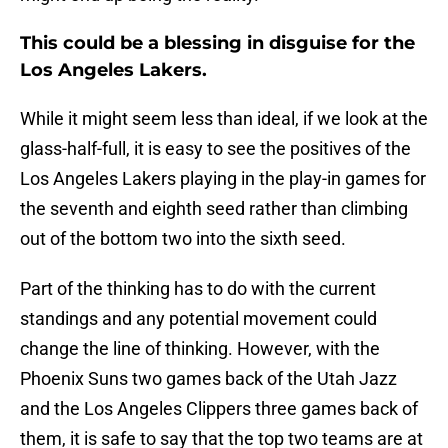
This could be a blessing in disguise for the
Los Angeles Lakers.
While it might seem less than ideal, if we look at the
glass-half-full, it is easy to see the positives of the
Los Angeles Lakers playing in the play-in games for
the seventh and eighth seed rather than climbing
out of the bottom two into the sixth seed.
Part of the thinking has to do with the current
standings and any potential movement could
change the line of thinking. However, with the
Phoenix Suns two games back of the Utah Jazz
and the Los Angeles Clippers three games back of
them, it is safe to say that the top two teams are at