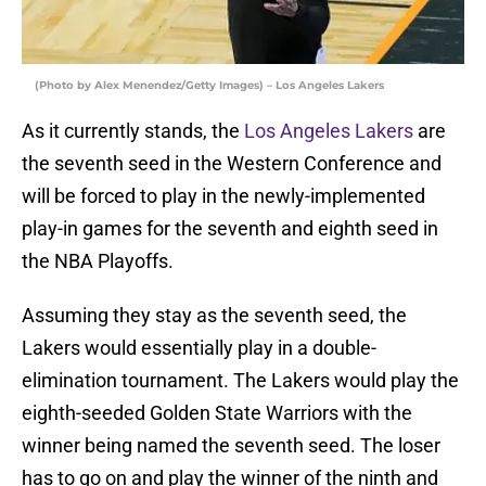
(Photo by Alex Menendez/Getty Images) – Los Angeles Lakers
As it currently stands, the
Los Angeles Lakers
are
the seventh seed in the Western Conference and
will be forced to play in the newly-implemented
play-in games for the seventh and eighth seed in
the NBA Playoffs.
Assuming they stay as the seventh seed, the
Lakers would essentially play in a double-
elimination tournament. The Lakers would play the
eighth-seeded Golden State Warriors with the
winner being named the seventh seed. The loser
has to go on and play the winner of the ninth and