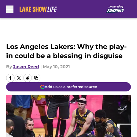
Skip to main content
Los Angeles Lakers: Why the play-
in could be a blessing in disguise
By
Jason Reed
|
May 10, 2021
Add us as a preferred source