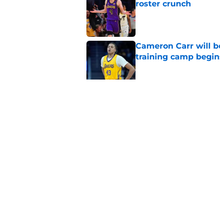
roster crunch
Published by on Invalid Dat
Cameron Carr will b
training camp begin
Published by on Invalid Dat
Lakers' updated dep
one job up for grabs
Published by on Invalid Dat
5 related articles loaded
Home
/
Lakers News