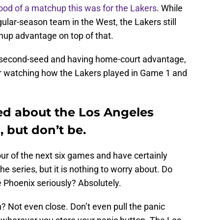
od of a matchup this was for the Lakers
. While
lar-season team in the West, the Lakers still
hup advantage on top of that.
 second-seed and having home-court advantage,
fter watching how the Lakers played in Game 1 and
ried about the Los Angeles
, but don’t be.
ur of the next six games and have certainly
he series, but it is nothing to worry about. Do
 Phoenix seriously? Absolutely.
on? Not even close. Don’t even pull the panic