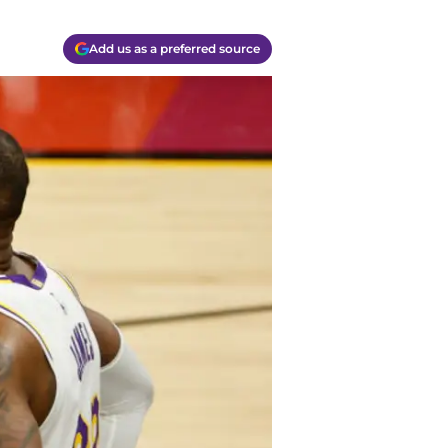
Add us as a preferred source