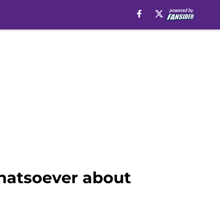
whatsoever about