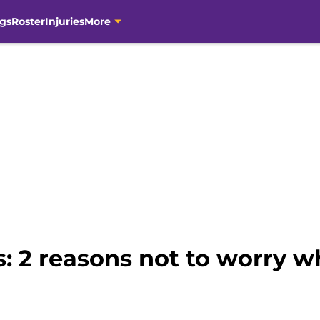
gs
Roster
Injuries
More
s: 2 reasons not to worry 