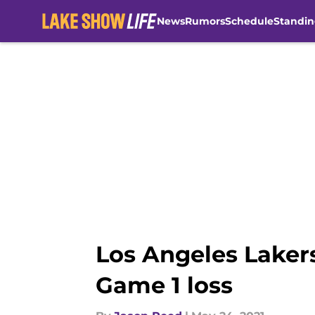
News
Rumors
Schedule
Standin
Skip to main content
Los Angeles Laker
Game 1 loss