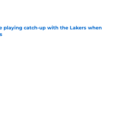
e
e playing catch-up with the Lakers when
s
e
th chart after Matisse Thybulle signing leaves
e
Next