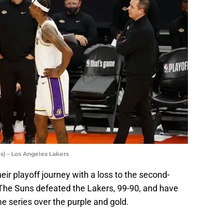
s) – Los Angeles Lakers
ir playoff journey with a loss to the second-
he Suns defeated the Lakers, 99-90, and have
e series over the purple and gold.