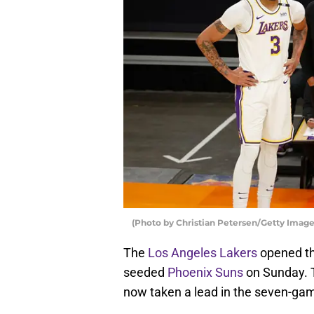
(Photo by Christian Petersen/Getty Image
The
Los Angeles Lakers
opened the
seeded
Phoenix Suns
on Sunday. T
now taken a lead in the seven-gam