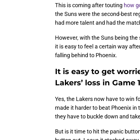
This is coming after touting
how go
the Suns were the second-best regu
had more talent and had the matc
However, with the Suns being the
it is easy to feel a certain way a
falling behind to Phoenix.
It is easy to get wor
Lakers’ loss in Game 1
Yes, the Lakers now have to win fo
made it harder to beat Phoenix in t
they have to buckle down and take
But is it time to hit the panic butt