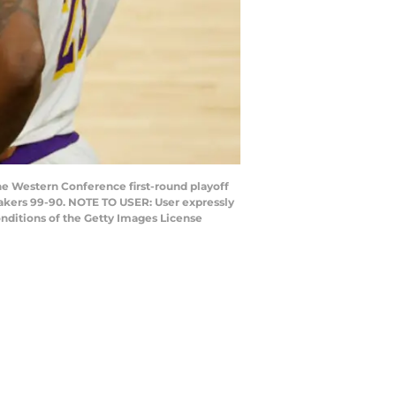
e Western Conference first-round playoff
Lakers 99-90. NOTE TO USER: User expressly
nditions of the Getty Images License