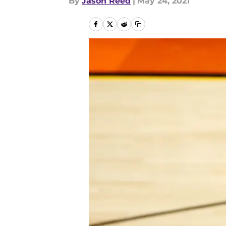
By
Jason Reed
|
May 24, 2021