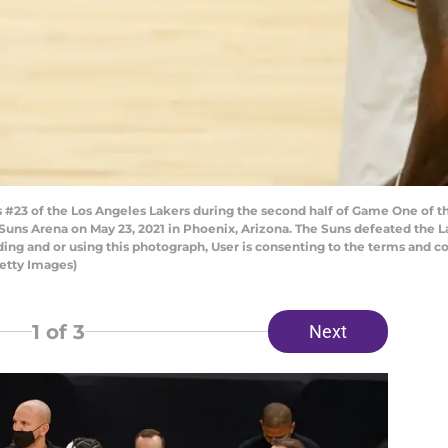
23 of the Los Angeles Lakers during the second half of Game One of th
 Suns Arena on May 23, 2021 in Phoenix, Arizona. The Suns defeated the 
ng and or using this photograph, User is consenting to the terms and co
etty Images)
1
of 3
Next