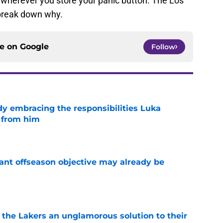
 wherever you store your panic button. The Los
s break down why.
ce on
Google
Follow
y embracing the responsibilities Luka
 from him
e
ant offseason objective may already be
e
 the Lakers an unglamorous solution to their