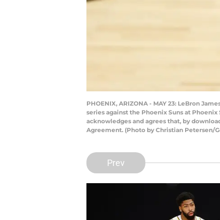
PHOENIX, ARIZONA - MAY 23: LeBron James #
series against the Phoenix Suns at Phoenix
acknowledges and agrees that, by downloadi
Agreement. (Photo by Christian Petersen/G
Prev