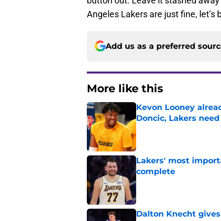
button out. Leave it stashed away
Angeles Lakers are just fine, let’
Add us as a preferred sour
More like this
Kevon Looney alread
Doncic, Lakers need
Published by on Invalid Dat
Lakers' most import
complete
Published by on Invalid Dat
Dalton Knecht gives