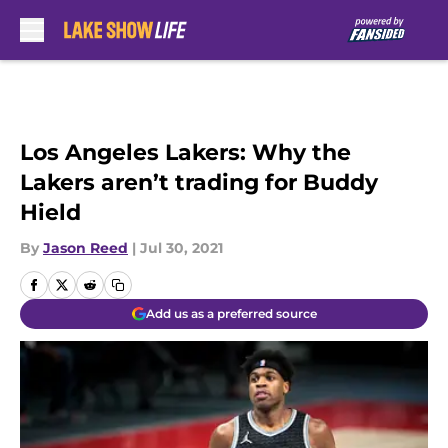
Skip to main content
Los Angeles Lakers: Why the
Lakers aren’t trading for Buddy
Hield
By
Jason Reed
|
Jul 30, 2021
Add us as a preferred source