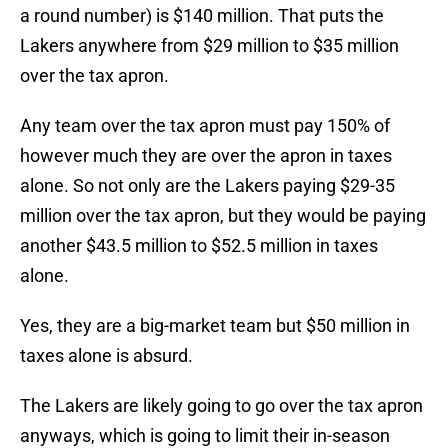
a round number) is $140 million. That puts the
Lakers anywhere from $29 million to $35 million
over the tax apron.
Any team over the tax apron must pay 150% of
however much they are over the apron in taxes
alone. So not only are the Lakers paying $29-35
million over the tax apron, but they would be paying
another $43.5 million to $52.5 million in taxes
alone.
Yes, they are a big-market team but $50 million in
taxes alone is absurd.
The Lakers are likely going to go over the tax apron
anyways, which is going to limit their in-season