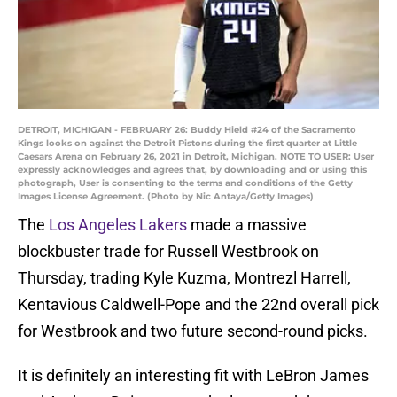
DETROIT, MICHIGAN - FEBRUARY 26: Buddy Hield #24 of the Sacramento
Kings looks on against the Detroit Pistons during the first quarter at Little
Caesars Arena on February 26, 2021 in Detroit, Michigan. NOTE TO USER: User
expressly acknowledges and agrees that, by downloading and or using this
photograph, User is consenting to the terms and conditions of the Getty
Images License Agreement. (Photo by Nic Antaya/Getty Images)
The
Los Angeles Lakers
made a massive
blockbuster trade for Russell Westbrook on
Thursday, trading Kyle Kuzma, Montrezl Harrell,
Kentavious Caldwell-Pope and the 22nd overall pick
for Westbrook and two future second-round picks.
It is definitely an interesting fit with LeBron James