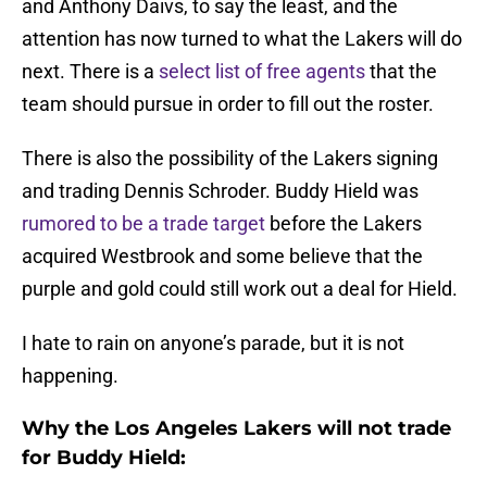
and Anthony Daivs, to say the least, and the
attention has now turned to what the Lakers will do
next. There is a
select list of free agents
that the
team should pursue in order to fill out the roster.
There is also the possibility of the Lakers signing
and trading Dennis Schroder. Buddy Hield was
rumored to be a trade target
before the Lakers
acquired Westbrook and some believe that the
purple and gold could still work out a deal for Hield.
I hate to rain on anyone’s parade, but it is not
happening.
Why the Los Angeles Lakers will not trade
for Buddy Hield: