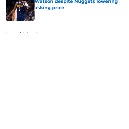
Watson despite Nuggets lowering
asking price
Published by on Invalid Date
5 related articles loaded
Home
/
Lakers Rumors
About
Openings
Contact
Our 300+ Sites
FanSided Daily
Pitch a Story
Privacy Policy
Terms of Use
Cookie Policy
Legal Disclaimer
Accessibility Statement
A-Z Index