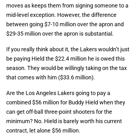
moves as keeps them from signing someone to a
mid-level exception. However, the difference
between going $7-10 million over the apron and
$29-35 million over the apron is substantial.
If you really think about it, the Lakers wouldn’t just
be paying Hield the $22.4 million he is owed this
season. They would be willingly taking on the tax
that comes with him ($33.6 million).
Are the Los Angeles Lakers going to pay a
combined $56 million for Buddy Hield when they
can get off-ball three-point shooters for the
minimum? No. Hield is barely worth his current
contract, let alone $56 million.