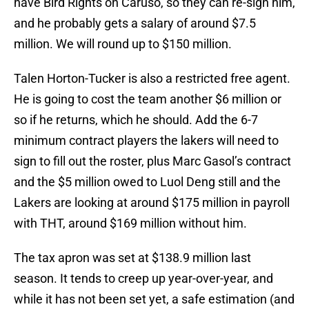
have Bird Rights on Caruso, so they can re-sign him,
and he probably gets a salary of around $7.5
million. We will round up to $150 million.
Talen Horton-Tucker is also a restricted free agent.
He is going to cost the team another $6 million or
so if he returns, which he should. Add the 6-7
minimum contract players the lakers will need to
sign to fill out the roster, plus Marc Gasol’s contract
and the $5 million owed to Luol Deng still and the
Lakers are looking at around $175 million in payroll
with THT, around $169 million without him.
The tax apron was set at $138.9 million last
season. It tends to creep up year-over-year, and
while it has not been set yet, a safe estimation (and