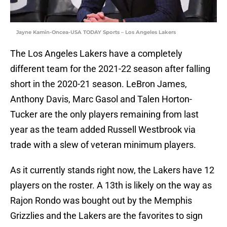
Jayne Kamin-Oncea-USA TODAY Sports – Los Angeles Lakers
The Los Angeles Lakers have a completely
different team for the 2021-22 season after falling
short in the 2020-21 season. LeBron James,
Anthony Davis, Marc Gasol and Talen Horton-
Tucker are the only players remaining from last
year as the team added Russell Westbrook via
trade with a slew of veteran minimum players.
As it currently stands right now, the Lakers have 12
players on the roster. A 13th is likely on the way as
Rajon Rondo was bought out by the Memphis
Grizzlies and the Lakers are the favorites to sign