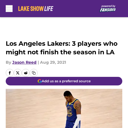
Skip to main content
Los Angeles Lakers: 3 players who
might not finish the season in LA
By
Jason Reed
|
Aug 29, 2021
Add us as a preferred source