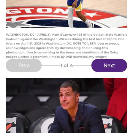
WASHINGTON, DC - APRIL 21: Kent Bazemore #26 of the Golden State Warriors
looks on against the Washington Wizards during the first half at Capital One
Arena on April 21, 2021 in Washington, DC. NOTE TO USER: User expressly
acknowledges and agrees that, by downloading and or using this
photograph, User is consenting to the terms and conditions of the Getty
Images License Agreement. (Photo by Will Newton/Getty Images)
Prev
Next
1
of 4