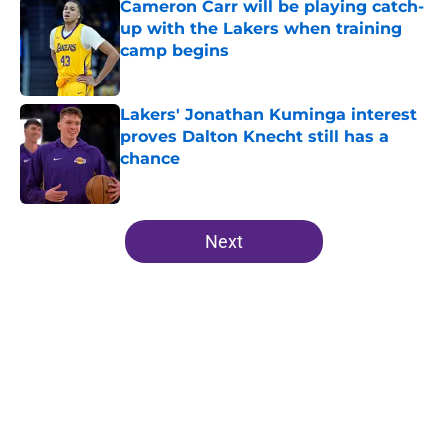
Cameron Carr will be playing catch-
up with the Lakers when training
camp begins
Published by on Invalid Date
Lakers' Jonathan Kuminga interest
proves Dalton Knecht still has a
chance
Published by on Invalid Date
5 related articles loaded
Next
Home
/
Lakers News