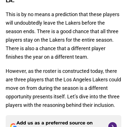
LA.
This is by no means a prediction that these players
will undoubtedly leave the Lakers before the
season ends. There is a good chance that all three
players stay on the Lakers for the entire season.
There is also a chance that a different player
finishes the year on a different team.
However, as the roster is constructed today, there
are three players that the Los Angeles Lakers could
move on from during the season is a different
opportunity presents itself. Let’s dive into the three
players with the reasoning behind their inclusion.
Add us as a preferred source on