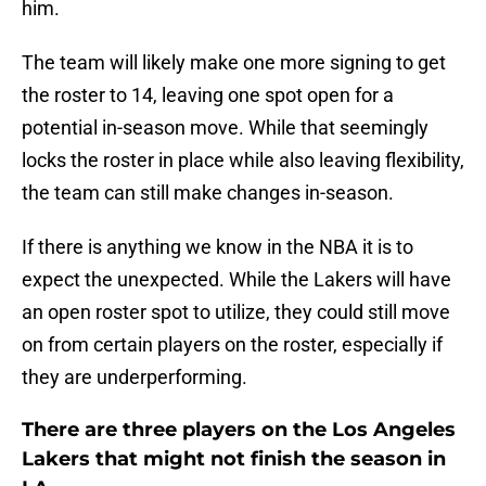
him.
The team will likely make one more signing to get
the roster to 14, leaving one spot open for a
potential in-season move. While that seemingly
locks the roster in place while also leaving flexibility,
the team can still make changes in-season.
If there is anything we know in the NBA it is to
expect the unexpected. While the Lakers will have
an open roster spot to utilize, they could still move
on from certain players on the roster, especially if
they are underperforming.
There are three players on the Los Angeles
Lakers that might not finish the season in