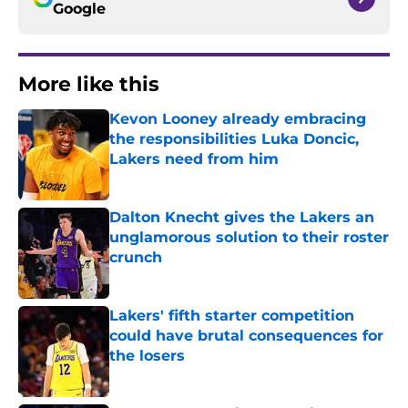
Google
More like this
Kevon Looney already embracing
the responsibilities Luka Doncic,
Lakers need from him
Published by on Invalid Date
Dalton Knecht gives the Lakers an
unglamorous solution to their roster
crunch
Published by on Invalid Date
Lakers' fifth starter competition
could have brutal consequences for
the losers
Published by on Invalid Date