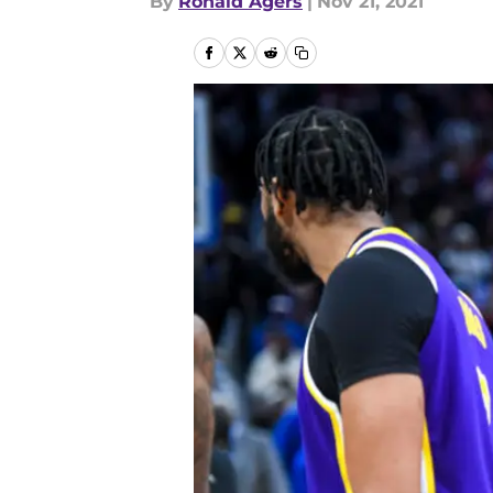
By
Ronald Agers
|
Nov 21, 2021