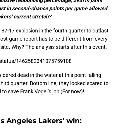
fensive rebounding percentage, 29th in paint
ast in second-chance points per game allowed.
kers’ current stretch?
7-17 explosion in the fourth quarter to outlast
post-game report has to be different from every
bsite. Why? The analysis starts after this event.
s/status/1462582341075759108
ered dead in the water at this point falling
hird quarter. Bottom line, they looked scared to
 to save Frank Vogel’s job (For now)!
s Angeles Lakers’ win: