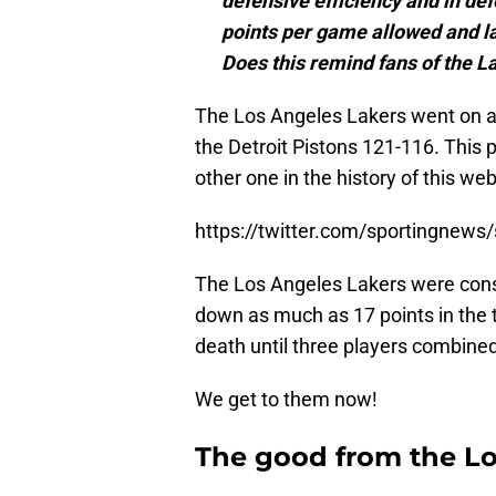
defensive efficiency and in de
points per game allowed and l
Does this remind fans of the La
The Los Angeles Lakers went on a 3
the Detroit Pistons 121-116. This 
other one in the history of this we
https://twitter.com/sportingnew
The Los Angeles Lakers were consid
down as much as 17 points in the t
death until three players combined
We get to them now!
The good from the Lo