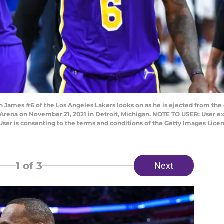
ames #6 of the Los Angeles Lakers looks on as he is ejected from the 
rs Arena on November 21, 2021 in Detroit, Michigan. NOTE TO USER: User 
User is consenting to the terms and conditions of the Getty Images Lic
1
of 3
Next