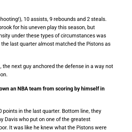
hooting!), 10 assists, 9 rebounds and 2 steals.
brook for his uneven play this season, but
nsity under these types of circumstances was
 the last quarter almost matched the Pistons as
, the next guy anchored the defense in a way not
son.
own an NBA team from scoring by himself in
points in the last quarter. Bottom line, they
y Davis who put on one of the greatest
loor. It was like he knew what the Pistons were