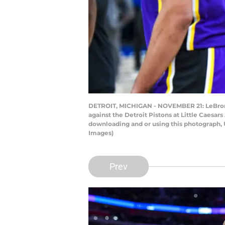
DETROIT, MICHIGAN - NOVEMBER 21: LeBron J
against the Detroit Pistons at Little Caesa
downloading and or using this photograph, 
Images)
Prev