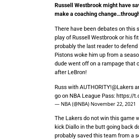
Russell Westbrook might have sav
make a coaching change…through
There have been debates on this si
play of Russell Westbrook or his f
probably the last reader to defend
Pistons woke him up from a season-
dude went off on a rampage that 
after LeBron!
Russ with AUTHORITY!
@Lakers
an
go on NBA League Pass:
https://
— NBA (@NBA)
November 22, 2021
The Lakers do not win this game w
kick Diallo in the butt going back
probably saved this team from a s