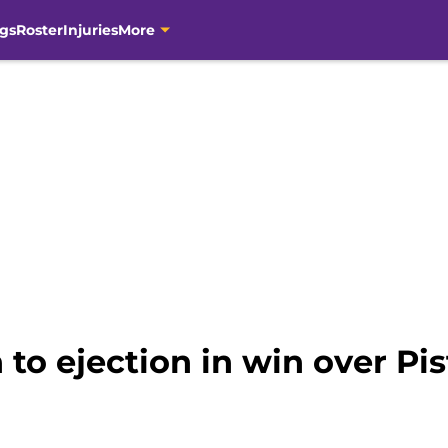
gs
Roster
Injuries
More
 to ejection in win over Pi