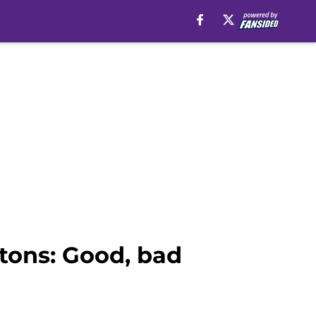
stons: Good, bad