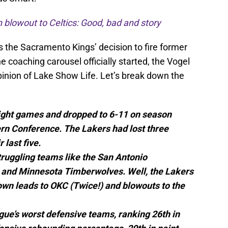
blowout to Celtics: Good, bad and story
s the Sacramento Kings’ decision to fire former
 coaching carousel officially started, the Vogel
 opinion of Lake Show Life. Let’s break down the
eight games and dropped to 6-11 on season
ern Conference. The Lakers had lost three
 last five.
ruggling teams like the San Antonio
 and Minnesota Timberwolves. Well, the Lakers
wn leads to OKC (Twice!) and blowouts to the
ue’s worst defensive teams, ranking 26th in