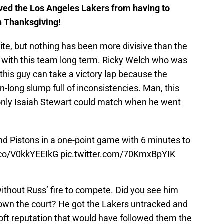
ed the Los Angeles Lakers from having to
 Thanksgiving!
te, but nothing has been more divisive than the
it with this team long term. Ricky Welch who was
 this guy can take a victory lap because the
long slump full of inconsistencies. Man, this
only Isaiah Stewart could match when he went
d Pistons in a one-point game with 6 minutes to
t.co/V0kkYEEIkG
pic.twitter.com/70KmxBpYIK
ithout Russ’ fire to compete. Did you see him
 down the court? He got the Lakers untracked and
oft reputation that would have followed them the