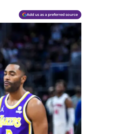
Add us as a preferred source