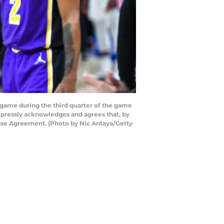
game during the third quarter of the game
expressly acknowledges and agrees that, by
ense Agreement. (Photo by Nic Antaya/Getty