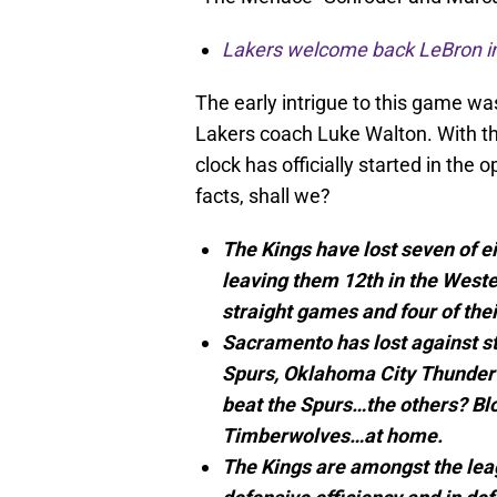
Lakers welcome back LeBron in 
The early intrigue to this game wa
Lakers coach Luke Walton. With the
clock has officially started in the
facts, shall we?
The Kings have lost seven of 
leaving them 12th in the West
straight games and four of their
Sacramento has lost against st
Spurs, Oklahoma City Thunder
beat the Spurs…the others? Blo
Timberwolves…at home.
The Kings are amongst the leag