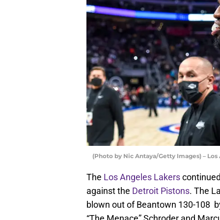
(Photo by Nic Antaya/Getty Images) – Los
The
Los Angeles Lakers
continued
against the
Detroit Pistons
. The L
blown out of Beantown 130-108 by
“The Menace” Schroder and Marc