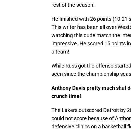
rest of the season.
He finished with 26 points (10-21 s
This writer has been all over West
watching this dude match the inte
impressive. He scored 15 points in
a team!
While Russ got the offense started
seen since the championship sea
Anthony Davis pretty much shut d
crunch time!
The Lakers outscored Detroit by 20 
could not score because of Anthon
defensive clinics on a basketball f