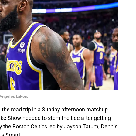
 Angeles Lakers
 the road trip in a Sunday afternoon matchup
ake Show needed to stem the tide after getting
 the Boston Celtics led by Jayson Tatum, Dennis
us Smart.