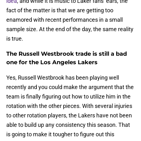
idea
, and while it is music to Laker fans’ ears, the
fact of the matter is that we are getting too
enamored with recent performances in a small
sample size. At the end of the day, the same reality
is true.
The Russell Westbrook trade is still a bad
one for the Los Angeles Lakers
Yes, Russell Westbrook has been playing well
recently and you could make the argument that the
team is finally figuring out how to utilize him in the
rotation with the other pieces. With several injuries
to other rotation players, the Lakers have not been
able to build up any consistency this season. That
is going to make it tougher to figure out this