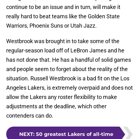
continue to be an issue and in turn, will make it
really hard to beat teams like the Golden State
Warriors, Phoenix Suns or Utah Jazz.
Westbrook was brought in to take some of the
regular-season load off of LeBron James and he
has not done that. He has a handful of solid games
and people seem to forget about the reality of the
situation. Russell Westbrook is a bad fit on the Los
Angeles Lakers, is extremely overpaid and does not
allow the Lakers any roster flexibility to make
adjustments at the deadline, which other
contenders can do.
NEXT
:
50 greatest Lakers of all-time