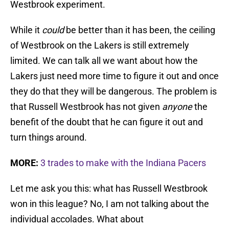
Westbrook experiment.
While it
could
be better than it has been, the ceiling
of Westbrook on the Lakers is still extremely
limited. We can talk all we want about how the
Lakers just need more time to figure it out and once
they do that they will be dangerous. The problem is
that Russell Westbrook has not given
anyone
the
benefit of the doubt that he can figure it out and
turn things around.
MORE:
3 trades to make with the Indiana Pacers
Let me ask you this: what has Russell Westbrook
won in this league? No, I am not talking about the
individual accolades. What about