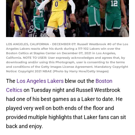
LOS ANGELES, CALIFORNIA - DECEMBER 07: Russell Westbrook #0 of the Los
Angeles Lakers reacts after his dunk during a 117-102 Lakers win over the
Boston Celtics at Staples Center on December 07, 2021 in Los Angeles,
California. NOTE TO USER: User expressly acknowledges and agrees that, by
downloading and/or using this Photograph, user is consenting to the terms
and conditions of the Getty Images License Agreement. Mandatory Copyright
Notice: Copyright 2021 NBAE (Photo by Harry How/Getty Images)
The
Los Angeles Lakers
blew out the
Boston
Celtics
on Tuesday night and Russell Westbrook
had one of his best games as a Laker to date. He
played very well on both ends of the floor and
provided multiple highlights that Laker fans can sit
back and enjoy.