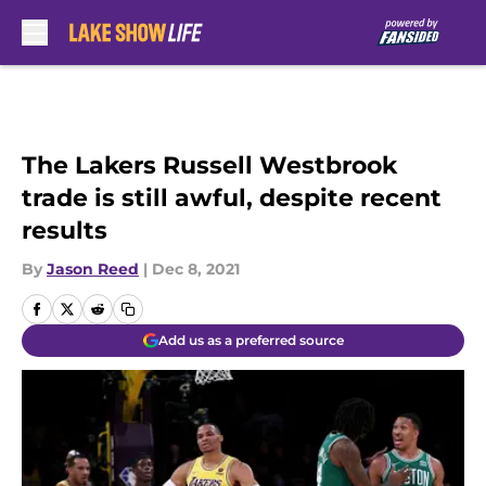
Skip to main content
The Lakers Russell Westbrook
trade is still awful, despite recent
results
By
Jason Reed
|
Dec 8, 2021
Add us as a preferred source