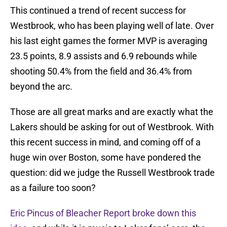
This continued a trend of recent success for
Westbrook, who has been playing well of late. Over
his last eight games the former MVP is averaging
23.5 points, 8.9 assists and 6.9 rebounds while
shooting 50.4% from the field and 36.4% from
beyond the arc.
Those are all great marks and are exactly what the
Lakers should be asking for out of Westbrook. With
this recent success in mind, and coming off of a
huge win over Boston, some have pondered the
question: did we judge the Russell Westbrook trade
as a failure too soon?
Eric Pincus of Bleacher Report broke down this