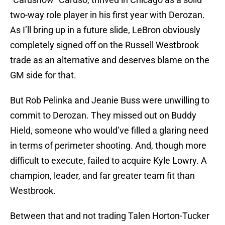
two-way role player in his first year with Derozan.
As I’ll bring up in a future slide, LeBron obviously
completely signed off on the Russell Westbrook
trade as an alternative and deserves blame on the
GM side for that.
But Rob Pelinka and Jeanie Buss were unwilling to
commit to Derozan. They missed out on Buddy
Hield, someone who would’ve filled a glaring need
in terms of perimeter shooting. And, though more
difficult to execute, failed to acquire Kyle Lowry. A
champion, leader, and far greater team fit than
Westbrook.
Between that and not trading Talen Horton-Tucker