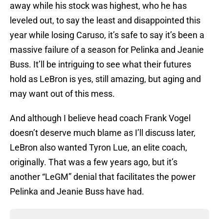
away while his stock was highest, who he has
leveled out, to say the least and disappointed this
year while losing Caruso, it’s safe to say it’s been a
massive failure of a season for Pelinka and Jeanie
Buss. It’ll be intriguing to see what their futures
hold as LeBron is yes, still amazing, but aging and
may want out of this mess.
And although I believe head coach Frank Vogel
doesn’t deserve much blame as I’ll discuss later,
LeBron also wanted Tyron Lue, an elite coach,
originally. That was a few years ago, but it’s
another “LeGM” denial that facilitates the power
Pelinka and Jeanie Buss have had.