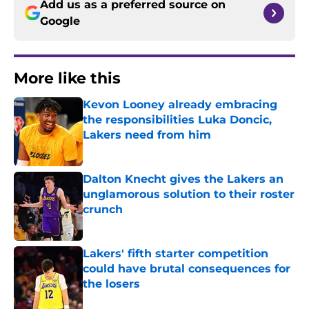
Add us as a preferred source on
Google
More like this
Kevon Looney already embracing
the responsibilities Luka Doncic,
Lakers need from him
Published by on Invalid Date
Dalton Knecht gives the Lakers an
unglamorous solution to their roster
crunch
Published by on Invalid Date
Lakers' fifth starter competition
could have brutal consequences for
the losers
Published by on Invalid Date