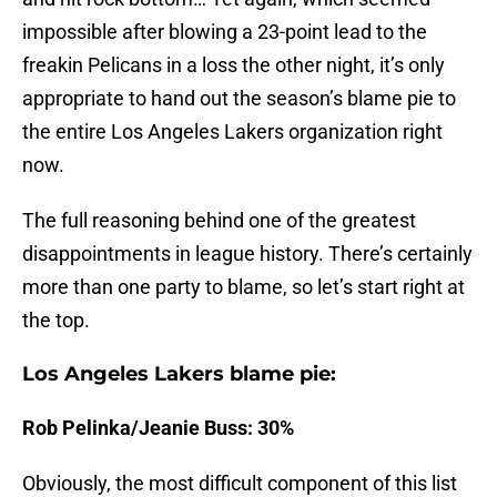
impossible after blowing a 23-point lead to the
freakin Pelicans in a loss the other night, it’s only
appropriate to hand out the season’s blame pie to
the entire Los Angeles Lakers organization right
now.
The full reasoning behind one of the greatest
disappointments in league history. There’s certainly
more than one party to blame, so let’s start right at
the top.
Los Angeles Lakers blame pie:
Rob Pelinka/Jeanie Buss: 30%
Obviously, the most difficult component of this list