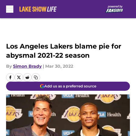
Skip to main content
Los Angeles Lakers blame pie for
abysmal 2021-22 season
By
Simon Brady
|
Mar 30, 2022
Add us as a preferred source