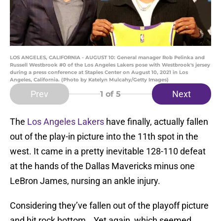
LOS ANGELES, CALIFORNIA - AUGUST 10: General manager Rob Pelinka and
Russell Westbrook #0 of the Los Angeles Lakers pose with Westbrook's jersey
during a press conference at Staples Center on August 10, 2021 in Los
Angeles, California. (Photo by Katelyn Mulcahy/Getty Images)
Prev
Next
1
of 5
The
Los Angeles Lakers
have finally, actually fallen
out of the play-in picture into the 11th spot in the
west. It came in a pretty inevitable 128-110 defeat
at the hands of the Dallas Mavericks minus one
LeBron James, nursing an ankle injury.
Considering they’ve fallen out of the playoff picture
and hit rock bottom… Yet again, which seemed