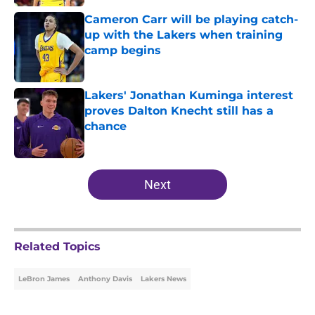
Cameron Carr will be playing catch-
up with the Lakers when training
camp begins
Published by on Invalid Date
Lakers' Jonathan Kuminga interest
proves Dalton Knecht still has a
chance
Published by on Invalid Date
5 related articles loaded
Next
Related Topics
LeBron James
Anthony Davis
Lakers News