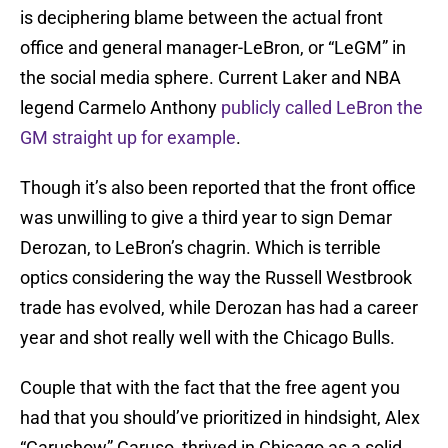
is deciphering blame between the actual front
office and general manager-LeBron, or “LeGM” in
the social media sphere. Current Laker and NBA
legend Carmelo Anthony
publicly called LeBron the
GM straight up for example
.
Though it’s also been reported that the front office
was unwilling to give a third year to sign Demar
Derozan, to LeBron’s chagrin. Which is terrible
optics considering the way the Russell Westbrook
trade has evolved, while Derozan has had a career
year and shot really well with the Chicago Bulls.
Couple that with the fact that the free agent you
had that you should’ve prioritized in hindsight, Alex
“Carushow” Caruso, thrived in Chicago as a solid