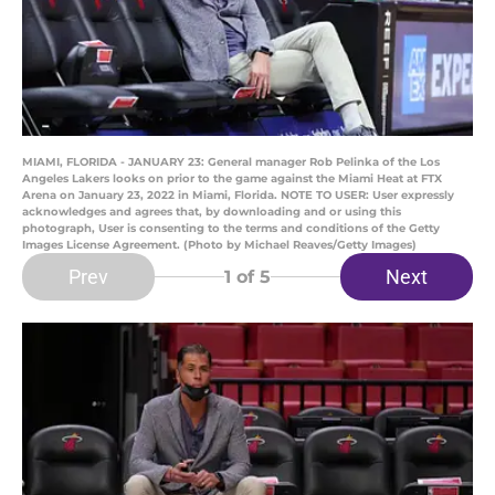
MIAMI, FLORIDA - JANUARY 23: General manager Rob Pelinka of the Los
Angeles Lakers looks on prior to the game against the Miami Heat at FTX
Arena on January 23, 2022 in Miami, Florida. NOTE TO USER: User expressly
acknowledges and agrees that, by downloading and or using this
photograph, User is consenting to the terms and conditions of the Getty
Images License Agreement. (Photo by Michael Reaves/Getty Images)
Prev
Next
1
of 5