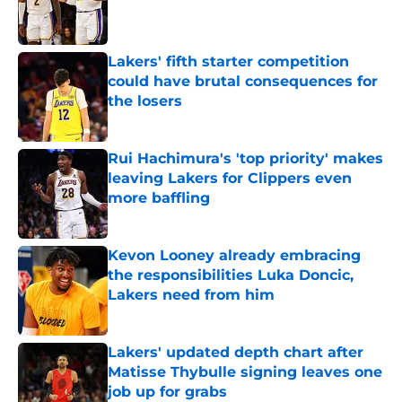
Published by on Invalid Date
Lakers' fifth starter competition
could have brutal consequences for
the losers
Published by on Invalid Date
Rui Hachimura's 'top priority' makes
leaving Lakers for Clippers even
more baffling
Published by on Invalid Date
Kevon Looney already embracing
the responsibilities Luka Doncic,
Lakers need from him
Published by on Invalid Date
Lakers' updated depth chart after
Matisse Thybulle signing leaves one
job up for grabs