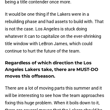
being a title contender once more.
It would be one thing if the Lakers were in a
rebuilding phase and had assets to build with. That
is not the case. Los Angeles is stuck doing
whatever it can to capitalize on the ever-shrinking
title window with LeBron James, which could
continue to hurt the future of the team.
Regardless of which direction the Los
Angeles Lakers take, there are MUST-DO
moves this offseason.
There are a lot of moving parts this summer and it
will be interesting to see how the team approaches
fixing this huge problem. When it boils down to it,