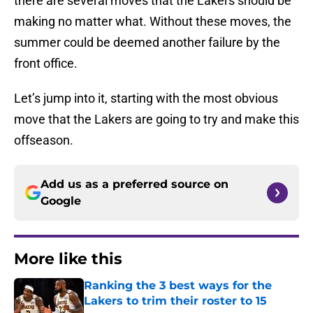
there are several moves that the Lakers should be
making no matter what. Without these moves, the
summer could be deemed another failure by the
front office.
Let’s jump into it, starting with the most obvious
move that the Lakers are going to try and make this
offseason.
Add us as a preferred source on
Google
More like this
Ranking the 3 best ways for the
Lakers to trim their roster to 15