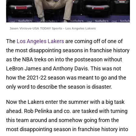
Jasen Vinlove-USA TODAY Sports – Los Angeles Lakers
The
Los Angeles Lakers
are coming off of one of
the most disappointing seasons in franchise history
as the NBA treks on into the postseason without
LeBron James and Anthony Davis. This was not
how the 2021-22 season was meant to go and the
only word to describe the season is disaster.
Now the Lakers enter the summer with a big task
ahead. Rob Pelinka and co. are tasked with turning
this team around and somehow going from the
most disappointing season in franchise history into