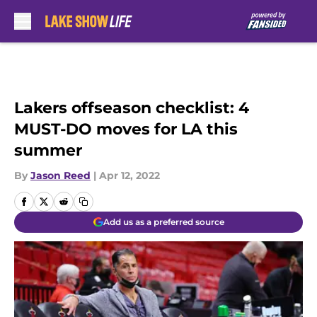
Skip to main content
Lakers offseason checklist: 4
MUST-DO moves for LA this
summer
By
Jason Reed
|
Apr 12, 2022
Add us as a preferred source