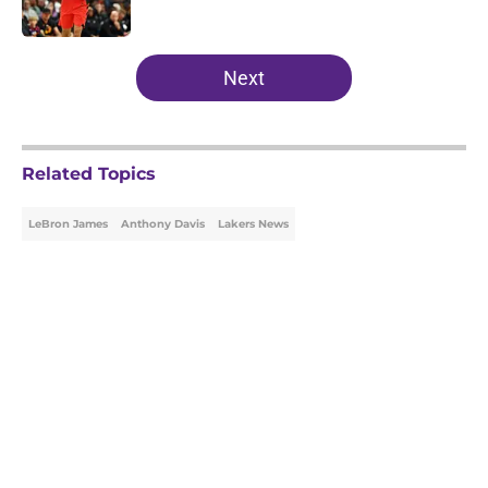
Published by on Invalid Date
5 related articles loaded
Next
Related Topics
LeBron James
Anthony Davis
Lakers News
Home
/
Lakers News
About
Openings