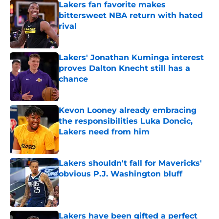
Lakers fan favorite makes
bittersweet NBA return with hated
rival
Published by on Invalid Date
Lakers' Jonathan Kuminga interest
proves Dalton Knecht still has a
chance
Published by on Invalid Date
Kevon Looney already embracing
the responsibilities Luka Doncic,
Lakers need from him
Published by on Invalid Date
Lakers shouldn't fall for Mavericks'
obvious P.J. Washington bluff
Published by on Invalid Date
Lakers have been gifted a perfect