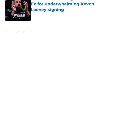
fix for underwhelming Kevon
Looney signing
Published by on Invalid Date
5 related articles loaded
Home
/
Lakers Rumors
About
Openings
Contact
Our 300+ Sites
FanSided Daily
Pitch a Story
Privacy Policy
Terms of Use
Cookie Policy
Legal Disclaimer