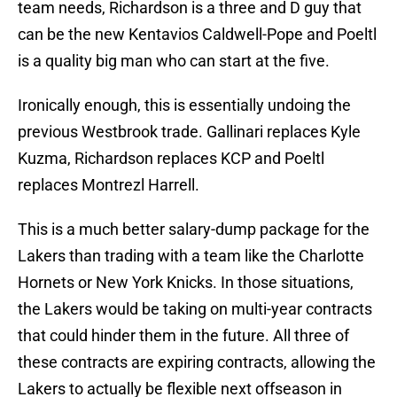
team needs, Richardson is a three and D guy that
can be the new Kentavios Caldwell-Pope and Poeltl
is a quality big man who can start at the five.
Ironically enough, this is essentially undoing the
previous Westbrook trade. Gallinari replaces Kyle
Kuzma, Richardson replaces KCP and Poeltl
replaces Montrezl Harrell.
This is a much better salary-dump package for the
Lakers than trading with a team like the Charlotte
Hornets or New York Knicks. In those situations,
the Lakers would be taking on multi-year contracts
that could hinder them in the future. All three of
these contracts are expiring contracts, allowing the
Lakers to actually be flexible next offseason in