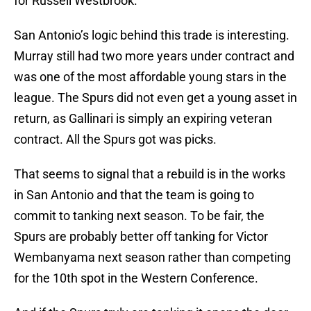
for Russell Westbrook.
San Antonio’s logic behind this trade is interesting.
Murray still had two more years under contract and
was one of the most affordable young stars in the
league. The Spurs did not even get a young asset in
return, as Gallinari is simply an expiring veteran
contract. All the Spurs got was picks.
That seems to signal that a rebuild is in the works
in San Antonio and that the team is going to
commit to tanking next season. To be fair, the
Spurs are probably better off tanking for Victor
Wembanyama next season rather than competing
for the 10th spot in the Western Conference.