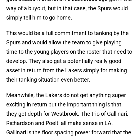
way of a buyout, but in that case, the Spurs would
simply tell him to go home.
This would be a full commitment to tanking by the
Spurs and would allow the team to give playing
time to the young players on the roster that need to
develop. They also get a potentially really good
asset in return from the Lakers simply for making
their tanking situation even better.
Meanwhile, the Lakers do not get anything super
exciting in return but the important thing is that
they get depth for Westbrook. The trio of Gallinari,
Richardson and Poeltl all make sense in LA.
Gallinari is the floor spacing power forward that the