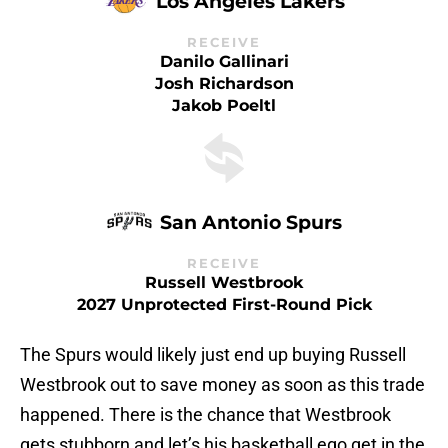
Los Angeles Lakers
RECEIVE
Danilo Gallinari
Josh Richardson
Jakob Poeltl
San Antonio Spurs
RECEIVE
Russell Westbrook
2027 Unprotected First-Round Pick
The Spurs would likely just end up buying Russell
Westbrook out to save money as soon as this trade
happened. There is the chance that Westbrook
gets stubborn and let’s his basketball ego get in the