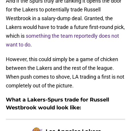
And if the Spurs truly are tanking it opens the door
for the Lakers to potentially trade Russell
Westbrook in a salary-dump deal. Granted, the
Lakers would have to trade a future first-round pick,
which is
something the team reportedly does not
want to do
.
However, this could simply be a game of chicken
between the Lakers and the rest of the league.
When push comes to shove, LA trading a first is not
completely out of the picture.
What a Lakers-Spurs trade for Russell
Westbrook would look like: