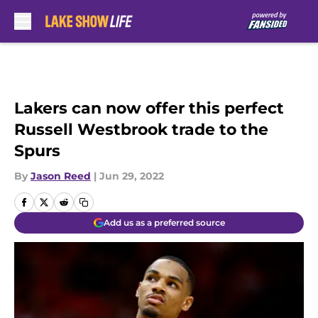
Skip to main content
Lakers can now offer this perfect
Russell Westbrook trade to the
Spurs
By
Jason Reed
|
Jun 29, 2022
Add us as a preferred source