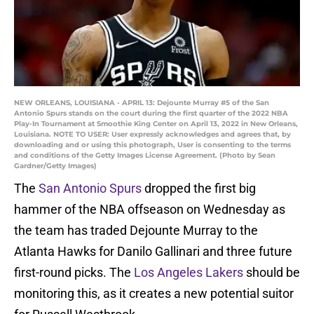
NEW ORLEANS, LOUISIANA - APRIL 13: Dejounte Murray #5 of the San
Antonio Spurs stands on the court during the first quarter of the 2022 NBA
Play-In Tournament at Smoothie King Center on April 13, 2022 in New Orleans,
Louisiana. NOTE TO USER: User expressly acknowledges and agrees that, by
downloading and or using this photograph, User is consenting to the terms
and conditions of the Getty Images License Agreement. (Photo by Sean
Gardner/Getty Images)
The
San Antonio Spurs
dropped the first big
hammer of the NBA offseason on Wednesday as
the team has traded Dejounte Murray to the
Atlanta Hawks for Danilo Gallinari and three future
first-round picks. The
Los Angeles Lakers
should be
monitoring this, as it creates a new potential suitor