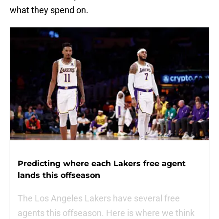
what they spend on.
Predicting where each Lakers free agent
lands this offseason
The Los Angeles Lakers have several free
agents this offseason. Here is where we think