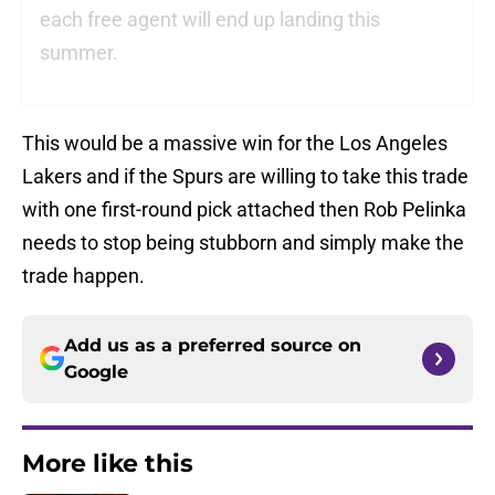
each free agent will end up landing this
summer.
This would be a massive win for the Los Angeles
Lakers and if the Spurs are willing to take this trade
with one first-round pick attached then Rob Pelinka
needs to stop being stubborn and simply make the
trade happen.
Add us as a preferred source on
Google
More like this