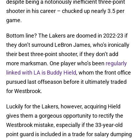
despite being a notoriously inefficient three-point
shooter in his career – chucked up nearly 3.5 per
game.
Bottom line? The Lakers are doomed in 2022-23 if
they don’t surround LeBron James, who’s ironically
their best three-point shooter, if they don’t add
more marksman. One player who’s been
regularly
linked with LA is Buddy Hield
, whom the front office
pursued last offseason before it ultimately traded
for Westbrook.
Luckily for the Lakers, however, acquiring Hield
gives them a gorgeous opportunity to rectify the
Westbrook mistake, especially if the 33-year-old
point guard is included in a trade for salary dumping