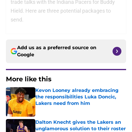
trade talks with the Indiana Pacers for Buddy
Hield. Here are three potential packages to
send.
Add us as a preferred source on
Google
More like this
Kevon Looney already embracing
the responsibilities Luka Doncic,
Lakers need from him
Published by on Invalid Date
Dalton Knecht gives the Lakers an
unglamorous solution to their roster