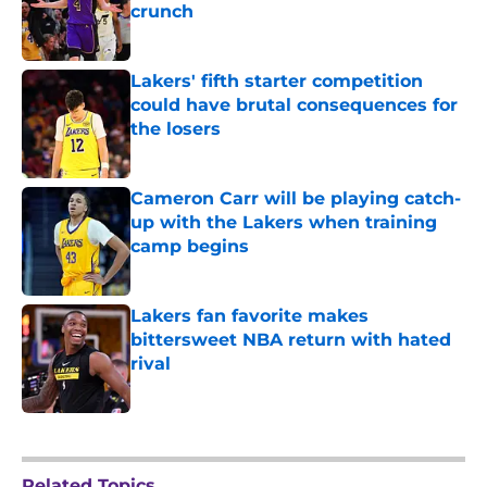
crunch
Published by on Invalid Date
Lakers' fifth starter competition
could have brutal consequences for
the losers
Published by on Invalid Date
Cameron Carr will be playing catch-
up with the Lakers when training
camp begins
Published by on Invalid Date
Lakers fan favorite makes
bittersweet NBA return with hated
rival
Published by on Invalid Date
5 related articles loaded
Related Topics