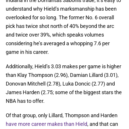
Indiana in the Domantas Sabonis trade, it’s easy to
understand why Hield’s marksmanship has been
overlooked for so long. The former No. 6 overall
pick has twice shot north of 40% beyond the arc
and twice over 39%, which speaks volumes
considering he’s averaged a whopping 7.6 per
game in his career.
Additionally, Hield’s 3.03 makes per game is higher
than Klay Thompson (2.96), Damian Lillard (3.01),
Donovan Mitchell (2.78), Luka Doncic (2.77) and
James Harden (2.75; some of the biggest stars the
NBA has to offer.
Of that group, only Lillard, Thompson and Harden
have more career makes than Hield
, and that can