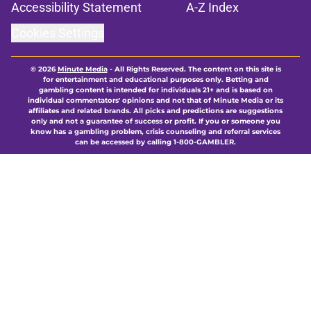
Accessibility Statement
A-Z Index
Cookies Settings
© 2026
Minute Media
-
All Rights Reserved. The content on this site is
for entertainment and educational purposes only. Betting and
gambling content is intended for individuals 21+ and is based on
individual commentators' opinions and not that of Minute Media or its
affiliates and related brands. All picks and predictions are suggestions
only and not a guarantee of success or profit. If you or someone you
know has a gambling problem, crisis counseling and referral services
can be accessed by calling 1-800-GAMBLER.