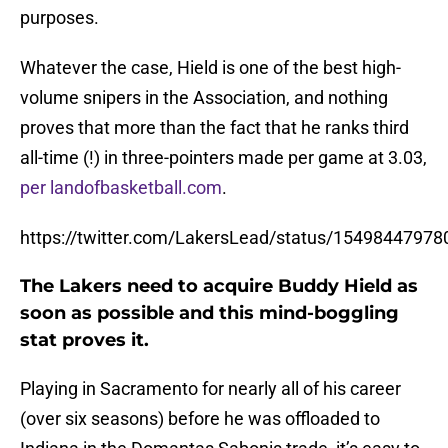
purposes.
Whatever the case, Hield is one of the best high-
volume snipers in the Association, and nothing
proves that more than the fact that he ranks third
all-time (!) in three-pointers made per game at 3.03,
per landofbasketball.com
.
https://twitter.com/LakersLead/status/1549844797
The Lakers need to acquire Buddy Hield as
soon as possible and this mind-boggling
stat proves it.
Playing in Sacramento for nearly all of his career
(over six seasons) before he was offloaded to