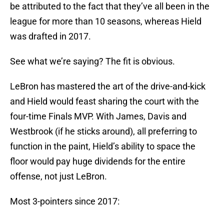
be attributed to the fact that they’ve all been in the
league for more than 10 seasons, whereas Hield
was drafted in 2017.
See what we’re saying? The fit is obvious.
LeBron has mastered the art of the drive-and-kick
and Hield would feast sharing the court with the
four-time Finals MVP. With James, Davis and
Westbrook (if he sticks around), all preferring to
function in the paint, Hield’s ability to space the
floor would pay huge dividends for the entire
offense, not just LeBron.
Most 3-pointers since 2017: