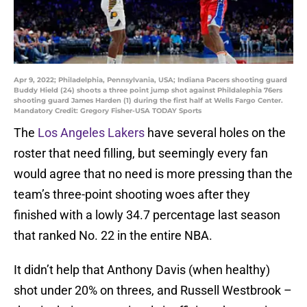
Apr 9, 2022; Philadelphia, Pennsylvania, USA; Indiana Pacers shooting guard
Buddy Hield (24) shoots a three point jump shot against Phildalephia 76ers
shooting guard James Harden (1) during the first half at Wells Fargo Center.
Mandatory Credit: Gregory Fisher-USA TODAY Sports
The
Los Angeles Lakers
have several holes on the
roster that need filling, but seemingly every fan
would agree that no need is more pressing than the
team’s three-point shooting woes after they
finished with a lowly 34.7 percentage last season
that ranked No. 22 in the entire NBA.
It didn’t help that Anthony Davis (when healthy)
shot under 20% on threes, and Russell Westbrook –