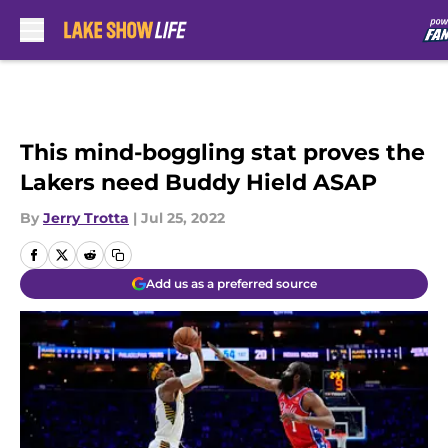
Skip to main content
This mind-boggling stat proves the
Lakers need Buddy Hield ASAP
By
Jerry Trotta
|
Jul 25, 2022
Add us as a preferred source