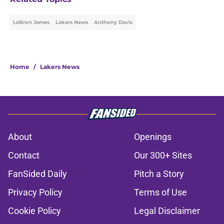
LeBron James
Lakers News
Anthony Davis
Home
/
Lakers News
About
Openings
Contact
Our 300+ Sites
FanSided Daily
Pitch a Story
Privacy Policy
Terms of Use
Cookie Policy
Legal Disclaimer