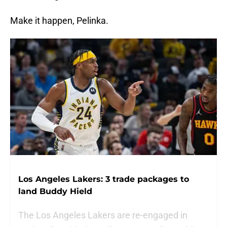
Make it happen, Pelinka.
Los Angeles Lakers: 3 trade packages to
land Buddy Hield
The Los Angeles Lakers are re-engaged in