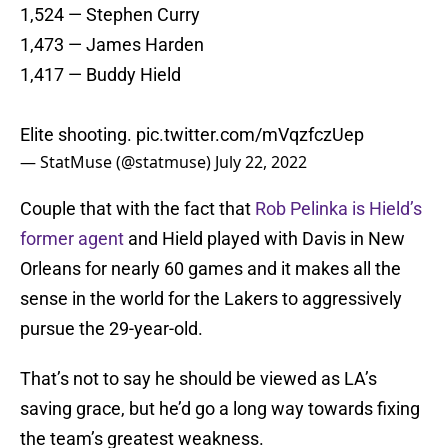
1,524 — Stephen Curry
1,473 — James Harden
1,417 — Buddy Hield
Elite shooting.
pic.twitter.com/mVqzfczUep
— StatMuse (@statmuse)
July 22, 2022
Couple that with the fact that
Rob Pelinka is Hield’s
former agent
and Hield played with Davis in New
Orleans for nearly 60 games and it makes all the
sense in the world for the Lakers to aggressively
pursue the 29-year-old.
That’s not to say he should be viewed as LA’s
saving grace, but he’d go a long way towards fixing
the team’s greatest weakness.